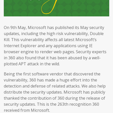
On 9th May, Microsoft has published its May security
updates, including the high risk vulnerability, Double
Kill. This vulnerability affects all latest Microsoft’s
Internet Explorer and any applications using IE
browser engine to render web pages. Security experts
in 360 also found that it has been abused by a well-
plotted APT attack in the wild.
Being the first software vendor that discovered the
vulnerability, 360 has made a huge effort into the
detection and defense of related attacks. We also help
distribute the security updates. Microsoft has publicly
thanked the contribution of 360 during the release of
security updates. This is the 263th recognition 360
received from Microsoft.