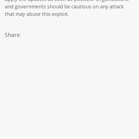
and governments should be cautious on any attack
that may abuse this exploit.
Share: