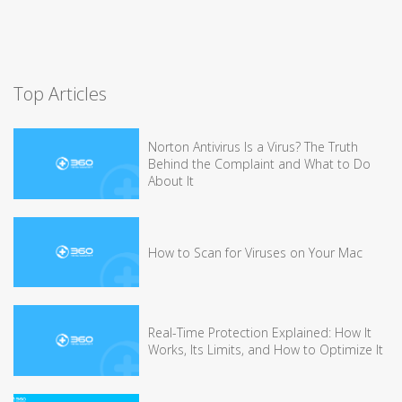
Top Articles
Norton Antivirus Is a Virus? The Truth
Behind the Complaint and What to Do
About It
How to Scan for Viruses on Your Mac
Real-Time Protection Explained: How It
Works, Its Limits, and How to Optimize It