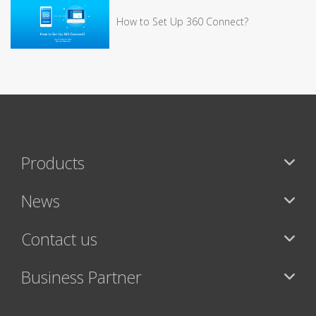
How to Set Up 360 Connect?
Products
News
Contact us
Business Partner