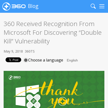
Blog
Search
Me
360 Received Recognition From
Microsoft For Discovering “Double
Kill” Vulnerability
May 9, 2018
360TS
Choose a language