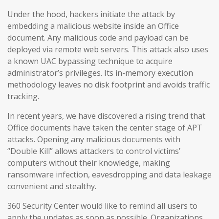
Under the hood, hackers initiate the attack by
embedding a malicious website inside an Office
document. Any malicious code and payload can be
deployed via remote web servers. This attack also uses
a known UAC bypassing technique to acquire
administrator’s privileges. Its in-memory execution
methodology leaves no disk footprint and avoids traffic
tracking.
In recent years, we have discovered a rising trend that
Office documents have taken the center stage of APT
attacks. Opening any malicious documents with
“Double Kill” allows attackers to control victims’
computers without their knowledge, making
ransomware infection, eavesdropping and data leakage
convenient and stealthy.
360 Security Center would like to remind all users to
apply the updates as soon as possible. Organizations