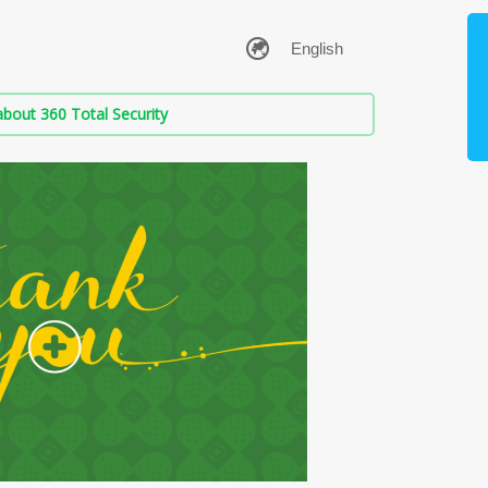
bout 360 Total Security