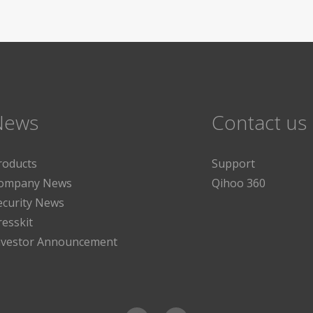
News
Contact us
roducts
Support
ompany News
Qihoo 360
ecurity News
resskit
nvestor Announcement