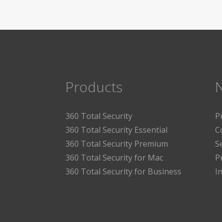
Products
360 Total Security
P
360 Total Security Essential
C
360 Total Security Premium
S
360 Total Security for Mac
P
360 Total Security for Business
I