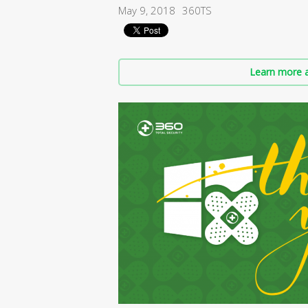
May 9, 2018
360TS
Learn more a