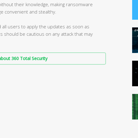
 without their knowledge, making ransomware
ge convenient and stealthy.
d all users to apply the updates as soon as
s should be cautious on any attack that may
bout 360 Total Security