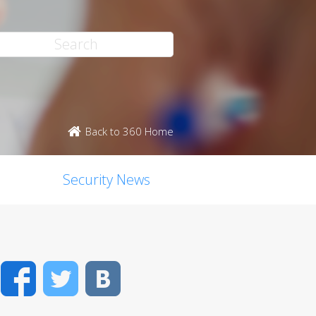
Back to 360 Home
Security News
Facebook
Twitter
VK