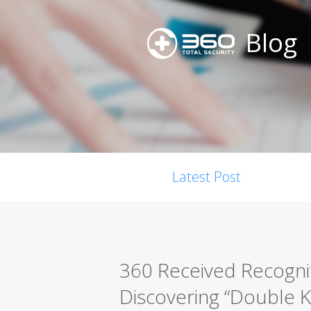
Blog
Latest Post
360 Received Recogni
Discovering “Double Kil