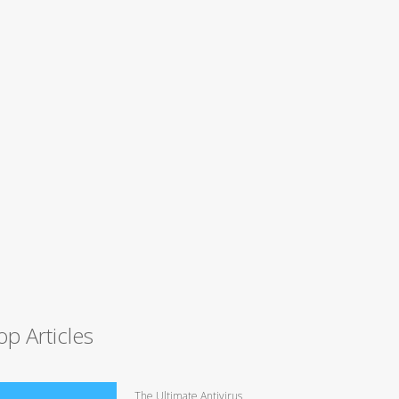
op Articles
The Ultimate Antivirus