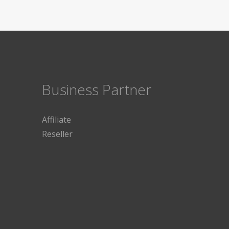
Business Partner
Affiliate
Reseller