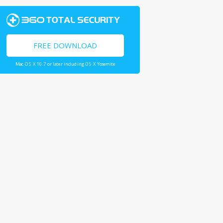
FREE DOWNLOAD
Mac OS X 10.7 or later including OS X Yosemite