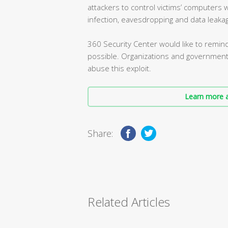
attackers to control victims’ computers
infection, eavesdropping and data leaka
360 Security Center would like to remin
possible. Organizations and government
abuse this exploit.
Learn more a
Share:
Related Articles