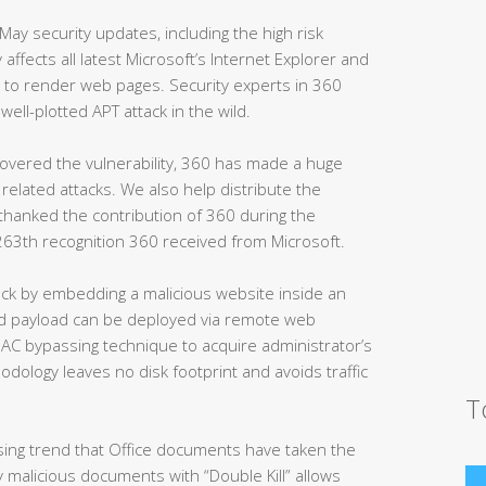
May security updates, including the high risk
ty affects all latest Microsoft’s Internet Explorer and
e to render web pages. Security experts in 360
ell-plotted APT attack in the wild.
covered the vulnerability, 360 has made a huge
related attacks. We also help distribute the
 thanked the contribution of 360 during the
 263th recognition 360 received from Microsoft.
tack by embedding a malicious website inside an
nd payload can be deployed via remote web
UAC bypassing technique to acquire administrator’s
odology leaves no disk footprint and avoids traffic
T
ising trend that Office documents have taken the
 malicious documents with “Double Kill” allows