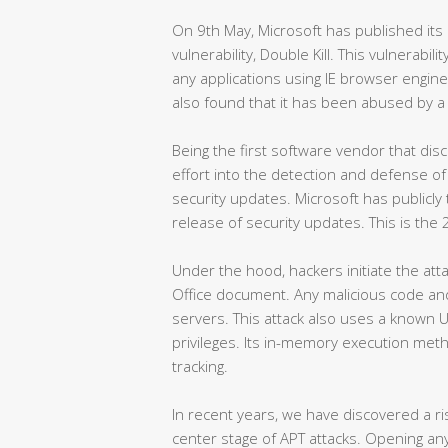
On 9th May, Microsoft has published its 
vulnerability, Double Kill. This vulnerabili
any applications using IE browser engin
also found that it has been abused by a w
Being the first software vendor that dis
effort into the detection and defense of 
security updates. Microsoft has publicly
release of security updates. This is the
Under the hood, hackers initiate the at
Office document. Any malicious code a
servers. This attack also uses a known 
privileges. Its in-memory execution meth
tracking.
In recent years, we have discovered a r
center stage of APT attacks. Opening any