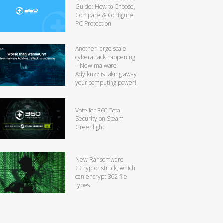
Guide: How to Choose,
Compare & Configure
PC Protection
Another large-scale
cyberattack happening
– New malware
Adylkuzz is taking away
your computing power!
Vote for 360 Total
Security on Steam
Greenlight
New Ransomware
CCryptor struck, which
can encrypt 362 file
types