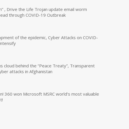
n” , Drive the Life Trojan update email worm
read through COVID-19 Outbreak
opment of the epidemic, Cyber Attacks on COVID-
intensify
us cloud behind the “Peace Treaty”, Transparent
yber attacks in Afghanistan
own! 360 won Microsoft MSRC world’s most valuable
t!