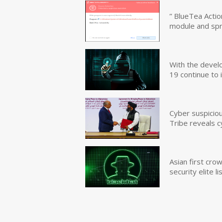
” BlueTea Actio
module and sp
With the devel
19 continue to 
Cyber suspicio
Tribe reveals c
Asian first cr
security elite lis