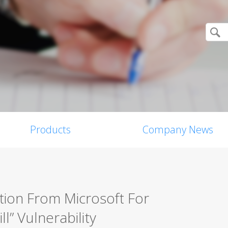
Products
Company News
tion From Microsoft For
l” Vulnerability