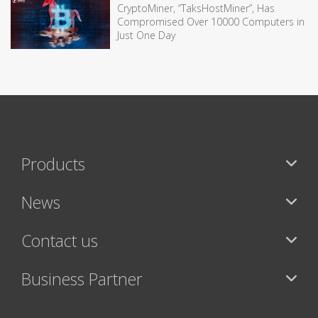
CryptoMiner, “TaksHostMiner”, Has
Compromised Over 10000 Computers in
Just One Day
Products
News
Contact us
Business Partner