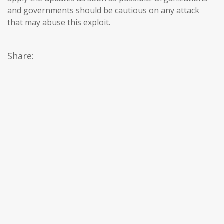
and governments should be cautious on any attack
that may abuse this exploit.
Share: