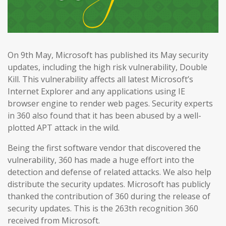
On 9th May, Microsoft has published its May security
updates, including the high risk vulnerability, Double
Kill. This vulnerability affects all latest Microsoft’s
Internet Explorer and any applications using IE
browser engine to render web pages. Security experts
in 360 also found that it has been abused by a well-
plotted APT attack in the wild.
Being the first software vendor that discovered the
vulnerability, 360 has made a huge effort into the
detection and defense of related attacks. We also help
distribute the security updates. Microsoft has publicly
thanked the contribution of 360 during the release of
security updates. This is the 263th recognition 360
received from Microsoft.