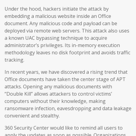
Under the hood, hackers initiate the attack by
embedding a malicious website inside an Office
document. Any malicious code and payload can be
deployed via remote web servers. This attack also uses
a known UAC bypassing technique to acquire
administrator’s privileges. Its in-memory execution
methodology leaves no disk footprint and avoids traffic
tracking.
In recent years, we have discovered a rising trend that
Office documents have taken the center stage of APT
attacks. Opening any malicious documents with
“Double Kill” allows attackers to control victims’
computers without their knowledge, making
ransomware infection, eavesdropping and data leakage
convenient and stealthy.
360 Security Center would like to remind all users to
apply the updates as soon as possible. Organizations