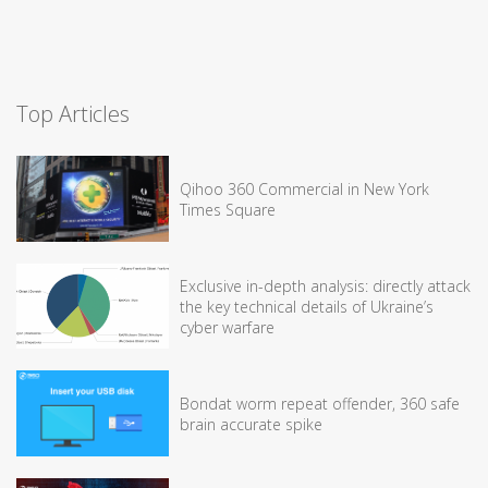
Top Articles
Qihoo 360 Commercial in New York
Times Square
Exclusive in-depth analysis: directly attack
the key technical details of Ukraine’s
cyber warfare
Bondat worm repeat offender, 360 safe
brain accurate spike