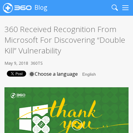
Blog
Search
Me
360 Received Recognition From
Microsoft For Discovering “Double
Kill” Vulnerability
May 9, 2018
360TS
Choose a language