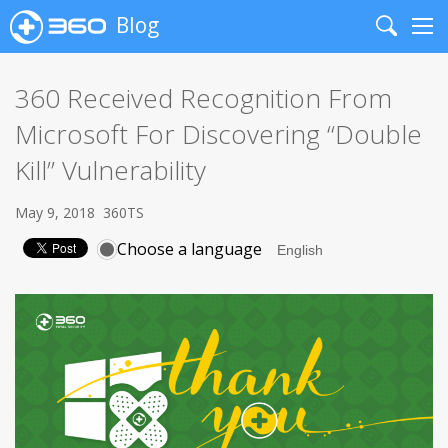
Blog
Search
Me
360 Received Recognition From
Microsoft For Discovering “Double
Kill” Vulnerability
May 9, 2018
360TS
Choose a language