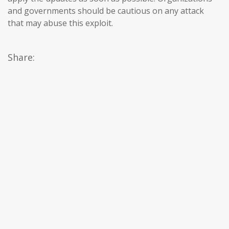
and governments should be cautious on any attack
that may abuse this exploit.
Share: