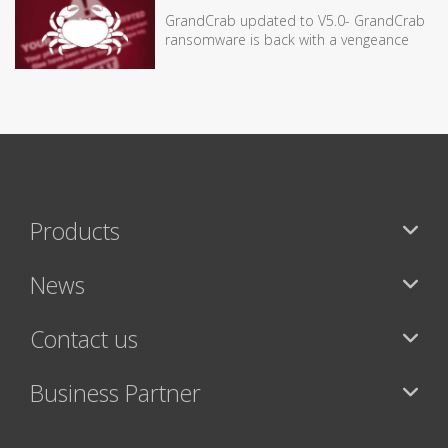
GrandCrab updated to V5.0- GrandCrab
ransomware is back with a vengeance
Products
News
Contact us
Business Partner