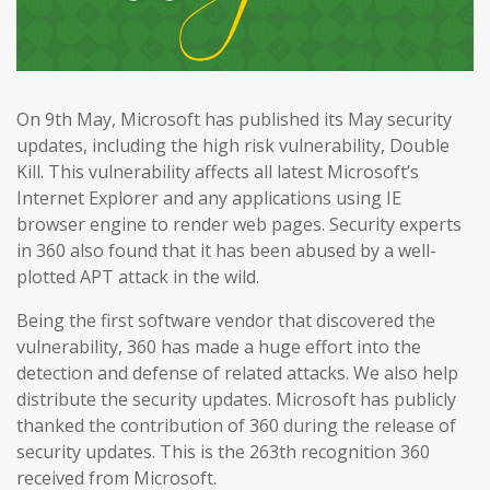
On 9th May, Microsoft has published its May security
updates, including the high risk vulnerability, Double
Kill. This vulnerability affects all latest Microsoft’s
Internet Explorer and any applications using IE
browser engine to render web pages. Security experts
in 360 also found that it has been abused by a well-
plotted APT attack in the wild.
Being the first software vendor that discovered the
vulnerability, 360 has made a huge effort into the
detection and defense of related attacks. We also help
distribute the security updates. Microsoft has publicly
thanked the contribution of 360 during the release of
security updates. This is the 263th recognition 360
received from Microsoft.