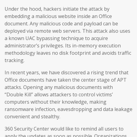
Under the hood, hackers initiate the attack by
embedding a malicious website inside an Office
document. Any malicious code and payload can be
deployed via remote web servers. This attack also uses
a known UAC bypassing technique to acquire
administrator’s privileges. Its in-memory execution
methodology leaves no disk footprint and avoids traffic
tracking.
In recent years, we have discovered a rising trend that
Office documents have taken the center stage of APT
attacks. Opening any malicious documents with
“Double Kill” allows attackers to control victims’
computers without their knowledge, making
ransomware infection, eavesdropping and data leakage
convenient and stealthy.
360 Security Center would like to remind all users to
apply the updates as soon as possible. Organizations