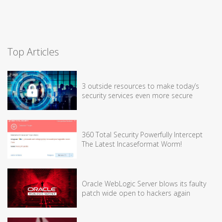
Top Articles
3 outside resources to make today’s
security services even more secure
360 Total Security Powerfully Intercept
The Latest Incaseformat Worm!
Oracle WebLogic Server blows its faulty
patch wide open to hackers again