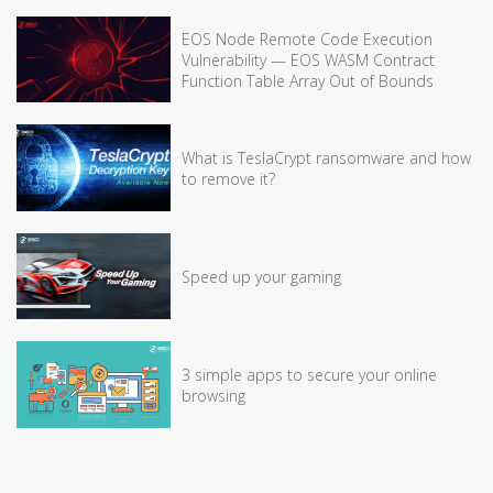
EOS Node Remote Code Execution
Vulnerability — EOS WASM Contract
Function Table Array Out of Bounds
What is TeslaCrypt ransomware and how
to remove it?
Speed up your gaming
3 simple apps to secure your online
browsing