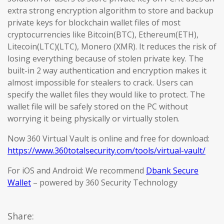
extra strong encryption algorithm to store and backup
private keys for blockchain wallet files of most
cryptocurrencies like Bitcoin(BTC), Ethereum(ETH),
Litecoin(LTC)(LTC), Monero (XMR). It reduces the risk of
losing everything because of stolen private key. The
built-in 2 way authentication and encryption makes it
almost impossible for stealers to crack. Users can
specify the wallet files they would like to protect. The
wallet file will be safely stored on the PC without
worrying it being physically or virtually stolen.
Now 360 Virtual Vault is online and free for download:
https://www.360totalsecurity.com/tools/virtual-vault/
For iOS and Android: We recommend
Dbank Secure
Wallet
– powered by 360 Security Technology
Share: