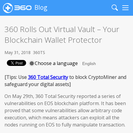
Blog
Search
Me
360 Rolls Out Virtual Vault – Your
Blockchain Wallet Protector
May 31, 2018
360TS
Choose a language
[Tips: Use
360 Total Security
to block CryptoMiner and
safeguard your digital assets]
On May 29th, 360 Total Security reported a series of
vulnerabilities on EOS blockchain platform. It has been
proved that some vulnerabilities allow arbitrary code
execution, which means attackers can exploit all the
nodes running on EOS to fully manipulate transaction.