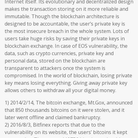
Internet itself. Its evolutionary and decentralized design
makes the transaction storing on it more reliable and
immutable. Though the blockchain architecture is
designed to be accountable, the user’s private key is
the most insecure breach in the whole system. Lots of
users take huge risks by saving their private keys in
blockchain exchange. In case of EOS vulnerability, the
data, such as crypto currencies, private key and
personal data, stored on the blockchain are
transparent to attackers once the system is
compromised. In the world of blockchain, losing private
key means losing everything. Giving away private key
allows others to withdraw all your digital money.
1) 2014/2/14, The bitcoin exchange, Mt.Gox, announced
that 850 thousands bitcoins on it were stolen, and it
later went offline and claimed bankruptcy.
2) 2016/8/3, Bitfinex reports that due to the
vulnerability on its website, the users’ bitcoins it kept