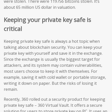
were stolen. There were 119756 bitcoins stolen. It’s
about 65 million US dollar in valuation.
Keeping your private key safe is
critical
Keeping private key safe is always a hot topic when
talking about blockchain security. You can keep your
private key with yourself and save it in the exchange.
Since the exchange is usually the biggest target for
attackers, and its system may contain vulnerabilities,
most users choose to keep it with themselves. For
example, saving it with cold wallet or portable storage,
writing it down on paper. But the risks of losing it
remain.
Recently, 360 rolled out a security product for keeping
private key safe – 360 Virtual Vault. It offers a secure
solution for users to store private key on PC. It uses an