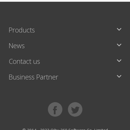
Products
News
Contact us
Business Partner