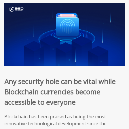
Any security hole can be vital while
Blockchain currencies become
accessible to everyone
Blockchain has been praised as being the most
innovative technological development since the