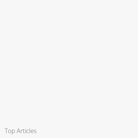
Top Articles