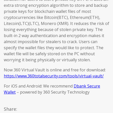
extra strong encryption algorithm to store and backup
private keys for blockchain wallet files of most
cryptocurrencies like Bitcoin(BTC), Ethereum(ETH),
Litecoin(LTC)(LTC), Monero (XMR). It reduces the risk of
losing everything because of stolen private key. The
built-in 2 way authentication and encryption makes it
almost impossible for stealers to crack. Users can
specify the wallet files they would like to protect. The
wallet file will be safely stored on the PC without
worrying it being physically or virtually stolen.
Now 360 Virtual Vault is online and free for download:
https://www.360totalsecurity.com/tools/virtual-vault/
For iOS and Android: We recommend
Dbank Secure
Wallet
– powered by 360 Security Technology
Share: