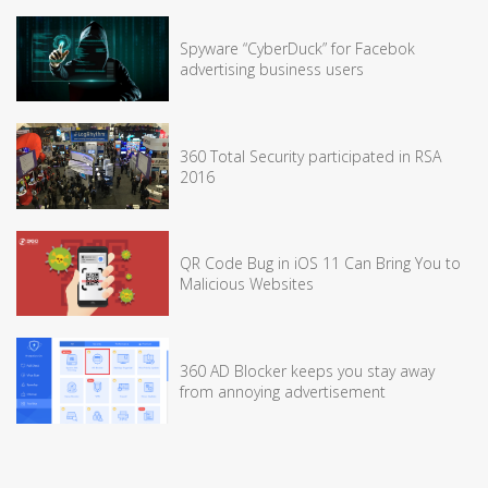
Spyware “CyberDuck” for Facebok
advertising business users
360 Total Security participated in RSA
2016
QR Code Bug in iOS 11 Can Bring You to
Malicious Websites
360 AD Blocker keeps you stay away
from annoying advertisement