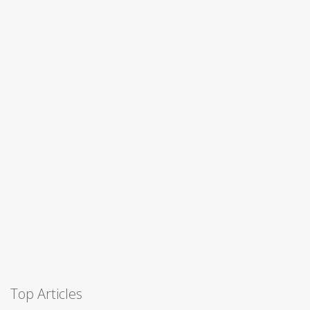
Top Articles