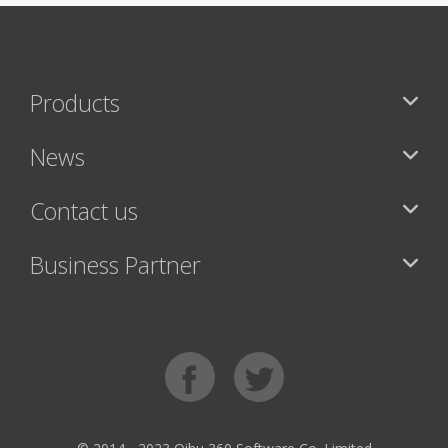
Products
News
Contact us
Business Partner