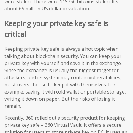
were stolen. There were 119756 bitcoins stolen. It’s
about 65 million US dollar in valuation.
Keeping your private key safe is
critical
Keeping private key safe is always a hot topic when
talking about blockchain security. You can keep your
private key with yourself and save it in the exchange.
Since the exchange is usually the biggest target for
attackers, and its system may contain vulnerabilities,
most users choose to keep it with themselves. For
example, saving it with cold wallet or portable storage,
writing it down on paper. But the risks of losing it
remain.
Recently, 360 rolled out a security product for keeping
private key safe – 360 Virtual Vault. It offers a secure
solution for users to store private key on PC. It uses an