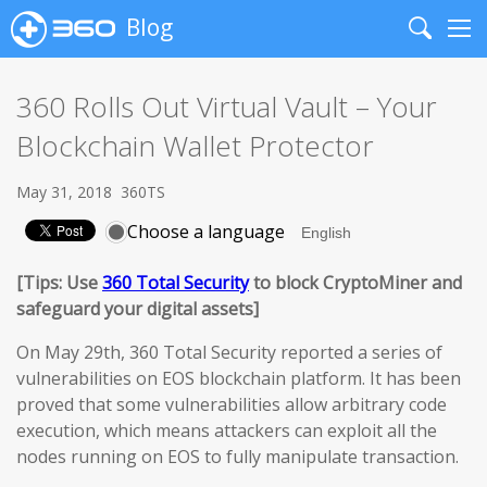
Blog
Search
Me
360 Rolls Out Virtual Vault – Your
Blockchain Wallet Protector
May 31, 2018
360TS
Choose a language
[Tips: Use
360 Total Security
to block CryptoMiner and
safeguard your digital assets]
On May 29th, 360 Total Security reported a series of
vulnerabilities on EOS blockchain platform. It has been
proved that some vulnerabilities allow arbitrary code
execution, which means attackers can exploit all the
nodes running on EOS to fully manipulate transaction.