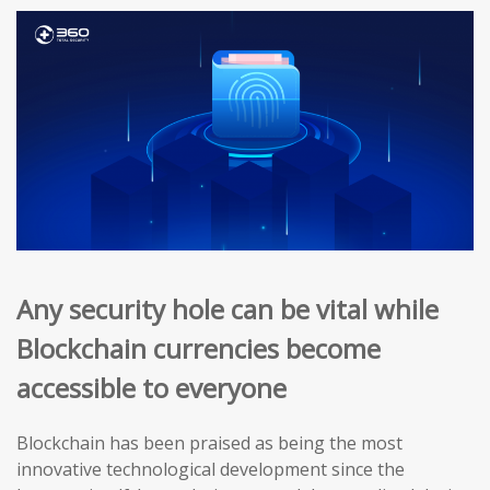
Any security hole can be vital while
Blockchain currencies become
accessible to everyone
Blockchain has been praised as being the most
innovative technological development since the