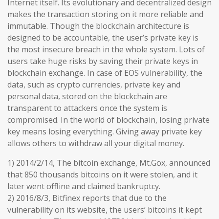
Internet itself. Its evolutionary and decentralized design
makes the transaction storing on it more reliable and
immutable. Though the blockchain architecture is
designed to be accountable, the user’s private key is
the most insecure breach in the whole system. Lots of
users take huge risks by saving their private keys in
blockchain exchange. In case of EOS vulnerability, the
data, such as crypto currencies, private key and
personal data, stored on the blockchain are
transparent to attackers once the system is
compromised. In the world of blockchain, losing private
key means losing everything. Giving away private key
allows others to withdraw all your digital money.
1) 2014/2/14, The bitcoin exchange, Mt.Gox, announced
that 850 thousands bitcoins on it were stolen, and it
later went offline and claimed bankruptcy.
2) 2016/8/3, Bitfinex reports that due to the
vulnerability on its website, the users’ bitcoins it kept