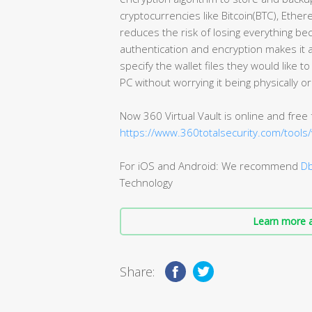
cryptocurrencies like Bitcoin(BTC), Ether
reduces the risk of losing everything bec
authentication and encryption makes it a
specify the wallet files they would like to
PC without worrying it being physically or 
Now 360 Virtual Vault is online and free
https://www.360totalsecurity.com/tools/v
For iOS and Android: We recommend
Db
Technology
Learn more a
Share: