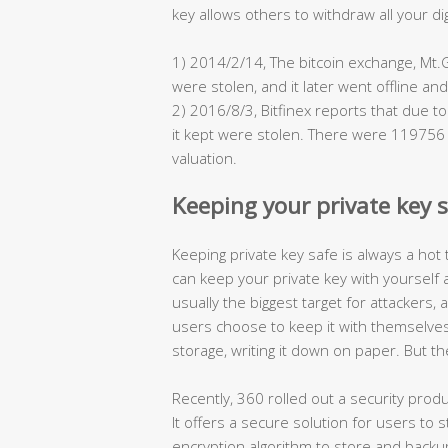
key allows others to withdraw all your di
1) 2014/2/14, The bitcoin exchange, Mt.
were stolen, and it later went offline an
2) 2016/8/3, Bitfinex reports that due to 
it kept were stolen. There were 119756 bi
valuation.
Keeping your private key sa
Keeping private key safe is always a hot 
can keep your private key with yourself 
usually the biggest target for attackers,
users choose to keep it with themselves.
storage, writing it down on paper. But the
Recently, 360 rolled out a security produ
It offers a secure solution for users to 
encryption algorithm to store and backup 