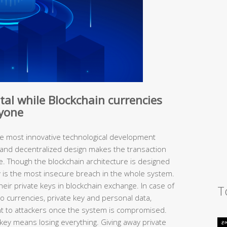
ital while Blockchain currencies
ryone
he most innovative technological development
ry and decentralized design makes the transaction
e. Though the blockchain architecture is designed
y is the most insecure breach in the whole system.
heir private keys in blockchain exchange. In case of
T
to currencies, private key and personal data,
nt to attackers once the system is compromised.
e key means losing everything. Giving away private