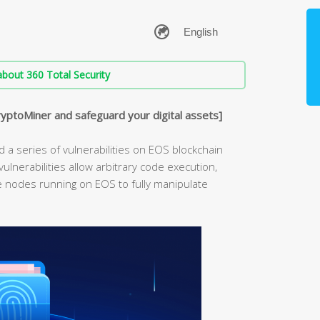
bout 360 Total Security
ryptoMiner and safeguard your digital assets]
 a series of vulnerabilities on EOS blockchain
ulnerabilities allow arbitrary code execution,
he nodes running on EOS to fully manipulate