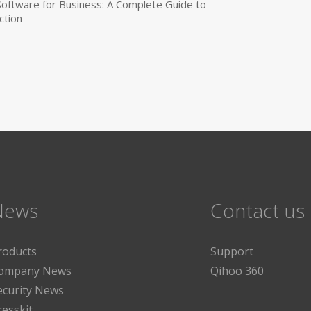
 Software for Business: A Complete Guide to
ction
News
Contact us
roducts
Support
ompany News
Qihoo 360
ecurity News
resskit