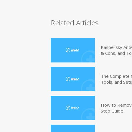
Related Articles
Kaspersky Anti
& Cons, and To
The Complete G
Tools, and Set
How to Remove 
Step Guide