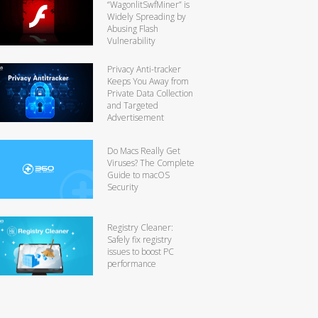
“WagonlitSwfMiner” is
Widely Spreading by
Abusing Flash
Vulnerability
Privacy Anti-tracker
Keeps You Away from
Private Data Collection
and Targeted
Advertisement
Do Macs Really Get
Viruses? The Complete
Guide to macOS
Security
Registry Cleaner:
Safely fix registry
issues to boost PC
performance