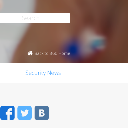
Back to 360 Home
Security News
Facebook
Twitter
VK