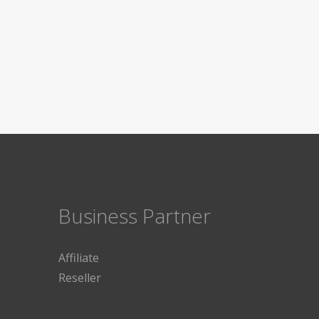
Business Partner
Affiliate
Reseller