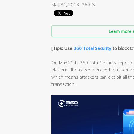
May 31, 2018
360TS
Learn more a
[Tips: Use
360 Total Security
to block C
On May 29th, 360 Total Security reported
platform. It has been proved that some v
which means attackers can exploit all t
transaction.