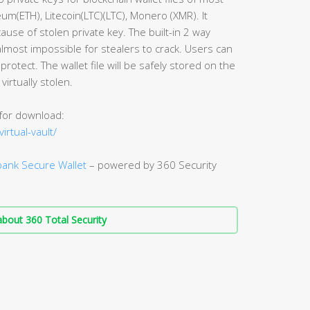
eum(ETH), Litecoin(LTC)(LTC), Monero (XMR). It
ause of stolen private key. The built-in 2 way
lmost impossible for stealers to crack. Users can
 protect. The wallet file will be safely stored on the
virtually stolen.
 for download:
irtual-vault/
ank Secure Wallet
– powered by 360 Security
bout 360 Total Security