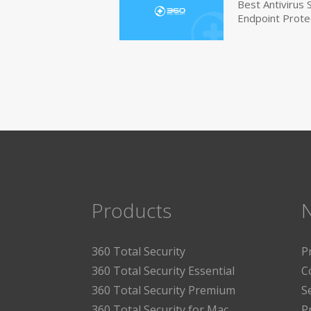
Best Antivirus
Endpoint Prote
Products
360 Total Security
P
360 Total Security Essential
C
360 Total Security Premium
S
360 Total Security for Mac
P