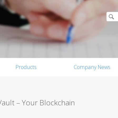
Products
Company News
Vault – Your Blockchain