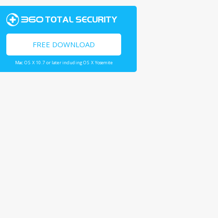
FREE DOWNLOAD
Mac OS X 10.7 or later including OS X Yosemite