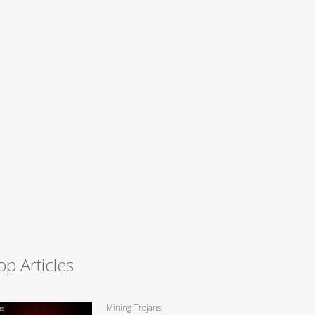
op Articles
Mining Trojans