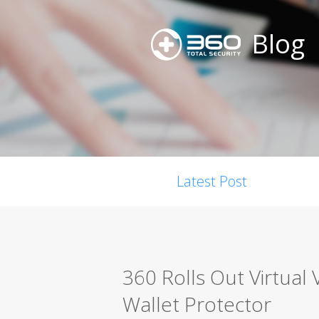
Blog
Latest Post
360 Rolls Out Virtual 
Wallet Protector