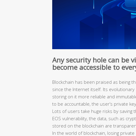
Any security hole can be v
become accessible to eve
Blockchain has been praised as being t
since the Internet itself. Its evolutiona
storing on it more reliable and immutabl
to be accountable, the user’s private ke
Lots of users take huge risks by saving t
EOS vulnerability, the data, such as cryp
stored on the blockchain are transpare
In the world of blockchain, losing privat