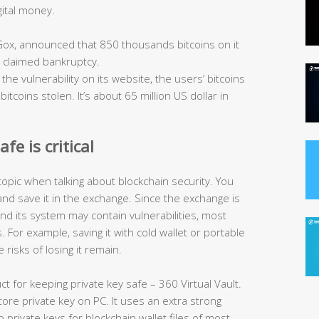
gital money.
Gox, announced that 850 thousands bitcoins on it
d claimed bankruptcy.
the vulnerability on its website, the users’ bitcoins
tcoins stolen. It’s about 65 million US dollar in
fe is critical
topic when talking about blockchain security. You
and save it in the exchange. Since the exchange is
 and its system may contain vulnerabilities, most
 For example, saving it with cold wallet or portable
 risks of losing it remain.
ct for keeping private key safe – 360 Virtual Vault.
store private key on PC. It uses an extra strong
private keys for blockchain wallet files of most