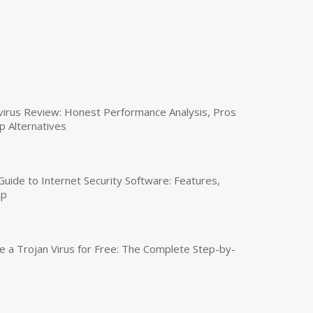
virus Review: Honest Performance Analysis, Pros
p Alternatives
uide to Internet Security Software: Features,
up
a Trojan Virus for Free: The Complete Step-by-