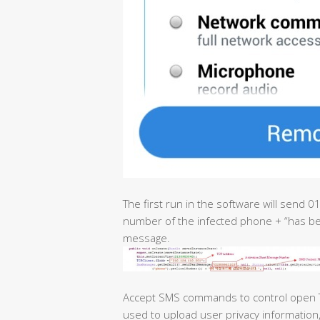
The first run in the software will send
number of the infected phone + “has bee
message.
Accept SMS commands to control open T
used to upload user privacy information, i