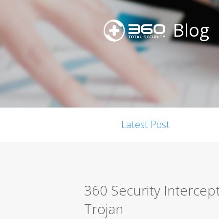
Blog
Latest Post
360 Security Interce
Trojan