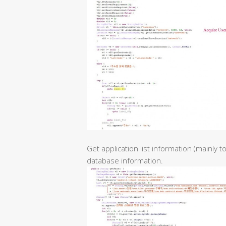
Get application list information (mainly 
database information.