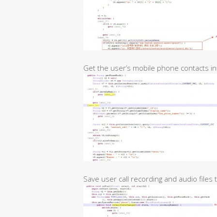
Get the user’s mobile phone contacts in
Save user call recording and audio files