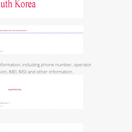
nformation, including phone number, operator
on, IMEI, IMSI and other information.