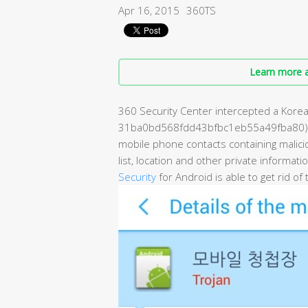
Apr 16, 2015
360TS
Learn more a
360 Security Center intercepted a Kore
31ba0bd568fdd43bfbc1eb55a49fba80). T
mobile phone contacts containing maliciou
list, location and other private informati
Security
for Android is able to get rid of t