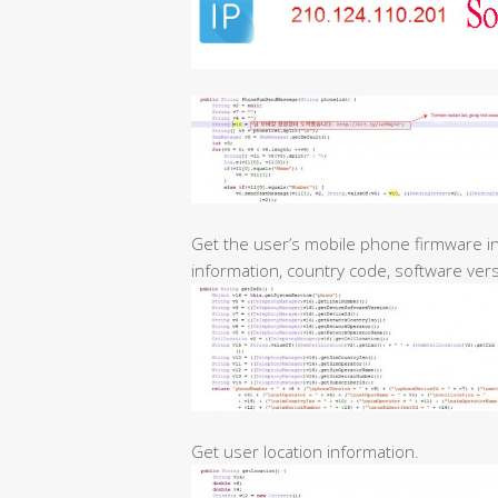
Get the user’s mobile phone firmware i
information, country code, software versi
Get user location information.