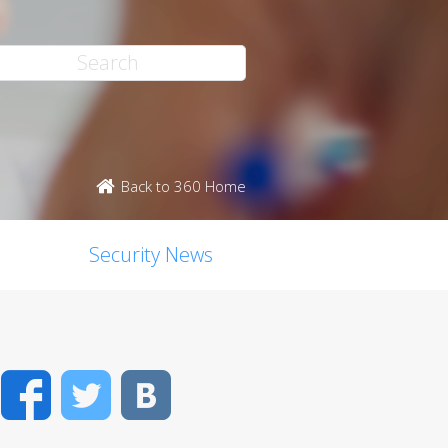
Back to 360 Home
Security News
Facebook
Twitter
VK