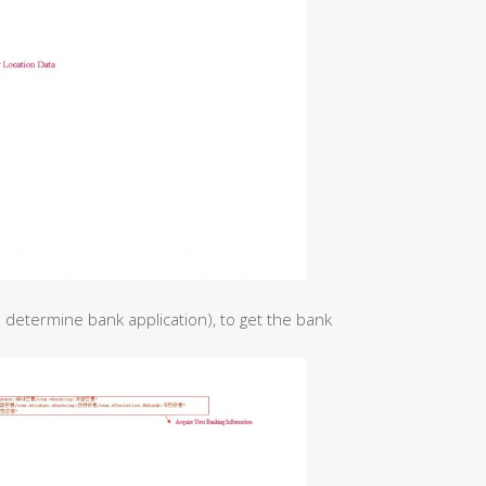
to determine bank application), to get the bank