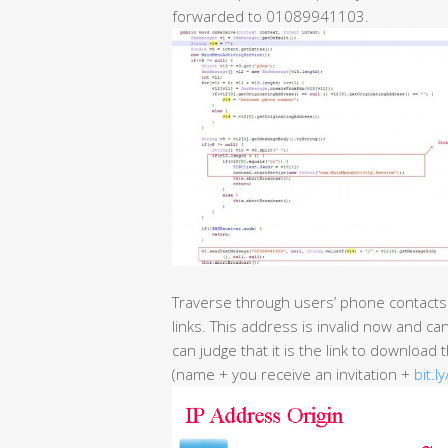
forwarded to 01089941103.
Traverse through users’ phone contacts
links. This address is invalid now and ca
can judge that it is the link to download
(name + you receive an invitation +
bit.