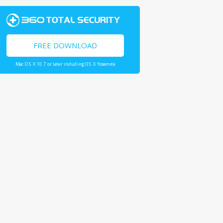
FREE DOWNLOAD
Mac OS X 10.7 or later including OS X Yosemite