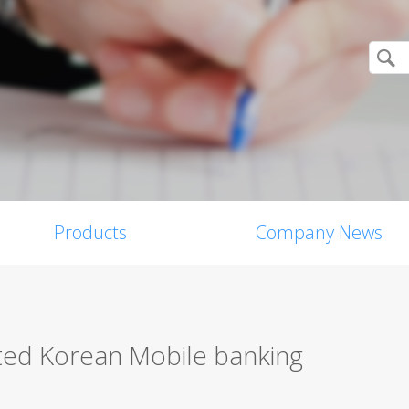
Products
Company News
pted Korean Mobile banking