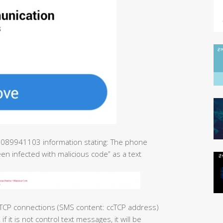
 01089941103 information stating: The phone
n infected with malicious code” as a text
CP connections (SMS content: ccTCP address)
f it is not control text messages, it will be