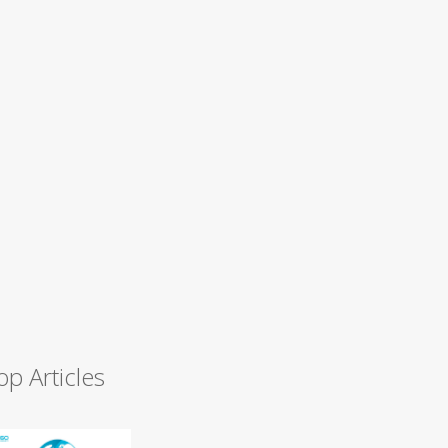
op Articles