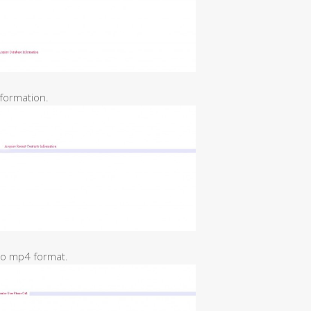
formation.
 to mp4 format.