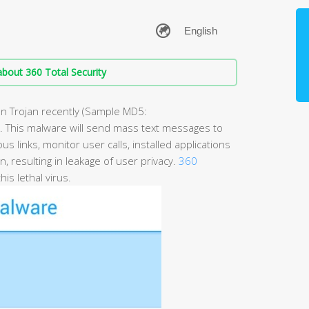
bout 360 Total Security
an Trojan recently (Sample MD5:
his malware will send mass text messages to
s links, monitor user calls, installed applications
on, resulting in leakage of user privacy.
360
his lethal virus.