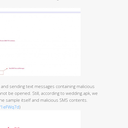
 and sending text messages containing malicious
nnot be opened. Still, according to wedding.apk, we
 the sample itself and malicious SMS contents.
ly/1eFWq7d
)