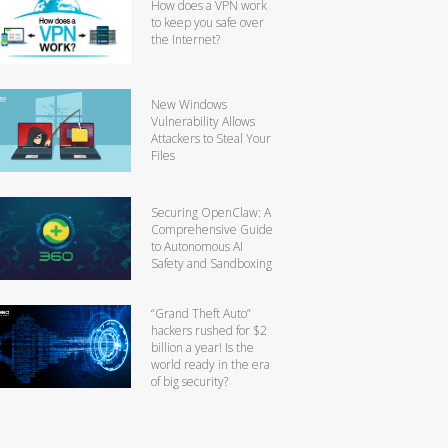
How does a VPN work
to keep you safe over
the Internet?
New Windows
Vulnerability Allows
Attackers to Steal Your
Files
Securing OpenClaw: A
Comprehensive Guide
to Autonomous AI
Safety and Sandboxing
“Grand Theft Auto”
hackers rushed for $2
billion a year! Is the
world ready in the era
of big security?