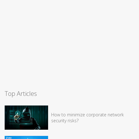
Top Articles
How to minimize corporate network
security risks?