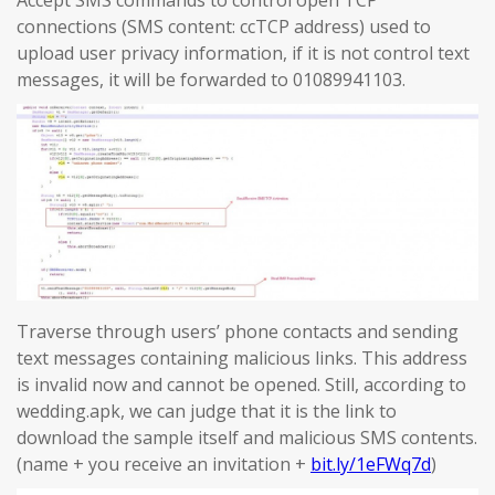
Accept SMS commands to control open TCP
connections (SMS content: ccTCP address) used to
upload user privacy information, if it is not control text
messages, it will be forwarded to 01089941103.
Traverse through users’ phone contacts and sending
text messages containing malicious links. This address
is invalid now and cannot be opened. Still, according to
wedding.apk, we can judge that it is the link to
download the sample itself and malicious SMS contents.
(name + you receive an invitation +
bit.ly/1eFWq7d
)