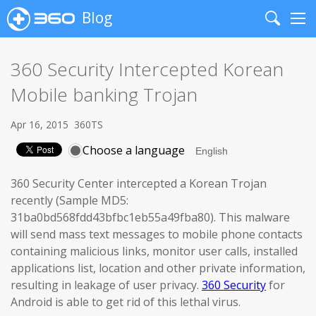
Blog
Search
Me
360 Security Intercepted Korean
Mobile banking Trojan
Apr 16, 2015
360TS
Choose a language
360 Security Center intercepted a Korean Trojan
recently (Sample MD5:
31ba0bd568fdd43bfbc1eb55a49fba80). This malware
will send mass text messages to mobile phone contacts
containing malicious links, monitor user calls, installed
applications list, location and other private information,
resulting in leakage of user privacy.
360 Security
for
Android is able to get rid of this lethal virus.