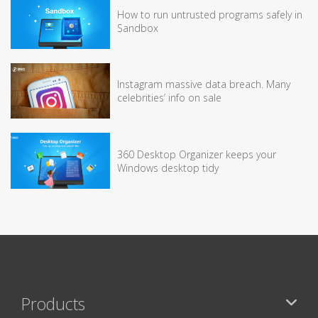
How to run untrusted programs safely in
Sandbox
Instagram massive data breach. Many
celebrities’ info on sale
360 Desktop Organizer keeps your
Windows desktop tidy
Products