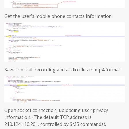
Get the user’s mobile phone contacts information.
Save user call recording and audio files to mp4 format.
Open socket connection, uploading user privacy
information. (The default TCP address is
210.124.110.201, controlled by SMS commands).