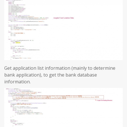
Get application list information (mainly to determine
bank application), to get the bank database
information.