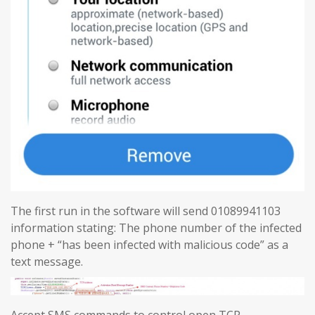
The first run in the software will send 01089941103
information stating: The phone number of the infected
phone + “has been infected with malicious code” as a
text message.