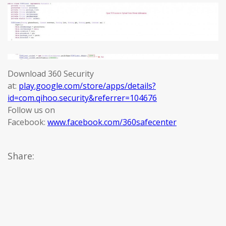
Download 360 Security
at:
play.google.com/store/apps/details?
id=com.qihoo.security&referrer=104676
Follow us on
Facebook:
www.facebook.com/360safecenter
Share: