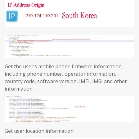
Get the user’s mobile phone firmware information,
including phone number, operator information,
country code, software version, IMEI, IMSI and other
information.
Get user location information.