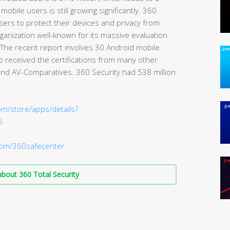
mobile users is still growing significantly. 360
users to protect their devices and privacy from
ganization well-known for its massive evaluation
. The recent report involves 30 Android mobile
o received the certifications from many other
and AV-Comparatives. 360 Security had 538 million
om/store/apps/details?
6
om/360safecenter
bout 360 Total Security