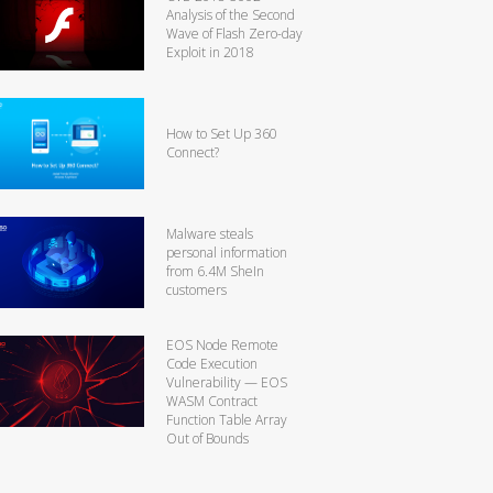
Analysis of the Second
Wave of Flash Zero-day
Exploit in 2018
How to Set Up 360
Connect?
Malware steals
personal information
from 6.4M SheIn
customers
EOS Node Remote
Code Execution
Vulnerability — EOS
WASM Contract
Function Table Array
Out of Bounds