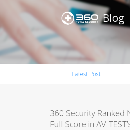
Blog
Latest Post
360 Security Ranked N
Full Score in AV-TEST