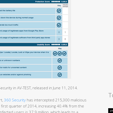
curity in AV-TEST, released in June 11, 2014.
T
rt,
360 Security
has intercepted 215,300 malicious
 first quarter of 2014, increasing 40.4% from the
nfected users is 37.9 million, which leads to a