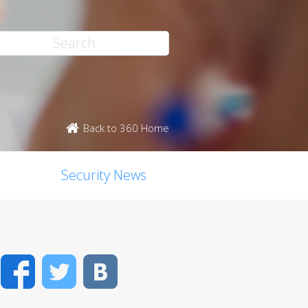
Back to 360 Home
Security News
Facebook
Twitter
VK