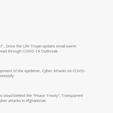
n” , Drive the Life Trojan update email worm
read through COVID-19 Outbreak
opment of the epidemic, Cyber Attacks on COVID-
intensify
us cloud behind the “Peace Treaty”, Transparent
yber attacks in Afghanistan