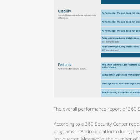
The overall performance report of 360 Se
According to a 360 Security Center repo
programs in Android platform during the
last quarter. Meanwhile, the number of i