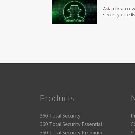
Asian first cr
security elite lis
Products
360 Total Security
P
360 Total Security Essential
C
360 Total Security Premium
S