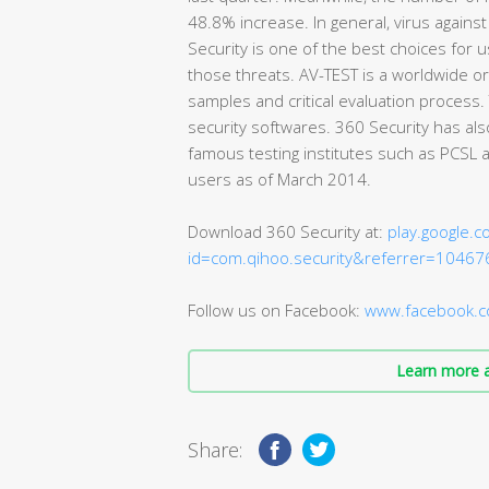
48.8% increase. In general, virus against 
Security is one of the best choices for 
those threats. AV-TEST is a worldwide or
samples and critical evaluation process
security softwares. 360 Security has als
famous testing institutes such as PCSL 
users as of March 2014.
Download 360 Security at:
play.google.c
id=com.qihoo.security&referrer=10467
Follow us on Facebook:
www.facebook.c
Learn more a
Share: