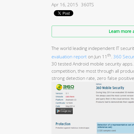
Apr 16, 2015
360TS
Learn more a
The world leading independent IT securit
th
evaluation report
on Jun 11
.
360 Secur
30 tested Android mobile security apps. 
competition, the most through all produc
strong detection rate, zero false positi