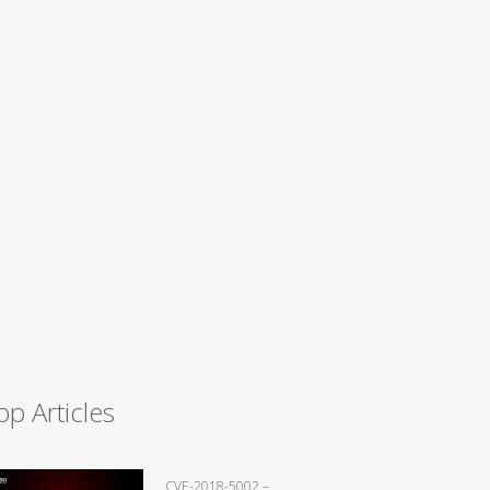
op Articles
CVE-2018-5002 –