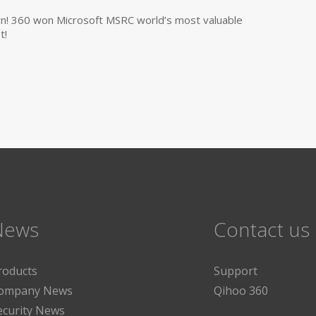
own! 360 won Microsoft MSRC world’s most valuable
t!
News
Contact us
roducts
Support
ompany News
Qihoo 360
ecurity News