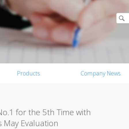
Products
Company News
o.1 for the 5th Time with
’s May Evaluation