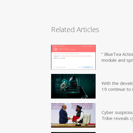
Related Articles
” BlueTea Actio
module and sp
With the devel
19 continue to 
Cyber suspicio
Tribe reveals c