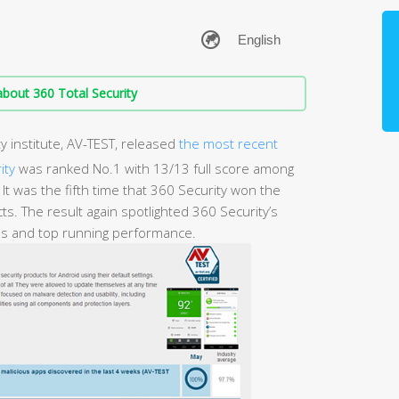
bout 360 Total Security
y institute, AV-TEST, released
the most recent
ity
was ranked No.1 with 13/13 full score among
It was the fifth time that 360 Security won the
ts. The result again spotlighted 360 Security’s
ves and top running performance.