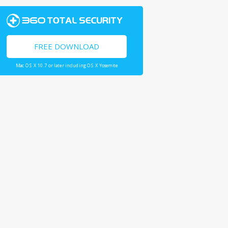
FREE DOWNLOAD
Mac OS X 10.7 or later including OS X Yosemite