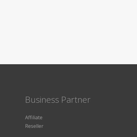
Business Partner
Affiliate
Reseller