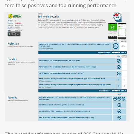
zero false positives and top running performance.