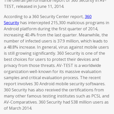
The overall performance report of 360 Security in AV-
TEST, released in June 11, 2014.
According to a 360 Security Center report,
360
Security
has intercepted 215,300 malicious programs in
Android platform during the first quarter of 2014,
increasing 40.4% from the last quarter. Meanwhile, the
number of infected users is 37.9 million, which leads to
a 48.8% increase. In general, virus against mobile users
is still growing significantly. 360 Security is one of the
best choices for users to protect their devices and
privacy from those threats. AV-TEST is a worldwide
organization well-known for its massive evaluation
samples and critical evaluation process. The recent
report involves 30 Android mobile security softwares.
360 Security has also received the certifications from
many other famous testing institutes such as PCSL and
AV-Comparatives. 360 Security had 538 million users as
of March 2014.