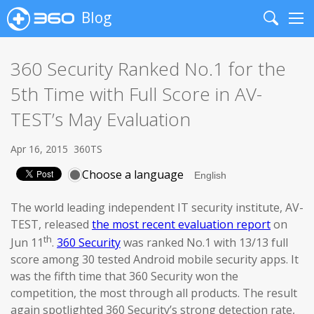
Blog
Search
Me
360 Security Ranked No.1 for the
5th Time with Full Score in AV-
TEST’s May Evaluation
Apr 16, 2015
360TS
Choose a language
The world leading independent IT security institute, AV-
TEST, released
the most recent evaluation report
on
th
Jun 11
.
360 Security
was ranked No.1 with 13/13 full
score among 30 tested Android mobile security apps. It
was the fifth time that 360 Security won the
competition, the most through all products. The result
again spotlighted 360 Security’s strong detection rate,