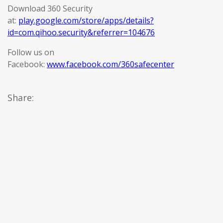
Download 360 Security
at:
play.google.com/store/apps/details?
id=com.qihoo.security&referrer=104676
Follow us on
Facebook:
www.facebook.com/360safecenter
Share: