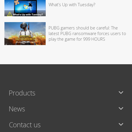
What’s Up with Tuesday?
PUBG gamers should be careful: The
latest PUBG ransomware forces users to
play the game for 999 HOURS
Products
News
Contact us