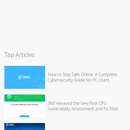
Top Articles
How to Stay Safe Online: A Complete
Cybersecurity Guide for PC Users
360 released the Very First CPU
Vulnerability Assessment and Fix Tool