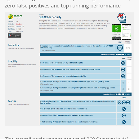
zero false positives and top running performance.