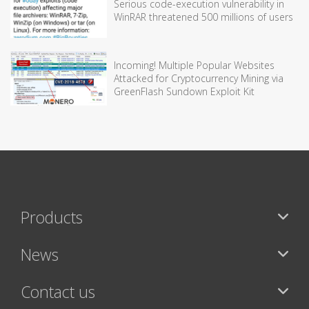
Serious code-execution vulnerability in
WinRAR threatened 500 millions of users
Incoming! Multiple Popular Websites
Attacked for Cryptocurrency Mining via
GreenFlash Sundown Exploit Kit
Products
News
Contact us