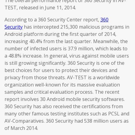
The overall performance report of 360 Security in AV-
TEST, released in June 11, 2014.
According to a 360 Security Center report,
360
Security
has intercepted 215,300 malicious programs in
Android platform during the first quarter of 2014,
increasing 40.4% from the last quarter. Meanwhile, the
number of infected users is 37.9 million, which leads to
a 48.8% increase. In general, virus against mobile users
is still growing significantly. 360 Security is one of the
best choices for users to protect their devices and
privacy from those threats. AV-TEST is a worldwide
organization well-known for its massive evaluation
samples and critical evaluation process. The recent
report involves 30 Android mobile security softwares.
360 Security has also received the certifications from
many other famous testing institutes such as PCSL and
AV-Comparatives. 360 Security had 538 million users as
of March 2014.