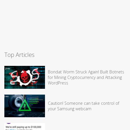
Top Articles
Bondat Worm Struck Again! Built Botnets
for Mining Cryptocurrency and Attacking
WordPress
Caution! Someone can take control of
your Samsung webcam