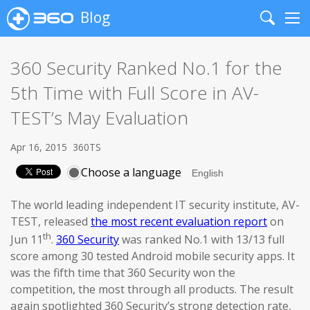
Blog
Search
Me
360 Security Ranked No.1 for the
5th Time with Full Score in AV-
TEST’s May Evaluation
Apr 16, 2015
360TS
Choose a language
The world leading independent IT security institute, AV-
TEST, released
the most recent evaluation report
on
th
Jun 11
.
360 Security
was ranked No.1 with 13/13 full
score among 30 tested Android mobile security apps. It
was the fifth time that 360 Security won the
competition, the most through all products. The result
again spotlighted 360 Security’s strong detection rate,