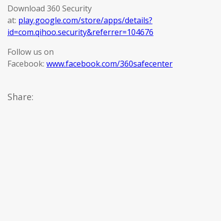
Download 360 Security
at:
play.google.com/store/apps/details?
id=com.qihoo.security&referrer=104676
Follow us on
Facebook:
www.facebook.com/360safecenter
Share: