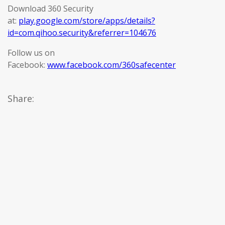
Download 360 Security
at:
play.google.com/store/apps/details?
id=com.qihoo.security&referrer=104676
Follow us on
Facebook:
www.facebook.com/360safecenter
Share: