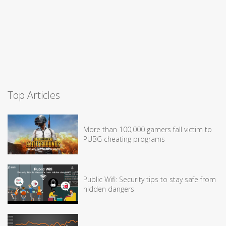
Top Articles
More than 100,000 gamers fall victim to
PUBG cheating programs
Public Wifi: Security tips to stay safe from
hidden dangers