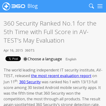
Blog
Search
Me
360 Security Ranked No.1 for the
5th Time with Full Score in AV-
TEST’s May Evaluation
Apr 16, 2015
360TS
Choose a language
The world leading independent IT security institute, AV-
TEST, released
the most recent evaluation report
on
th
Jun 11
.
360 Security
was ranked No.1 with 13/13 full
score among 30 tested Android mobile security apps. It
was the fifth time that 360 Security won the
competition, the most through all products. The result
again spotlighted 360 Security’s strong detection rate,