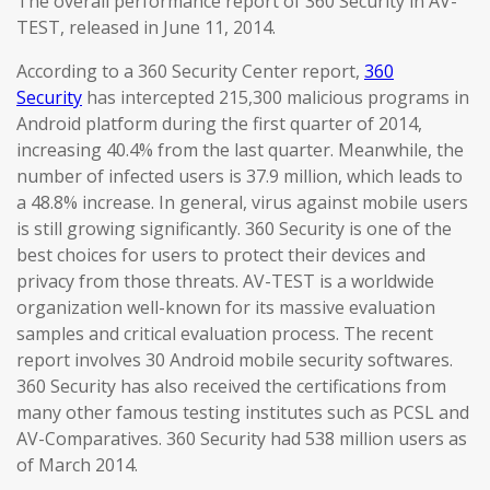
The overall performance report of 360 Security in AV-
TEST, released in June 11, 2014.
According to a 360 Security Center report,
360
Security
has intercepted 215,300 malicious programs in
Android platform during the first quarter of 2014,
increasing 40.4% from the last quarter. Meanwhile, the
number of infected users is 37.9 million, which leads to
a 48.8% increase. In general, virus against mobile users
is still growing significantly. 360 Security is one of the
best choices for users to protect their devices and
privacy from those threats. AV-TEST is a worldwide
organization well-known for its massive evaluation
samples and critical evaluation process. The recent
report involves 30 Android mobile security softwares.
360 Security has also received the certifications from
many other famous testing institutes such as PCSL and
AV-Comparatives. 360 Security had 538 million users as
of March 2014.