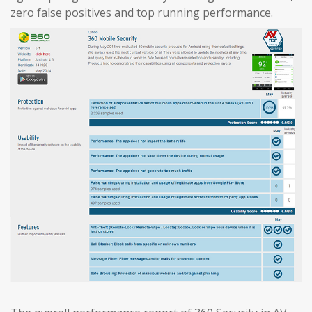
zero false positives and top running performance.