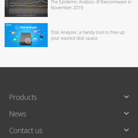
The Epidemic Analysis of Ransomware in
November 2019
Disk Analyzer, a handy tool to free up
your wasted disk space
Products
News
Contact us