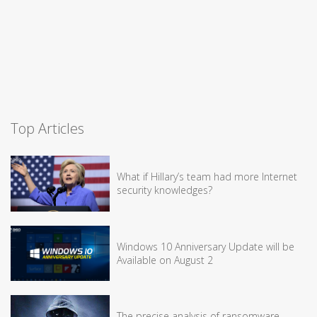
Top Articles
What if Hillary’s team had more Internet
security knowledges?
Windows 10 Anniversary Update will be
Available on August 2
The precise analysis of ransomware