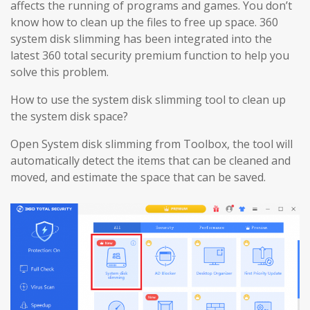
affects the running of programs and games. You don’t
know how to clean up the files to free up space. 360
system disk slimming has been integrated into the
latest 360 total security premium function to help you
solve this problem.
How to use the system disk slimming tool to clean up
the system disk space?
Open System disk slimming from Toolbox, the tool will
automatically detect the items that can be cleaned and
moved, and estimate the space that can be saved.