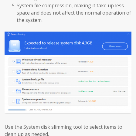
System file compression, making it take up less
space and does not affect the normal operation of
the system.
Use the System disk slimming tool to select items to
clean up as needed.