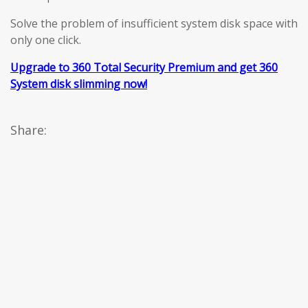
Solve the problem of insufficient system disk space with
only one click.
Upgrade to 360 Total Security Premium and get 360
System disk slimming now!
Share: