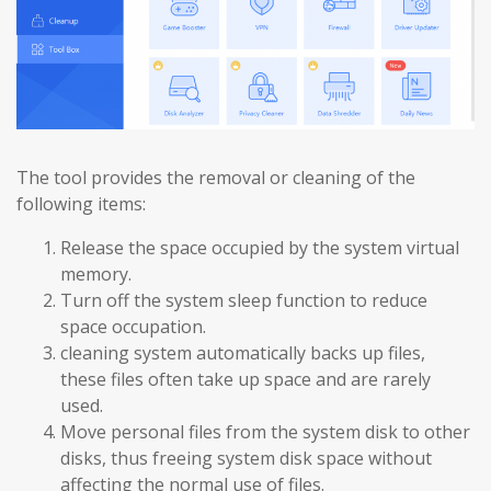
The tool provides the removal or cleaning of the
following items:
Release the space occupied by the system virtual
memory.
Turn off the system sleep function to reduce
space occupation.
cleaning system automatically backs up files,
these files often take up space and are rarely
used.
Move personal files from the system disk to other
disks, thus freeing system disk space without
affecting the normal use of files.