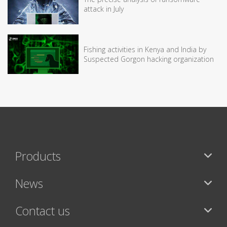
attack in July
Fishing activities in Kenya and India by
Suspected Gorgon hacking organization
Products
News
Contact us