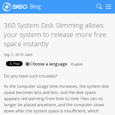
Blog
Search
Me
360 System Disk Slimming allows
your system to release more free
space instantly
Sep 2, 2019
kate
Choose a language
Do you have such troubles?
As the computer usage time increases, the system disk
space becomes less and less, and the disk space
appears red warning from time to time. Files can no
longer be placed anywhere, and the computer slows
down after the system space is insufficient, which