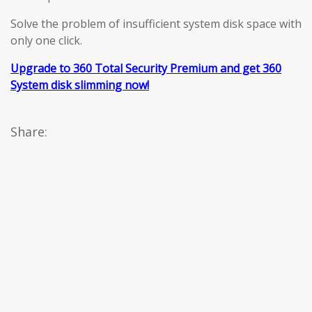
Solve the problem of insufficient system disk space with
only one click.
Upgrade to 360 Total Security Premium and get 360
System disk slimming now!
Share: