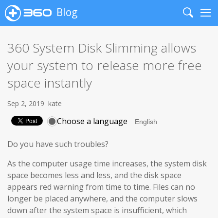
Blog
Search
Me
360 System Disk Slimming allows
your system to release more free
space instantly
Sep 2, 2019
kate
Choose a language
Do you have such troubles?
As the computer usage time increases, the system disk
space becomes less and less, and the disk space
appears red warning from time to time. Files can no
longer be placed anywhere, and the computer slows
down after the system space is insufficient, which