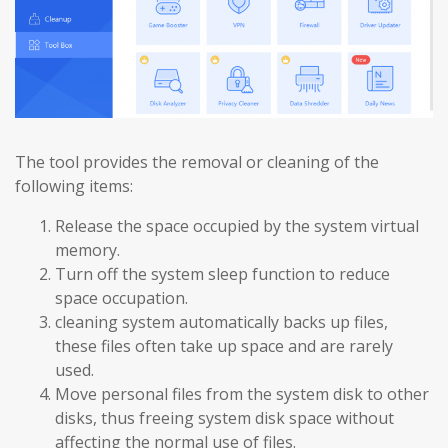
The tool provides the removal or cleaning of the
following items:
Release the space occupied by the system virtual
memory.
Turn off the system sleep function to reduce
space occupation.
cleaning system automatically backs up files,
these files often take up space and are rarely
used.
Move personal files from the system disk to other
disks, thus freeing system disk space without
affecting the normal use of files.