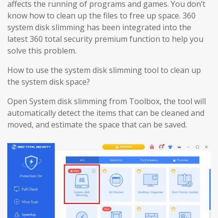
affects the running of programs and games. You don’t
know how to clean up the files to free up space. 360
system disk slimming has been integrated into the
latest 360 total security premium function to help you
solve this problem.
How to use the system disk slimming tool to clean up
the system disk space?
Open System disk slimming from Toolbox, the tool will
automatically detect the items that can be cleaned and
moved, and estimate the space that can be saved.