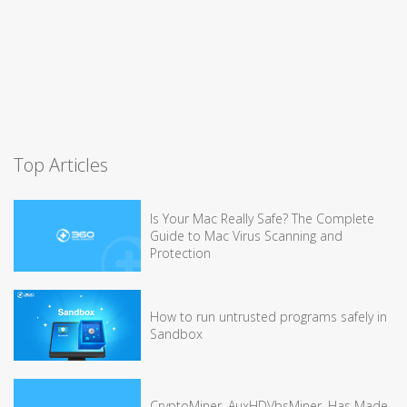
Top Articles
Is Your Mac Really Safe? The Complete
Guide to Mac Virus Scanning and
Protection
How to run untrusted programs safely in
Sandbox
CryptoMiner, AuxHDVbsMiner, Has Made