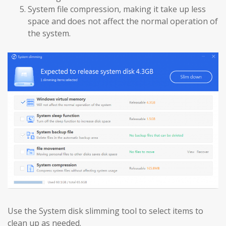
System file compression, making it take up less
space and does not affect the normal operation of
the system.
Use the System disk slimming tool to select items to
clean up as needed.