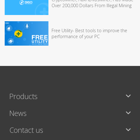
Over 200,000 Dollars From Illegal Mining
Free Utility- Best tools to improve the
performance of your PC
Products
News
Contact us