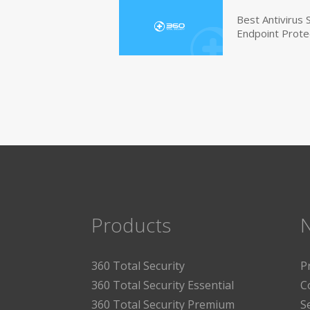
Best Antivirus
Endpoint Prote
Products
360 Total Security
P
360 Total Security Essential
C
360 Total Security Premium
S