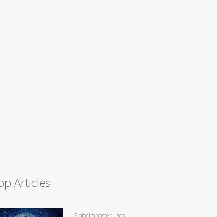
op Articles
GlobeImposter uses