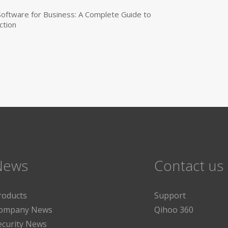
 Software for Business: A Complete Guide to
ction
News
Contact us
roducts
Support
ompany News
Qihoo 360
ecurity News