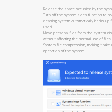
Release the space occupied by the syst
Turn off the system sleep function to r
cleaning system automatically backs up fi
used.
Move personal files from the system dis
without affecting the normal use of files.
System file compression, making it take
operation of the system.