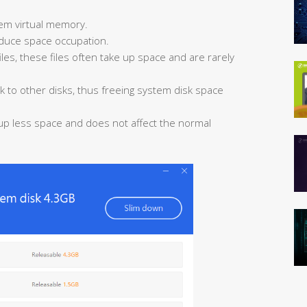
em virtual memory.
educe space occupation.
les, these files often take up space and are rarely
k to other disks, thus freeing system disk space
 up less space and does not affect the normal