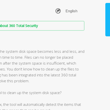
bout 360 Total Security
the system disk space becomes less and less, and
 time to time. Files can no longer be placed
fter the system space is insufficient, which
es. You don’t know how to clean up the files to
has been integrated into the latest 360 total
olve this problem.
l to clean up the system disk space?
the tool will automatically detect the items that