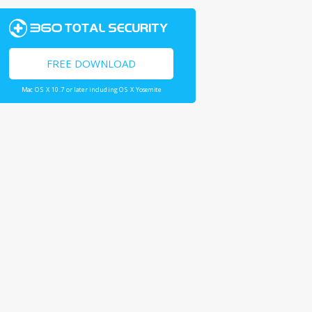
FREE DOWNLOAD
Mac OS X 10.7 or later including OS X Yosemite