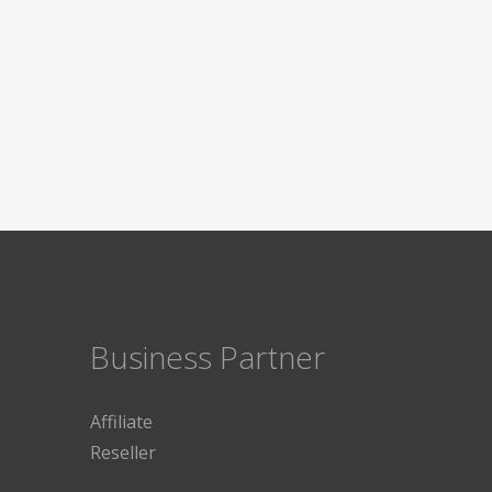
Business Partner
Affiliate
Reseller