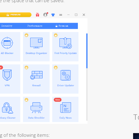
 the space that can be saved.
T
 of the following items: