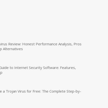
virus Review: Honest Performance Analysis, Pros
p Alternatives
uide to Internet Security Software: Features,
up
a Trojan Virus for Free: The Complete Step-by-