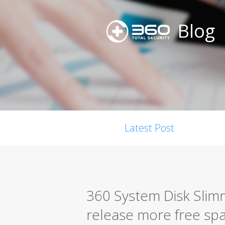
Blog
Latest Post
360 System Disk Slim
release more free spa