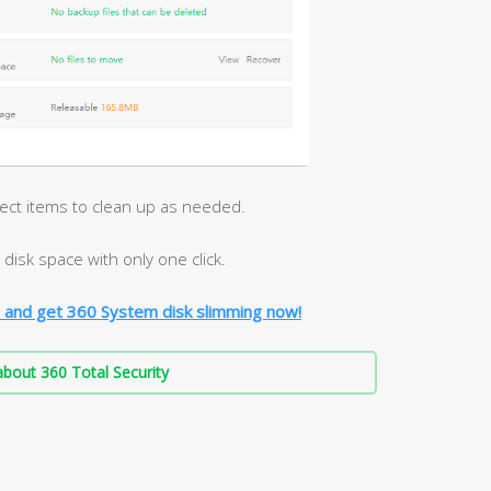
lect items to clean up as needed.
disk space with only one click.
 and get 360 System disk slimming now!
bout 360 Total Security