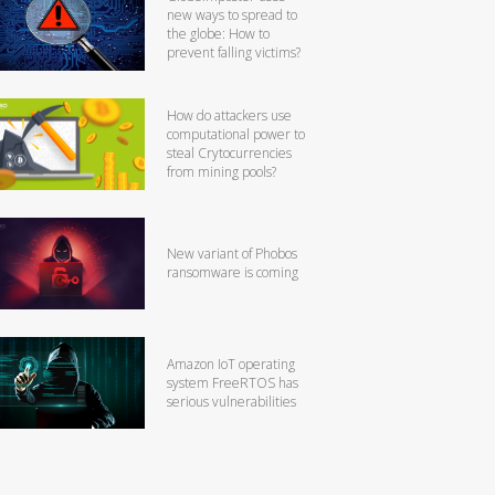
new ways to spread to
the globe: How to
prevent falling victims?
How do attackers use
computational power to
steal Crytocurrencies
from mining pools?
New variant of Phobos
ransomware is coming
Amazon IoT operating
system FreeRTOS has
serious vulnerabilities