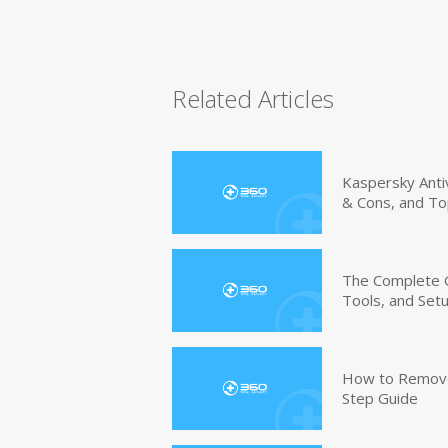
Related Articles
Kaspersky Anti
& Cons, and To
The Complete G
Tools, and Set
How to Remove 
Step Guide