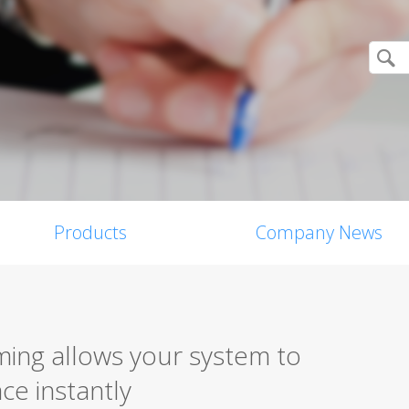
Products
Company News
ming allows your system to
ce instantly