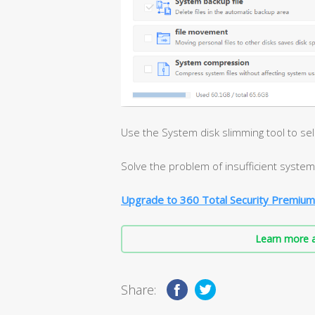
Use the System disk slimming tool to se
Solve the problem of insufficient system 
Upgrade to 360 Total Security Premium
Learn more a
Share: