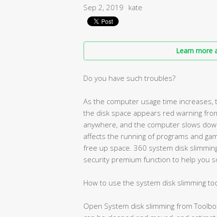
Sep 2, 2019
kate
Learn more a
Do you have such troubles?
As the computer usage time increases, 
the disk space appears red warning from
anywhere, and the computer slows down a
affects the running of programs and gam
free up space. 360 system disk slimming 
security premium function to help you s
How to use the system disk slimming too
Open System disk slimming from Toolbox, 