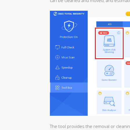
can be cleaned and moved, and estimate
The tool provides the removal or cleaning