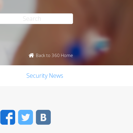
Back to 360 Home
Security News
Facebook
Twitter
VK