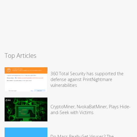
Top Articles
360 Total Security has supported the
defense against PrintNightmare
vulnerabilities
CryptoMiner, NvokaBatMiner, Plays Hide-
and-Seek with Victims
Do Macs Really Get Viruses? The