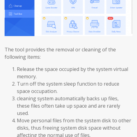
The tool provides the removal or cleaning of the
following items:
Release the space occupied by the system virtual
memory.
Turn off the system sleep function to reduce
space occupation.
cleaning system automatically backs up files,
these files often take up space and are rarely
used.
Move personal files from the system disk to other
disks, thus freeing system disk space without
affecting the normal use of files.