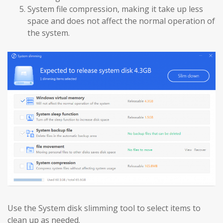
System file compression, making it take up less
space and does not affect the normal operation of
the system.
Use the System disk slimming tool to select items to
clean up as needed.