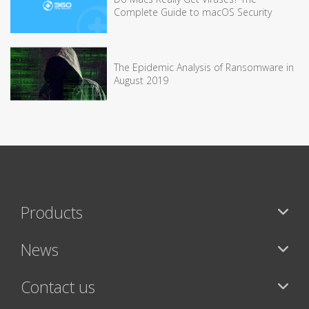
Complete Guide to macOS Security
The Epidemic Analysis of Ransomware in
August 2019
Products
News
Contact us