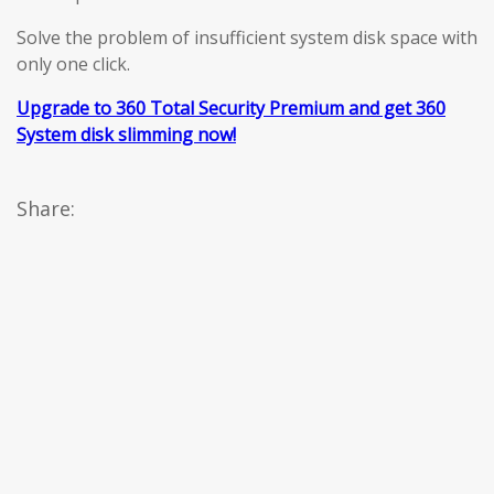
Solve the problem of insufficient system disk space with
only one click.
Upgrade to 360 Total Security Premium and get 360
System disk slimming now!
Share: