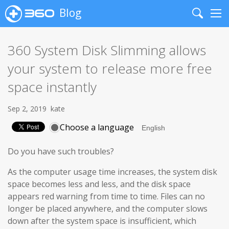
Blog
Search
Me
360 System Disk Slimming allows
your system to release more free
space instantly
Sep 2, 2019
kate
Choose a language
Do you have such troubles?
As the computer usage time increases, the system disk
space becomes less and less, and the disk space
appears red warning from time to time. Files can no
longer be placed anywhere, and the computer slows
down after the system space is insufficient, which