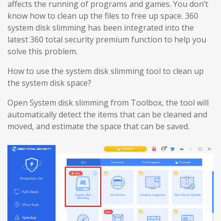
affects the running of programs and games. You don’t
know how to clean up the files to free up space. 360
system disk slimming has been integrated into the
latest 360 total security premium function to help you
solve this problem.
How to use the system disk slimming tool to clean up
the system disk space?
Open System disk slimming from Toolbox, the tool will
automatically detect the items that can be cleaned and
moved, and estimate the space that can be saved.