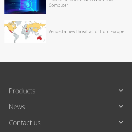
Computer
Vendetta-new threat actor from Europe
Products
News
Contact us