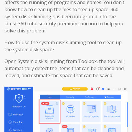
affects the running of programs and games. You don’t
know how to clean up the files to free up space. 360
system disk slimming has been integrated into the
latest 360 total security premium function to help you
solve this problem.
How to use the system disk slimming tool to clean up
the system disk space?
Open System disk slimming from Toolbox, the tool will
automatically detect the items that can be cleaned and
moved, and estimate the space that can be saved.