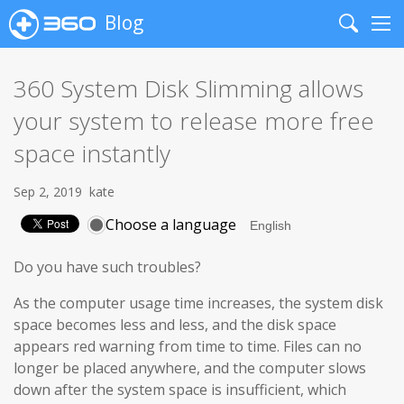
Blog
Search
Me
360 System Disk Slimming allows
your system to release more free
space instantly
Sep 2, 2019
kate
Choose a language
Do you have such troubles?
As the computer usage time increases, the system disk
space becomes less and less, and the disk space
appears red warning from time to time. Files can no
longer be placed anywhere, and the computer slows
down after the system space is insufficient, which