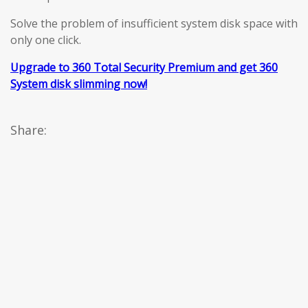
Solve the problem of insufficient system disk space with
only one click.
Upgrade to 360 Total Security Premium and get 360
System disk slimming now!
Share: