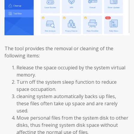
The tool provides the removal or cleaning of the
following items:
Release the space occupied by the system virtual
memory.
Turn off the system sleep function to reduce
space occupation.
cleaning system automatically backs up files,
these files often take up space and are rarely
used.
Move personal files from the system disk to other
disks, thus freeing system disk space without
affecting the normal use of files.