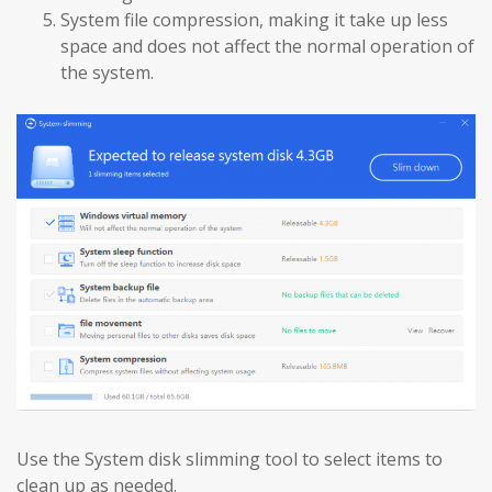
System file compression, making it take up less
space and does not affect the normal operation of
the system.
Use the System disk slimming tool to select items to
clean up as needed.