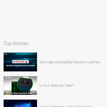
Top Articles
Zero-day vulnerability found in LastPass
Is Your Webcam Safe?
How to Remove a Virus From Your