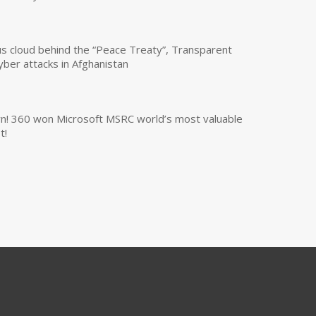
us cloud behind the “Peace Treaty”, Transparent
yber attacks in Afghanistan
own! 360 won Microsoft MSRC world’s most valuable
t!