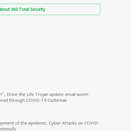
bout 360 Total Security
n” , Drive the Life Trojan update email worm
read through COVID-19 Outbreak
opment of the epidemic, Cyber Attacks on COVID-
intensify