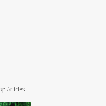
op Articles