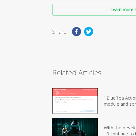
Learn more a
Share:
Related Articles
” BlueTea Actio
module and sp
With the devel
19 continue to 