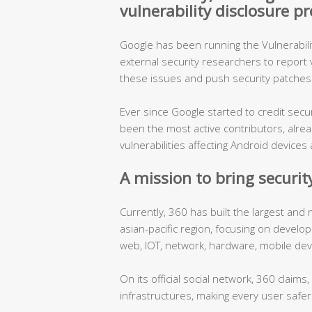
vulnerability disclosure 
Google has been running the Vulnerabil
external security researchers to report vu
these issues and push security patches 
Ever since Google started to credit sec
been the most active contributors, alre
vulnerabilities affecting Android devic
A mission to bring security
Currently, 360 has built the largest and
asian-pacific region, focusing on develo
web, IOT, network, hardware, mobile dev
On its official social network, 360 claims
infrastructures, making every user safer