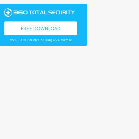
FREE DOWNLOAD
Mac OS X 10.7 or later including OS X Yosemite