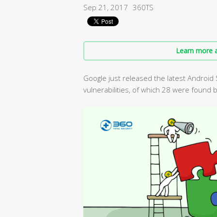
Sep 21, 2017
360TS
Learn more a
Google just released the latest Android 
vulnerabilities, of which 28 were found 