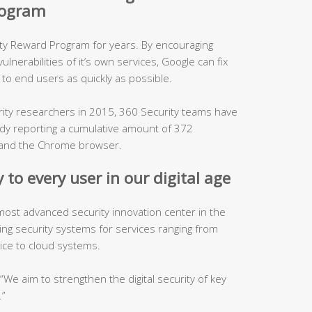
program
ity Reward Program for years. By encouraging
lnerabilities of it’s own services, Google can fix
to end users as quickly as possible.
urity researchers in 2015, 360 Security teams have
ady reporting a cumulative amount of 372
es and the Chrome browser.
 to every user in our digital age
 most advanced security innovation center in the
ping security systems for services ranging from
ice to cloud systems.
, “We aim to strengthen the digital security of key
.”