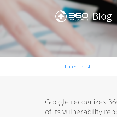
Blog
Latest Post
Google recognizes 360
of its vulnerability r