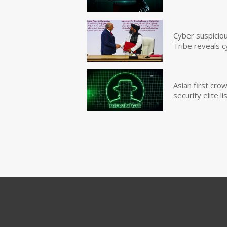
Cyber suspicio
Tribe reveals c
Asian first cr
security elite lis