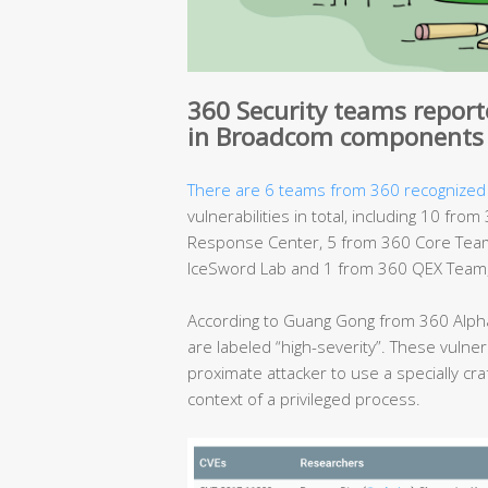
360 Security teams reporte
in Broadcom components
There are 6 teams from 360 recognized
vulnerabilities in total, including 10 f
Response Center, 5 from 360 Core Team
IceSword Lab and 1 from 360 QEX Team, 
According to Guang Gong from 360 Alpha
are labeled “high-severity”. These vulnera
proximate attacker to use a specially cra
context of a privileged process.