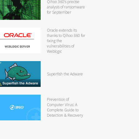
Qihoo 360’s precise
analysis of ransomware
for September
Oracle extends its
thanks to Qihoo 360 for
fixing the
vulnerabilities of
Weblogic
Superfish the Adware
Prevention of
Computer Virus: A
Complete Guide to
Detection & Recovery