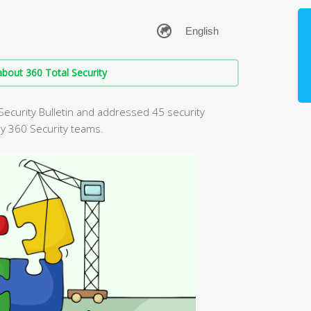
bout 360 Total Security
Security Bulletin and addressed 45 security
by 360 Security teams.