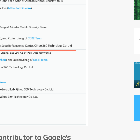
contributor to Google’s