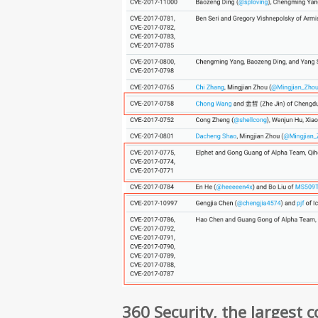
360 Security, the largest 