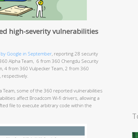
d high-severity vulnerabilities
 by Google in September
, reporting 28 security
rom 360 Alpha Team, 6 from 360 Chengdu Security
, 4 from 360 Vulpecker Team, 2 from 360
respectively.
 Team, some of the 360 reported vulnerabilities
bilities affect Broadcom Wi-fi drivers, allowing a
fted file to execute arbitrary code within the
T