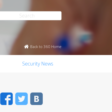
Back to 360 Home
Security News
Facebook
Twitter
VK