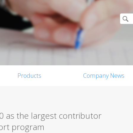
Products
Company News
 as the largest contributor
eport program