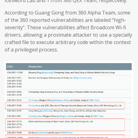
IceSword Lab and 1 from 360 QEX Team, respectively.
According to Guang Gong from 360 Alpha Team, some
of the 360 reported vulnerabilities are labeled “high-
severity”. These vulnerabilities affect Broadcom Wi-fi
drivers, allowing a proximate attacker to use a specially
crafted file to execute arbitrary code within the context
of a privileged process.