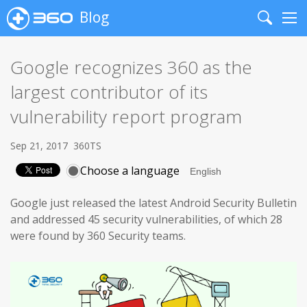
Blog
Search
Me
Google recognizes 360 as the
largest contributor of its
vulnerability report program
Sep 21, 2017
360TS
Choose a language
Google just released the latest Android Security Bulletin
and addressed 45 security vulnerabilities, of which 28
were found by 360 Security teams.