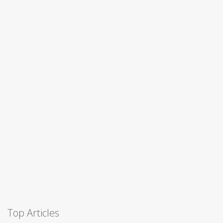
Top Articles