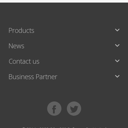
Products
News
Contact us
Business Partner