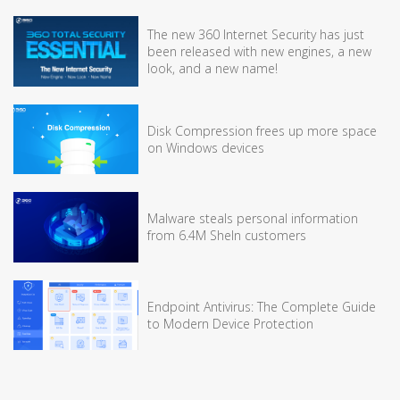
The new 360 Internet Security has just
been released with new engines, a new
look, and a new name!
Disk Compression frees up more space
on Windows devices
Malware steals personal information
from 6.4M SheIn customers
Endpoint Antivirus: The Complete Guide
to Modern Device Protection