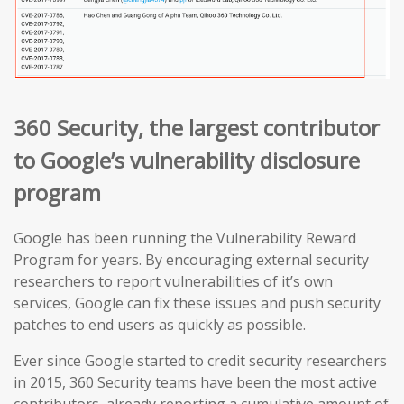
360 Security, the largest contributor
to Google’s vulnerability disclosure
program
Google has been running the Vulnerability Reward
Program for years. By encouraging external security
researchers to report vulnerabilities of it’s own
services, Google can fix these issues and push security
patches to end users as quickly as possible.
Ever since Google started to credit security researchers
in 2015, 360 Security teams have been the most active