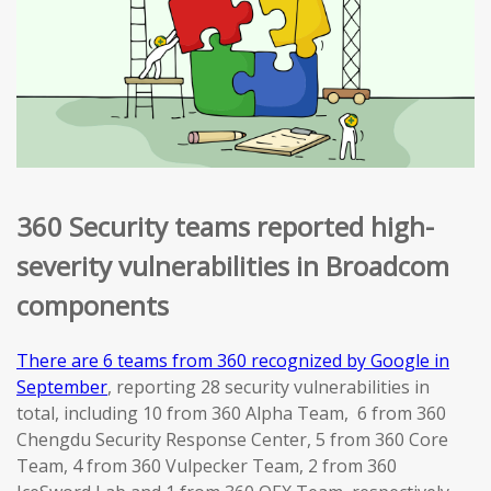
360 Security teams reported high-
severity vulnerabilities in Broadcom
components
There are 6 teams from 360 recognized by Google in
September
, reporting 28 security vulnerabilities in
total, including 10 from 360 Alpha Team, 6 from 360
Chengdu Security Response Center, 5 from 360 Core
Team, 4 from 360 Vulpecker Team, 2 from 360