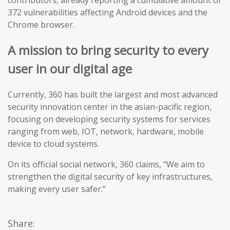
contributors, already reporting a cumulative amount of
372 vulnerabilities affecting Android devices and the
Chrome browser.
A mission to bring security to every
user in our digital age
Currently, 360 has built the largest and most advanced
security innovation center in the asian-pacific region,
focusing on developing security systems for services
ranging from web, IOT, network, hardware, mobile
device to cloud systems.
On its official social network, 360 claims, “We aim to
strengthen the digital security of key infrastructures,
making every user safer.”
Share: