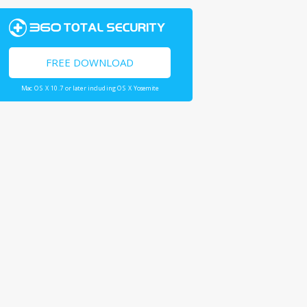
FREE DOWNLOAD
Mac OS X 10.7 or later including OS X Yosemite