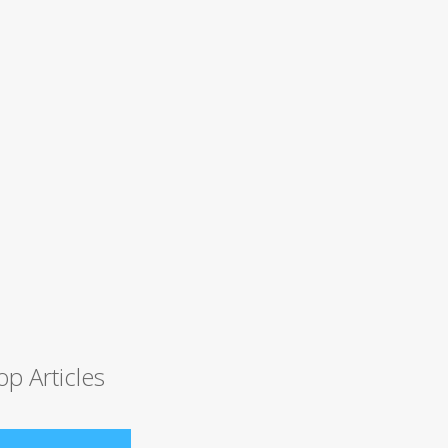
op Articles