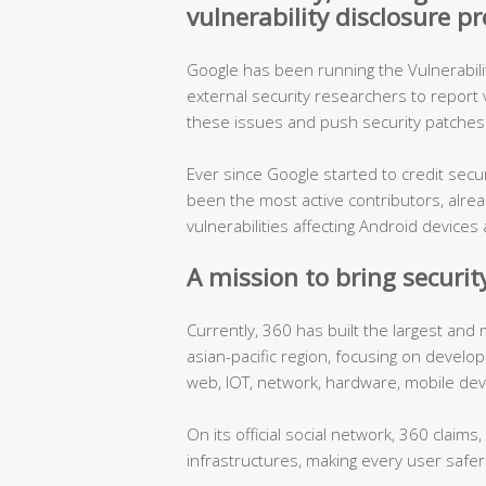
vulnerability disclosure 
Google has been running the Vulnerabil
external security researchers to report vu
these issues and push security patches 
Ever since Google started to credit sec
been the most active contributors, alre
vulnerabilities affecting Android devic
A mission to bring security
Currently, 360 has built the largest and
asian-pacific region, focusing on develo
web, IOT, network, hardware, mobile dev
On its official social network, 360 claims
infrastructures, making every user safer