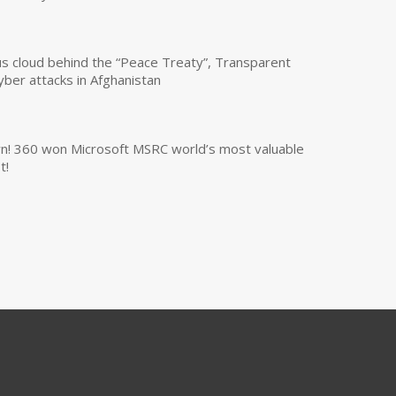
us cloud behind the “Peace Treaty”, Transparent
yber attacks in Afghanistan
own! 360 won Microsoft MSRC world’s most valuable
t!