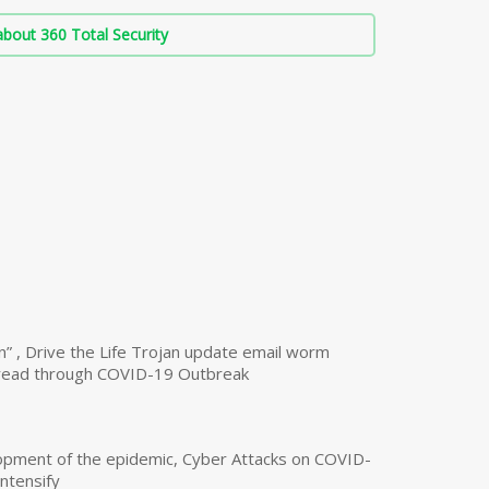
bout 360 Total Security
n” , Drive the Life Trojan update email worm
read through COVID-19 Outbreak
opment of the epidemic, Cyber Attacks on COVID-
intensify