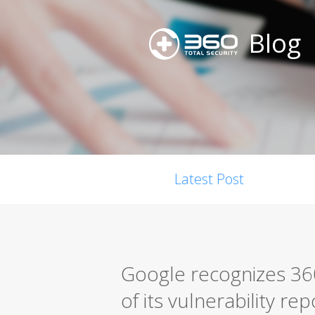
Blog
Latest Post
Google recognizes 360
of its vulnerability r