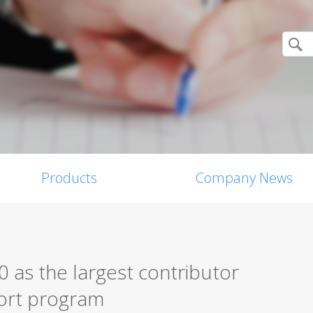
Products
Company News
 as the largest contributor
eport program