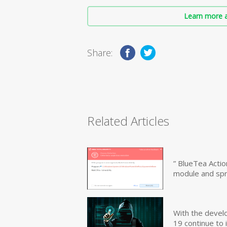
Learn more a
Share:
Related Articles
” BlueTea Actio
module and sp
With the devel
19 continue to 