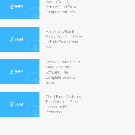
How to Detect,
Remove, and Prevent
Computer Viruses
Mac Virus: What It
Really Means and How
to Truly Protect Your
Mac
Does Your Mac Really
Need Antivirus
Software? The
Complete Security
Guide
Cloud-Based Antivirus:
The Complete Guide
to Modern PC
Protection