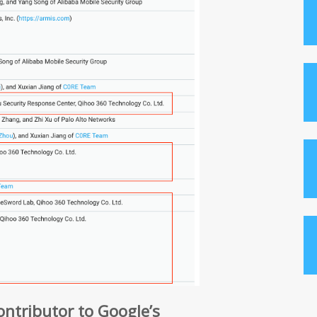
contributor to Google’s