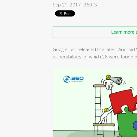
Sep 21, 2017
360TS
Learn more a
Google just released the latest Android 
vulnerabilities, of which 28 were found 