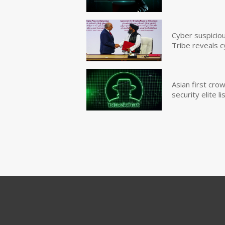
Cyber suspicio
Tribe reveals c
Asian first cr
security elite lis