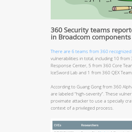
360 Security teams reporte
in Broadcom components
There are 6 teams from 360 recognized
vulnerabilities in total, including 10 f
Response Center, 5 from 360 Core Team
IceSword Lab and 1 from 360 QEX Team, 
According to Guang Gong from 360 Alpha
are labeled “high-severity”. These vulnera
proximate attacker to use a specially cra
context of a privileged process.