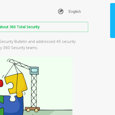
bout 360 Total Security
Security Bulletin and addressed 45 security
by 360 Security teams.