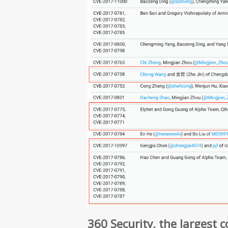
360 Security, the largest 