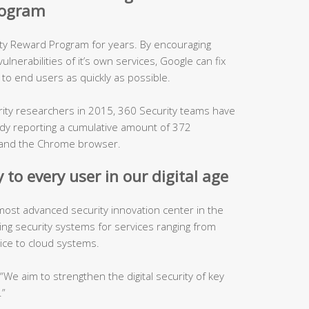
program
ity Reward Program for years. By encouraging
lnerabilities of it’s own services, Google can fix
to end users as quickly as possible.
urity researchers in 2015, 360 Security teams have
ady reporting a cumulative amount of 372
es and the Chrome browser.
 to every user in our digital age
 most advanced security innovation center in the
ping security systems for services ranging from
ice to cloud systems.
, “We aim to strengthen the digital security of key
.”