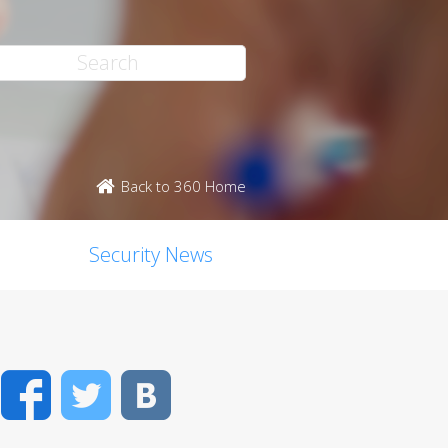
Back to 360 Home
Security News
Facebook
Twitter
VK