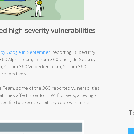
d high-severity vulnerabilities
 by Google in September
, reporting 28 security
rom 360 Alpha Team, 6 from 360 Chengdu Security
, 4 from 360 Vulpecker Team, 2 from 360
respectively.
 Team, some of the 360 reported vulnerabilities
bilities affect Broadcom Wi-fi drivers, allowing a
fted file to execute arbitrary code within the
T