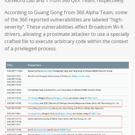
IceSword Lab and 1 from 360 QEX Team, respectively.
According to Guang Gong from 360 Alpha Team, some
of the 360 reported vulnerabilities are labeled “high-
severity”. These vulnerabilities affect Broadcom Wi-fi
drivers, allowing a proximate attacker to use a specially
crafted file to execute arbitrary code within the context
of a privileged process.