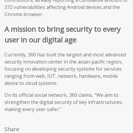
contributors, already reporting a cumulative amount of
372 vulnerabilities affecting Android devices and the
Chrome browser.
A mission to bring security to every
user in our digital age
Currently, 360 has built the largest and most advanced
security innovation center in the asian-pacific region,
focusing on developing security systems for services
ranging from web, IOT, network, hardware, mobile
device to cloud systems.
On its official social network, 360 claims, “We aim to
strengthen the digital security of key infrastructures,
making every user safer.”
Share: