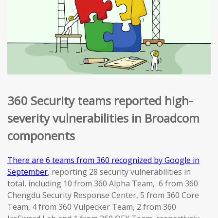
360 Security teams reported high-
severity vulnerabilities in Broadcom
components
There are 6 teams from 360 recognized by Google in
September
, reporting 28 security vulnerabilities in
total, including 10 from 360 Alpha Team, 6 from 360
Chengdu Security Response Center, 5 from 360 Core
Team, 4 from 360 Vulpecker Team, 2 from 360