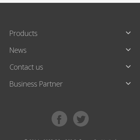
Products
News
Contact us
Business Partner