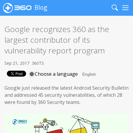
Blog
Search
Me
Google recognizes 360 as the
largest contributor of its
vulnerability report program
Sep 21, 2017
360TS
Choose a language
Google just released the latest Android Security Bulletin
and addressed 45 security vulnerabilities, of which 28
were found by 360 Security teams.