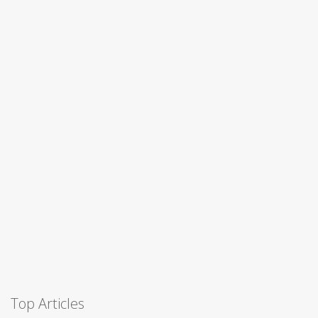
Top Articles