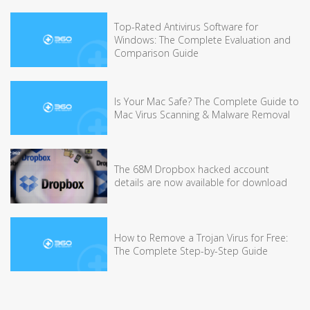
Top-Rated Antivirus Software for
Windows: The Complete Evaluation and
Comparison Guide
Is Your Mac Safe? The Complete Guide to
Mac Virus Scanning & Malware Removal
The 68M Dropbox hacked account
details are now available for download
How to Remove a Trojan Virus for Free:
The Complete Step-by-Step Guide