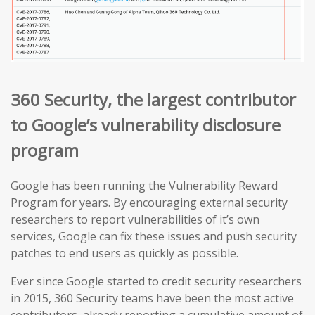
360 Security, the largest contributor
to Google’s vulnerability disclosure
program
Google has been running the Vulnerability Reward
Program for years. By encouraging external security
researchers to report vulnerabilities of it’s own
services, Google can fix these issues and push security
patches to end users as quickly as possible.
Ever since Google started to credit security researchers
in 2015, 360 Security teams have been the most active