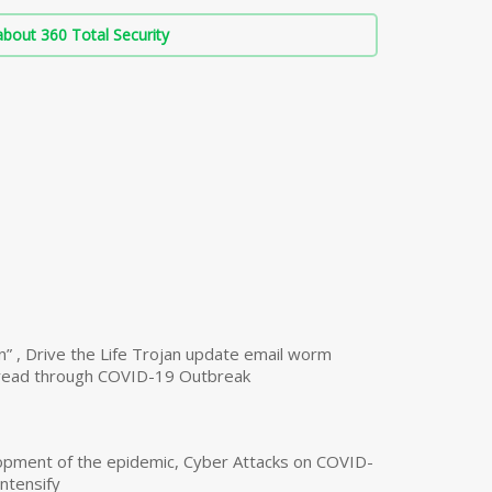
bout 360 Total Security
n” , Drive the Life Trojan update email worm
read through COVID-19 Outbreak
opment of the epidemic, Cyber Attacks on COVID-
intensify