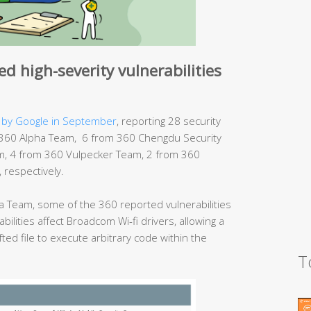
d high-severity vulnerabilities
 by Google in September
, reporting 28 security
rom 360 Alpha Team, 6 from 360 Chengdu Security
, 4 from 360 Vulpecker Team, 2 from 360
respectively.
 Team, some of the 360 reported vulnerabilities
bilities affect Broadcom Wi-fi drivers, allowing a
fted file to execute arbitrary code within the
T