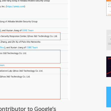
contributor to Google’s