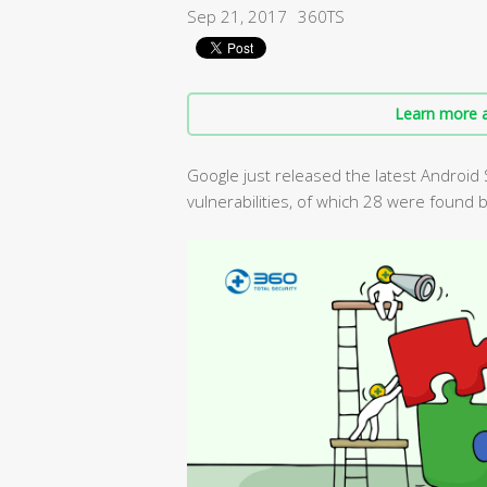
Sep 21, 2017
360TS
Learn more a
Google just released the latest Android 
vulnerabilities, of which 28 were found 