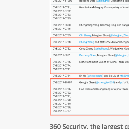
360 Security, the largest 