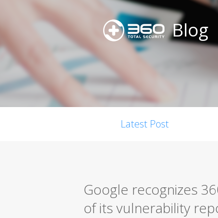
Blog
Latest Post
Google recognizes 360
of its vulnerability r