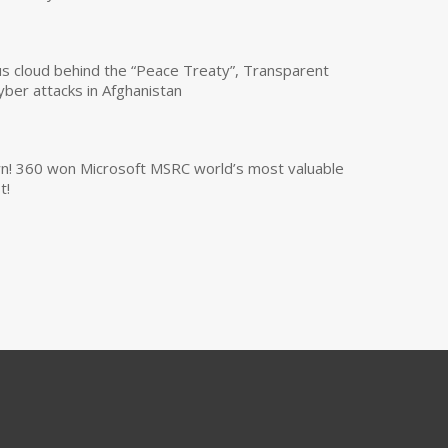
us cloud behind the “Peace Treaty”, Transparent
yber attacks in Afghanistan
own! 360 won Microsoft MSRC world’s most valuable
t!