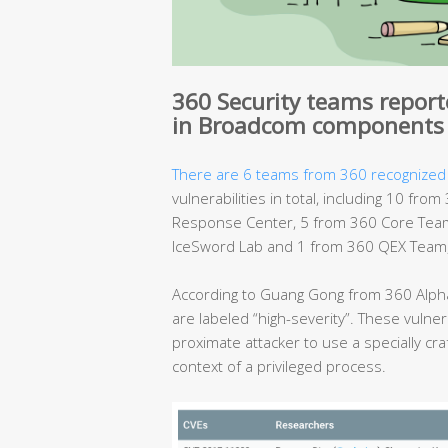
360 Security teams reporte
in Broadcom components
There are 6 teams from 360 recognized
vulnerabilities in total, including 10 f
Response Center, 5 from 360 Core Team
IceSword Lab and 1 from 360 QEX Team, 
According to Guang Gong from 360 Alpha
are labeled “high-severity”. These vulnera
proximate attacker to use a specially cra
context of a privileged process.