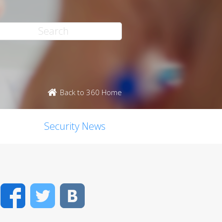
Back to 360 Home
Security News
Facebook
Twitter
VK