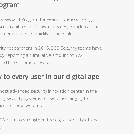
program
ity Reward Program for years. By encouraging
lnerabilities of it’s own services, Google can fix
to end users as quickly as possible.
urity researchers in 2015, 360 Security teams have
ady reporting a cumulative amount of 372
es and the Chrome browser.
 to every user in our digital age
 most advanced security innovation center in the
ping security systems for services ranging from
ice to cloud systems.
, “We aim to strengthen the digital security of key
.”