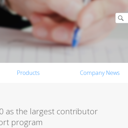
Products
Company News
 as the largest contributor
eport program