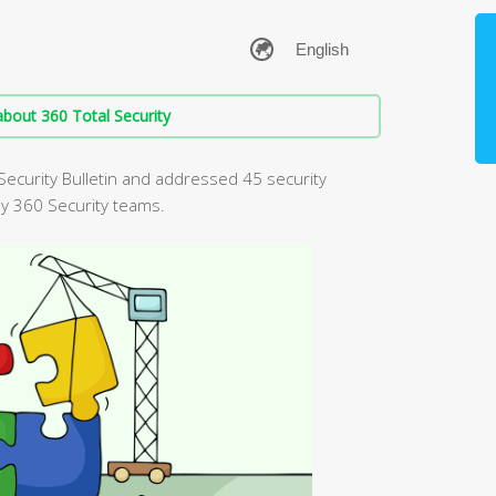
bout 360 Total Security
Security Bulletin and addressed 45 security
by 360 Security teams.