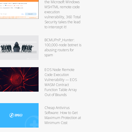
the Microsoft Windows
MSHTML remote code
execution
vulnerability, 360 Total
Security takes the lead
to intercept it!
BCMUPnP_Hunter:
100,000-node botnet is
abusing routers for
spam
EOS Node Remote
Code Execution
Vulnerability — EOS
WASM Contract
Function Table Array
Out of Bounds
Cheap Antivirus
Software: How to Get
Maximum Protection at
Minimum Cost