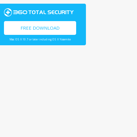
FREE DOWNLOAD
Mac OS X 10.7 or later including OS X Yosemite