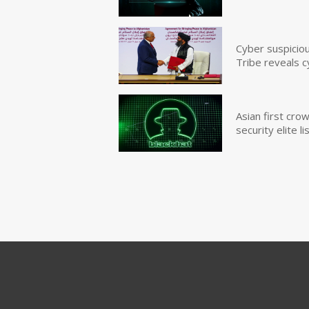
Cyber suspicio
Tribe reveals c
Asian first cr
security elite lis