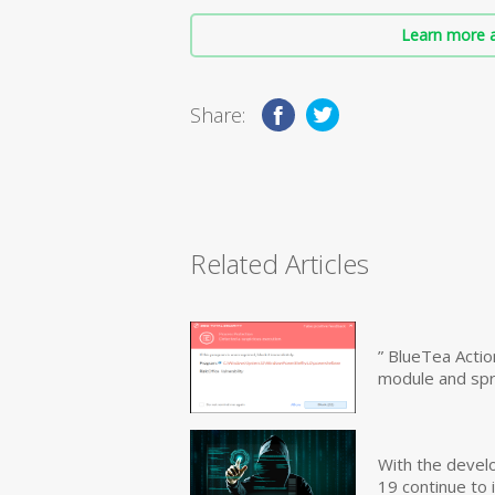
Learn more a
Share:
Related Articles
” BlueTea Actio
module and sp
With the devel
19 continue to 