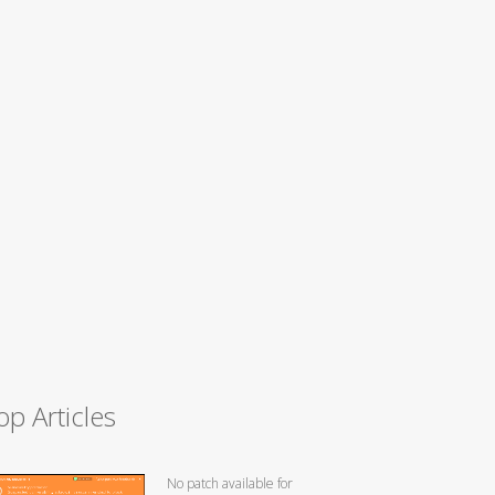
op Articles
No patch available for