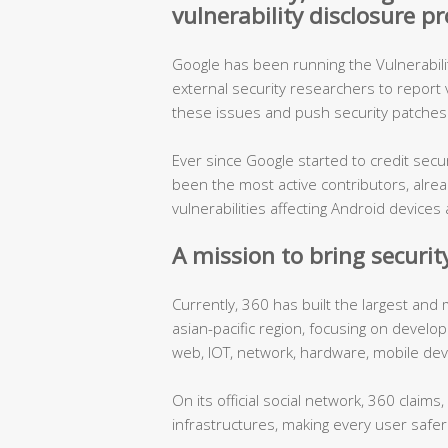
vulnerability disclosure 
Google has been running the Vulnerabil
external security researchers to report vu
these issues and push security patches 
Ever since Google started to credit sec
been the most active contributors, alre
vulnerabilities affecting Android devic
A mission to bring security
Currently, 360 has built the largest and
asian-pacific region, focusing on develo
web, IOT, network, hardware, mobile dev
On its official social network, 360 claims
infrastructures, making every user safer