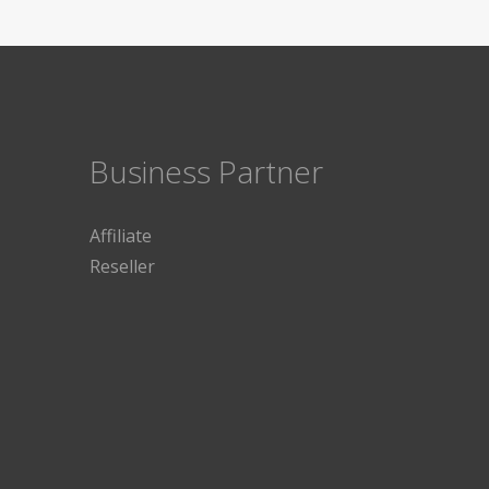
Business Partner
Affiliate
Reseller