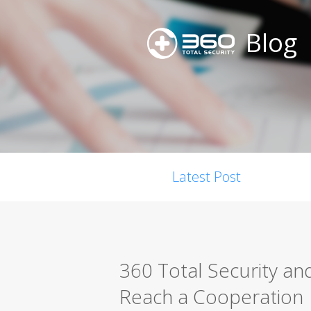
Blog
Latest Post
360 Total Security an
Reach a Cooperation