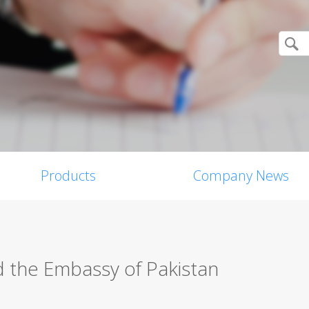
Products
Company News
d the Embassy of Pakistan