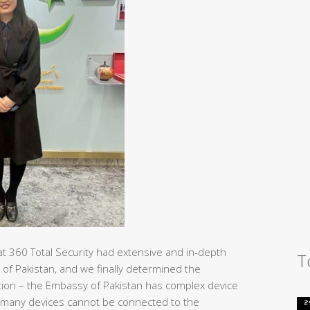
at 360 Total Security had extensive and in-depth
T
 of Pakistan, and we finally determined the
tection – the Embassy of Pakistan has complex device
 many devices cannot be connected to the