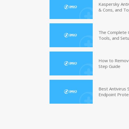
Kaspersky Anti
& Cons, and To
The Complete G
Tools, and Set
How to Remove 
Step Guide
Best Antivirus
Endpoint Prote