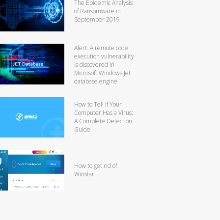
The Epidemic Analysis
of Ransomware in
September 2019
Alert: A remote code
execution vulnerability
is discovered in
Microsoft Windows Jet
database engine
How to Tell If Your
Computer Has a Virus:
A Complete Detection
Guide
How to get rid of
Winstar