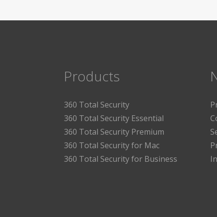
Products
360 Total Security
P
360 Total Security Essential
C
360 Total Security Premium
S
360 Total Security for Mac
P
360 Total Security for Business
I