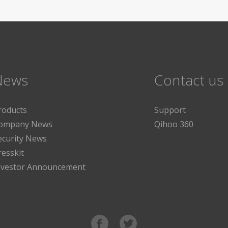
News
Contact us
roducts
Support
ompany News
Qihoo 360
ecurity News
resskit
nvestor Announcement