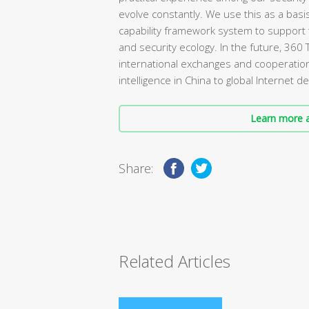
evolve constantly. We use this as a basi
capability framework system to support 
and security ecology. In the future, 360 
international exchanges and cooperation
intelligence in China to global Internet
Learn more a
Share:
Related Articles