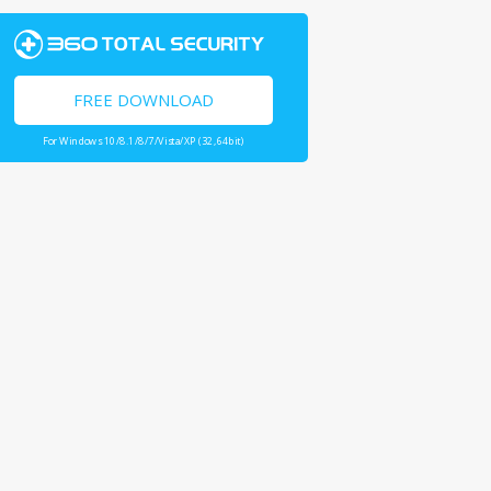
FREE DOWNLOAD
For Windows 10/8.1/8/7/Vista/XP (32,64bit)