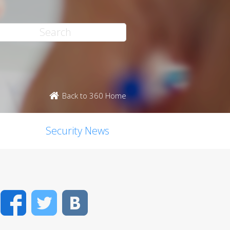
Back to 360 Home
Security News
Facebook
Twitter
VK