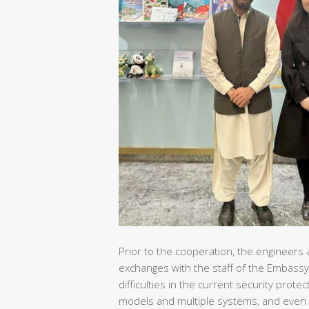
Prior to the cooperation, the engineers 
exchanges with the staff of the Embassy
difficulties in the current security pro
models and multiple systems, and even