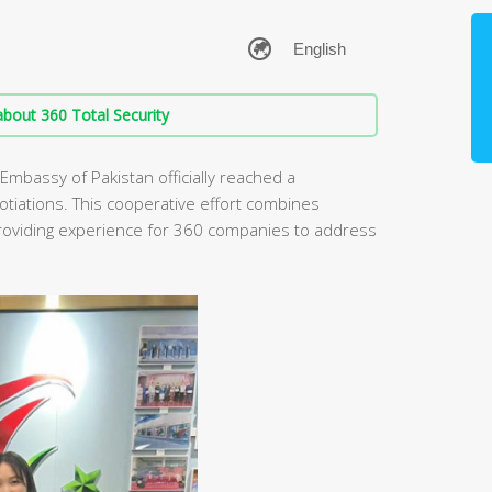
bout 360 Total Security
 Embassy of Pakistan officially reached a
otiations. This cooperative effort combines
providing experience for 360 companies to address