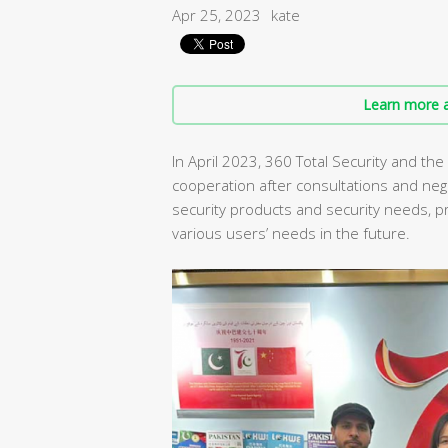
Apr 25, 2023
kate
Learn more a
In April 2023, 360 Total Security and the
cooperation after consultations and neg
security products and security needs, 
various users’ needs in the future.