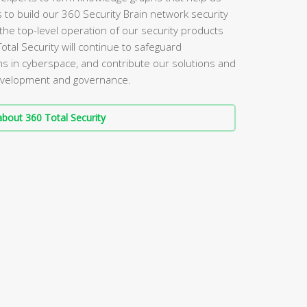
s to build our 360 Security Brain network security
the top-level operation of our security products
Total Security will continue to safeguard
s in cyberspace, and contribute our solutions and
 development and governance.
bout 360 Total Security