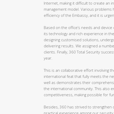
Internet, making it difficult to create an
management model. Various problems ha
efficiency of the Embassy, and it is urgen
Based on the office’s needs and device 
its technology and rich experience in th
designing customised solutions, undergo
delivering results. We assigned a numbe
clients. Finally, 360 Total Security succes
year.
This is an collaborative effort involving
international feat that fully meets the n
well as demonstrates their comprehensive
the international community. This also 
competitiveness, making possible for fu
Besides, 360 has strived to strengthen c
practical experience among our security