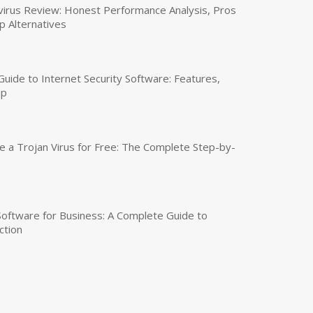
virus Review: Honest Performance Analysis, Pros
p Alternatives
uide to Internet Security Software: Features,
up
a Trojan Virus for Free: The Complete Step-by-
 Software for Business: A Complete Guide to
ction