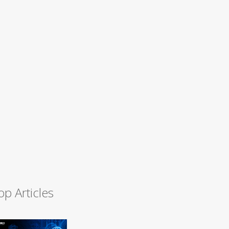
op Articles