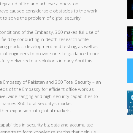
 integrated office and achieve a one-stop
ve caused considerable obstacles to the work
t to solve the problem of digital security.
conditions of the Embassy, 360 makes full use of
e field by conducting in-depth research while
ing product development and testing, as well as
r of engineers to provide on-site guidance to our
sfully delivered our solutions in early April this
 the Embassy of Pakistan and 360 Total Security – an
eeds of the Embassy for efficient office work as
, wide-ranging and high-security capabilities to
enhances 360 Total Security’s market
rther expansion into global markets.
apabilities in security big data and accumulate
 experts to form knowledge graphs that help us