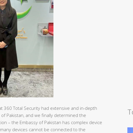
at 360 Total Security had extensive and in-depth
T
 of Pakistan, and we finally determined the
tection – the Embassy of Pakistan has complex device
 many devices cannot be connected to the