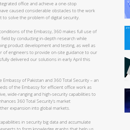
 integrated office and achieve a one-stop
ve caused considerable obstacles to the work
t to solve the problem of digital security.
conditions of the Embassy, 360 makes full use of
e field by conducting in-depth research while
ing product development and testing, as well as
r of engineers to provide on-site guidance to our
sfully delivered our solutions in early April this
 the Embassy of Pakistan and 360 Total Security – an
eeds of the Embassy for efficient office work as
, wide-ranging and high-security capabilities to
enhances 360 Total Security’s market
rther expansion into global markets.
apabilities in security big data and accumulate
 experts to form knowledge graphs that help us