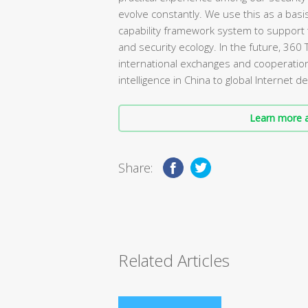
evolve constantly. We use this as a basi
capability framework system to support 
and security ecology. In the future, 360 
international exchanges and cooperation
intelligence in China to global Internet
Learn more a
Share:
Related Articles