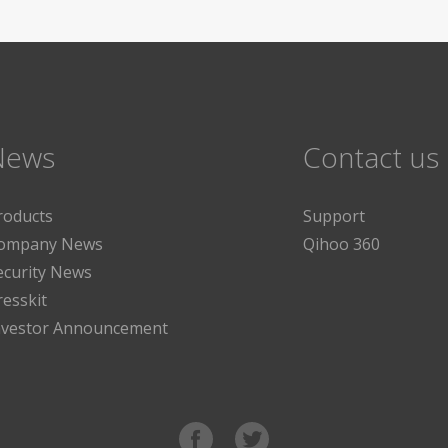
News
Contact us
roducts
Support
ompany News
Qihoo 360
ecurity News
resskit
nvestor Announcement