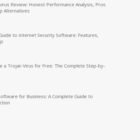
virus Review: Honest Performance Analysis, Pros
p Alternatives
uide to Internet Security Software: Features,
up
a Trojan Virus for Free: The Complete Step-by-
 Software for Business: A Complete Guide to
ction