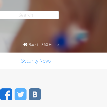
Back to 360 Home
Security News
Facebook
Twitter
VK