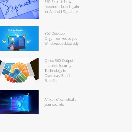
360 Expert: New
Loopholes found again
for Android Signature
360 Desktop
Organizer keeps your
Windows desktop tidy
Qihoo 360 Output
Internet Security
Technology to
Overseas, Brazil
Benefits
A “txt file” can steal all
your secrets