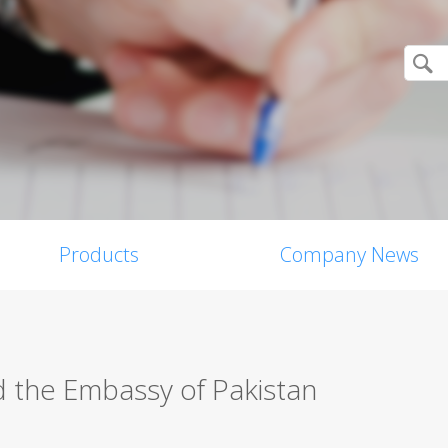
Products
Company News
d the Embassy of Pakistan