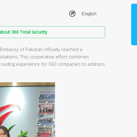
bout 360 Total Security
 Embassy of Pakistan officially reached a
otiations. This cooperative effort combines
providing experience for 360 companies to address