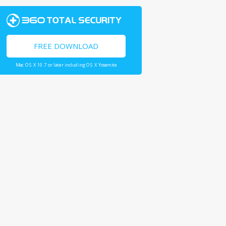
FREE DOWNLOAD
Mac OS X 10.7 or later including OS X Yosemite