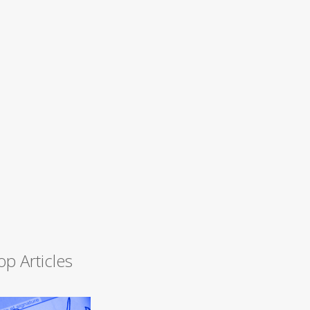
op Articles