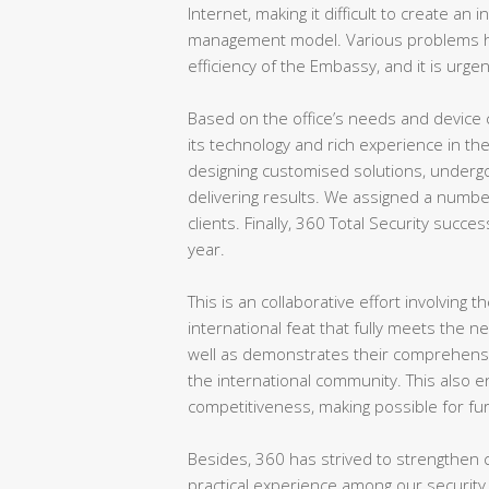
Internet, making it difficult to create an
management model. Various problems ha
efficiency of the Embassy, and it is urgen
Based on the office’s needs and device 
its technology and rich experience in th
designing customised solutions, undergo
delivering results. We assigned a numbe
clients. Finally, 360 Total Security succes
year.
This is an collaborative effort involving
international feat that fully meets the n
well as demonstrates their comprehensive
the international community. This also 
competitiveness, making possible for fu
Besides, 360 has strived to strengthen c
practical experience among our security