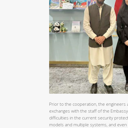
Prior to the cooperation, the engineers 
exchanges with the staff of the Embassy
difficulties in the current security pro
models and multiple systems, and even