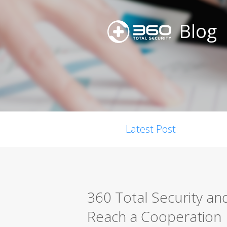
Blog
Latest Post
360 Total Security an
Reach a Cooperation