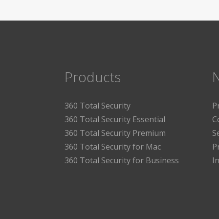
Products
360 Total Security
P
360 Total Security Essential
C
360 Total Security Premium
S
360 Total Security for Mac
P
360 Total Security for Business
I