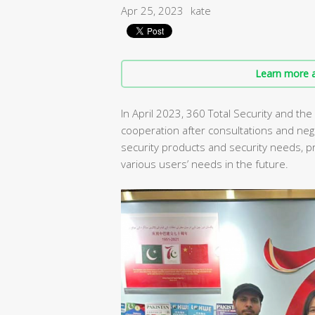
Apr 25, 2023
kate
Learn more a
In April 2023, 360 Total Security and the
cooperation after consultations and neg
security products and security needs, 
various users’ needs in the future.