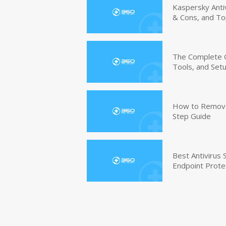
Kaspersky Anti
& Cons, and To
The Complete G
Tools, and Set
How to Remove 
Step Guide
Best Antivirus
Endpoint Prote