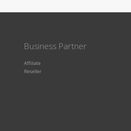
Business Partner
Affiliate
Reseller