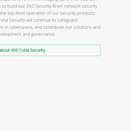
s to build our 360 Security Brain network security
the top-level operation of our security products
Total Security will continue to safeguard
s in cyberspace, and contribute our solutions and
 development and governance.
bout 360 Total Security