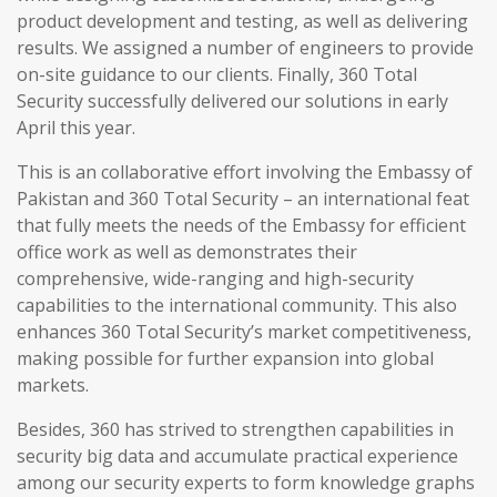
product development and testing, as well as delivering
results. We assigned a number of engineers to provide
on-site guidance to our clients. Finally, 360 Total
Security successfully delivered our solutions in early
April this year.
This is an collaborative effort involving the Embassy of
Pakistan and 360 Total Security – an international feat
that fully meets the needs of the Embassy for efficient
office work as well as demonstrates their
comprehensive, wide-ranging and high-security
capabilities to the international community. This also
enhances 360 Total Security’s market competitiveness,
making possible for further expansion into global
markets.
Besides, 360 has strived to strengthen capabilities in
security big data and accumulate practical experience
among our security experts to form knowledge graphs