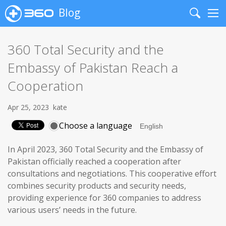
Blog
Search
Me
360 Total Security and the
Embassy of Pakistan Reach a
Cooperation
Apr 25, 2023
kate
Choose a language
In April 2023, 360 Total Security and the Embassy of
Pakistan officially reached a cooperation after
consultations and negotiations. This cooperative effort
combines security products and security needs,
providing experience for 360 companies to address
various users’ needs in the future.