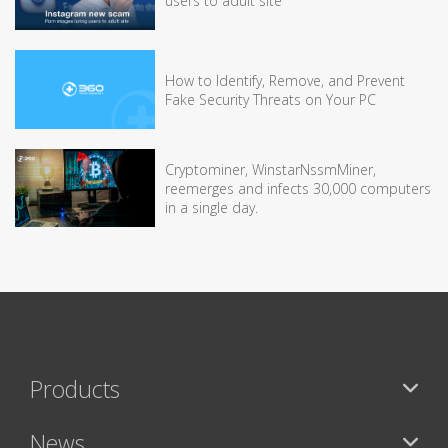
users to adult site
How to Identify, Remove, and Prevent
Fake Security Threats on Your PC
Cryptominer, WinstarNssmMiner,
reemerges and infects 30,000 computers
in a single day.
Products
News