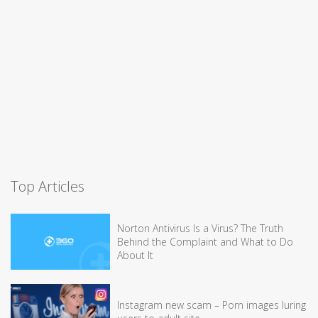
Top Articles
Norton Antivirus Is a Virus? The Truth
Behind the Complaint and What to Do
About It
Instagram new scam – Porn images luring