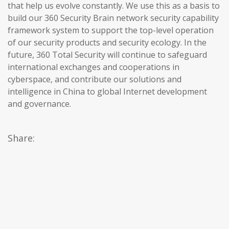
that help us evolve constantly. We use this as a basis to
build our 360 Security Brain network security capability
framework system to support the top-level operation
of our security products and security ecology. In the
future, 360 Total Security will continue to safeguard
international exchanges and cooperations in
cyberspace, and contribute our solutions and
intelligence in China to global Internet development
and governance.
Share: