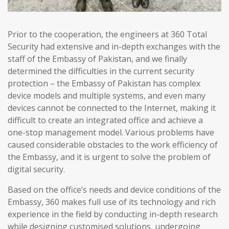
Prior to the cooperation, the engineers at 360 Total
Security had extensive and in-depth exchanges with the
staff of the Embassy of Pakistan, and we finally
determined the difficulties in the current security
protection – the Embassy of Pakistan has complex
device models and multiple systems, and even many
devices cannot be connected to the Internet, making it
difficult to create an integrated office and achieve a
one-stop management model. Various problems have
caused considerable obstacles to the work efficiency of
the Embassy, and it is urgent to solve the problem of
digital security.
Based on the office’s needs and device conditions of the
Embassy, 360 makes full use of its technology and rich
experience in the field by conducting in-depth research
while designing customised solutions, undergoing