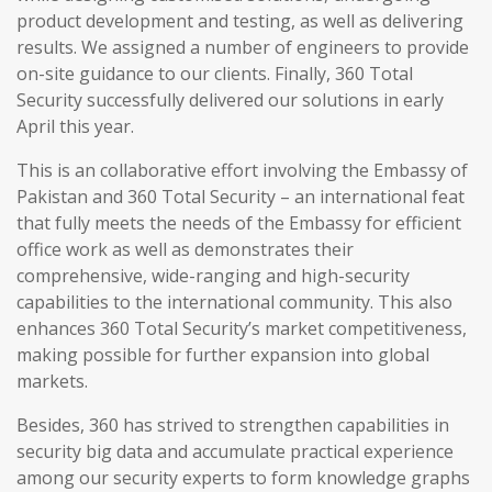
product development and testing, as well as delivering
results. We assigned a number of engineers to provide
on-site guidance to our clients. Finally, 360 Total
Security successfully delivered our solutions in early
April this year.
This is an collaborative effort involving the Embassy of
Pakistan and 360 Total Security – an international feat
that fully meets the needs of the Embassy for efficient
office work as well as demonstrates their
comprehensive, wide-ranging and high-security
capabilities to the international community. This also
enhances 360 Total Security’s market competitiveness,
making possible for further expansion into global
markets.
Besides, 360 has strived to strengthen capabilities in
security big data and accumulate practical experience
among our security experts to form knowledge graphs