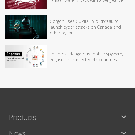
ransomware is back with a vengeance
Gorgon uses COVID-19 outbreak to
launch cyber attacks on Canada and
other regions
The most dangerous mobile spyware,
Pegasus, has infected 45 countries
Products
News