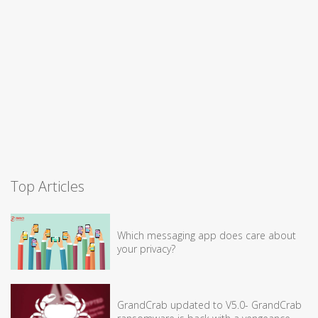
Top Articles
Which messaging app does care about
your privacy?
GrandCrab updated to V5.0- GrandCrab