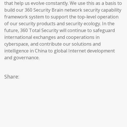
that help us evolve constantly. We use this as a basis to
build our 360 Security Brain network security capability
framework system to support the top-level operation
of our security products and security ecology. In the
future, 360 Total Security will continue to safeguard
international exchanges and cooperations in
cyberspace, and contribute our solutions and
intelligence in China to global Internet development
and governance.
Share: