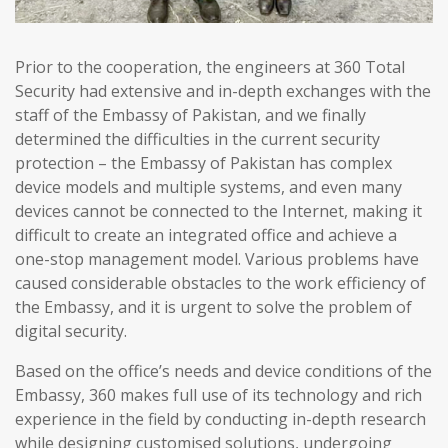
Prior to the cooperation, the engineers at 360 Total
Security had extensive and in-depth exchanges with the
staff of the Embassy of Pakistan, and we finally
determined the difficulties in the current security
protection – the Embassy of Pakistan has complex
device models and multiple systems, and even many
devices cannot be connected to the Internet, making it
difficult to create an integrated office and achieve a
one-stop management model. Various problems have
caused considerable obstacles to the work efficiency of
the Embassy, and it is urgent to solve the problem of
digital security.
Based on the office’s needs and device conditions of the
Embassy, 360 makes full use of its technology and rich
experience in the field by conducting in-depth research
while designing customised solutions, undergoing