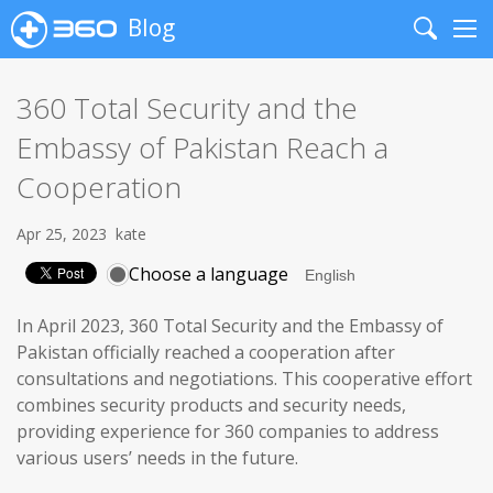
Blog
Search
Me
360 Total Security and the
Embassy of Pakistan Reach a
Cooperation
Apr 25, 2023
kate
Choose a language
In April 2023, 360 Total Security and the Embassy of
Pakistan officially reached a cooperation after
consultations and negotiations. This cooperative effort
combines security products and security needs,
providing experience for 360 companies to address
various users’ needs in the future.