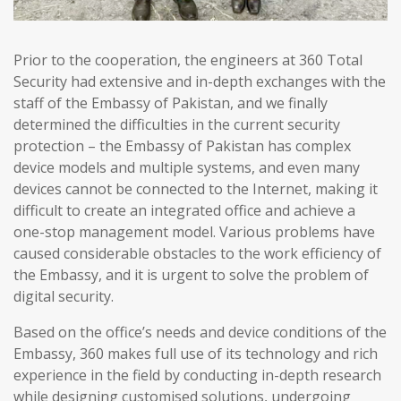
Prior to the cooperation, the engineers at 360 Total
Security had extensive and in-depth exchanges with the
staff of the Embassy of Pakistan, and we finally
determined the difficulties in the current security
protection – the Embassy of Pakistan has complex
device models and multiple systems, and even many
devices cannot be connected to the Internet, making it
difficult to create an integrated office and achieve a
one-stop management model. Various problems have
caused considerable obstacles to the work efficiency of
the Embassy, and it is urgent to solve the problem of
digital security.
Based on the office’s needs and device conditions of the
Embassy, 360 makes full use of its technology and rich
experience in the field by conducting in-depth research
while designing customised solutions, undergoing