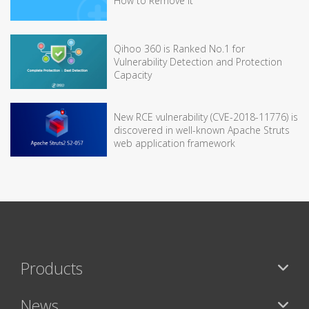
How to Remove It
Qihoo 360 is Ranked No.1 for
Vulnerability Detection and Protection
Capacity
New RCE vulnerability (CVE-2018-11776) is
discovered in well-known Apache Struts
web application framework
Products
News