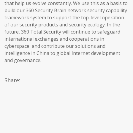
that help us evolve constantly. We use this as a basis to
build our 360 Security Brain network security capability
framework system to support the top-level operation
of our security products and security ecology. In the
future, 360 Total Security will continue to safeguard
international exchanges and cooperations in
cyberspace, and contribute our solutions and
intelligence in China to global Internet development
and governance.
Share: