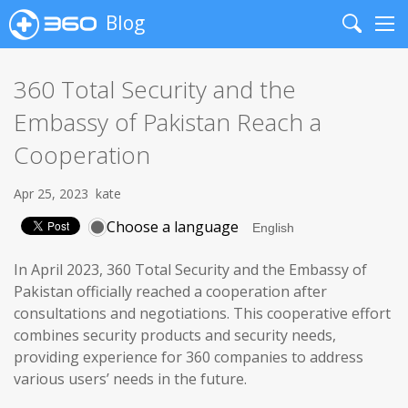
Blog
Search
Me
360 Total Security and the
Embassy of Pakistan Reach a
Cooperation
Apr 25, 2023
kate
Choose a language
In April 2023, 360 Total Security and the Embassy of
Pakistan officially reached a cooperation after
consultations and negotiations. This cooperative effort
combines security products and security needs,
providing experience for 360 companies to address
various users’ needs in the future.