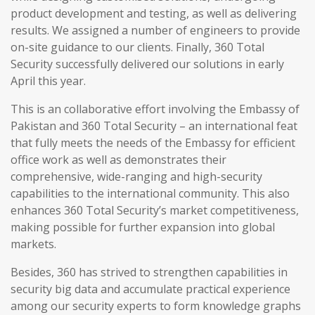
product development and testing, as well as delivering
results. We assigned a number of engineers to provide
on-site guidance to our clients. Finally, 360 Total
Security successfully delivered our solutions in early
April this year.
This is an collaborative effort involving the Embassy of
Pakistan and 360 Total Security – an international feat
that fully meets the needs of the Embassy for efficient
office work as well as demonstrates their
comprehensive, wide-ranging and high-security
capabilities to the international community. This also
enhances 360 Total Security’s market competitiveness,
making possible for further expansion into global
markets.
Besides, 360 has strived to strengthen capabilities in
security big data and accumulate practical experience
among our security experts to form knowledge graphs