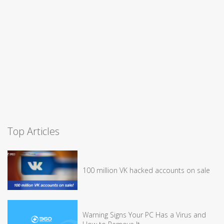
Top Articles
100 million VK hacked accounts on sale
Warning Signs Your PC Has a Virus and