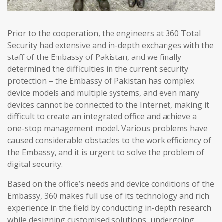
Prior to the cooperation, the engineers at 360 Total
Security had extensive and in-depth exchanges with the
staff of the Embassy of Pakistan, and we finally
determined the difficulties in the current security
protection – the Embassy of Pakistan has complex
device models and multiple systems, and even many
devices cannot be connected to the Internet, making it
difficult to create an integrated office and achieve a
one-stop management model. Various problems have
caused considerable obstacles to the work efficiency of
the Embassy, and it is urgent to solve the problem of
digital security.
Based on the office’s needs and device conditions of the
Embassy, 360 makes full use of its technology and rich
experience in the field by conducting in-depth research
while designing customised solutions, undergoing