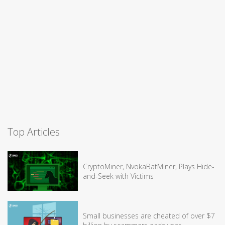
Top Articles
CryptoMiner, NvokaBatMiner, Plays Hide-
and-Seek with Victims
Small businesses are cheated of over $7