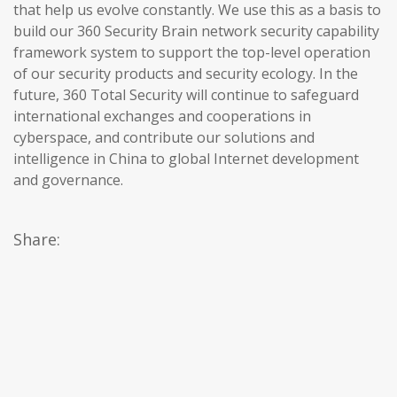
that help us evolve constantly. We use this as a basis to
build our 360 Security Brain network security capability
framework system to support the top-level operation
of our security products and security ecology. In the
future, 360 Total Security will continue to safeguard
international exchanges and cooperations in
cyberspace, and contribute our solutions and
intelligence in China to global Internet development
and governance.
Share: