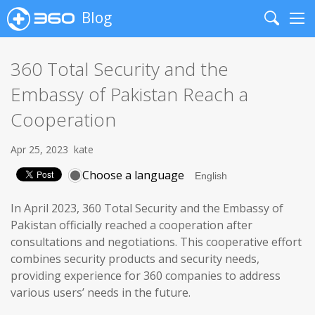
Blog
Search
Me
360 Total Security and the
Embassy of Pakistan Reach a
Cooperation
Apr 25, 2023
kate
Choose a language
In April 2023, 360 Total Security and the Embassy of
Pakistan officially reached a cooperation after
consultations and negotiations. This cooperative effort
combines security products and security needs,
providing experience for 360 companies to address
various users’ needs in the future.