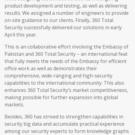
product development and testing, as well as delivering
results. We assigned a number of engineers to provide
on-site guidance to our clients. Finally, 360 Total
Security successfully delivered our solutions in early
April this year.
This is an collaborative effort involving the Embassy of
Pakistan and 360 Total Security – an international feat
that fully meets the needs of the Embassy for efficient
office work as well as demonstrates their
comprehensive, wide-ranging and high-security
capabilities to the international community. This also
enhances 360 Total Security’s market competitiveness,
making possible for further expansion into global
markets.
Besides, 360 has strived to strengthen capabilities in
security big data and accumulate practical experience
among our security experts to form knowledge graphs