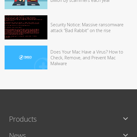
billion by scammers each year
Security Notice: Massive ransomware
attack “Bad Rabbit” on the rise
Does Your Mac Have a Virus? How to
Check, Remove, and Prevent Mac
Malware
Products
News