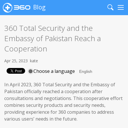
Blog
Search
Me
360 Total Security and the
Embassy of Pakistan Reach a
Cooperation
Apr 25, 2023
kate
Choose a language
In April 2023, 360 Total Security and the Embassy of
Pakistan officially reached a cooperation after
consultations and negotiations. This cooperative effort
combines security products and security needs,
providing experience for 360 companies to address
various users’ needs in the future.