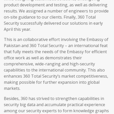
product development and testing, as well as delivering
results. We assigned a number of engineers to provide
on-site guidance to our clients. Finally, 360 Total
Security successfully delivered our solutions in early
April this year.
This is an collaborative effort involving the Embassy of
Pakistan and 360 Total Security – an international feat
that fully meets the needs of the Embassy for efficient
office work as well as demonstrates their
comprehensive, wide-ranging and high-security
capabilities to the international community. This also
enhances 360 Total Security’s market competitiveness,
making possible for further expansion into global
markets.
Besides, 360 has strived to strengthen capabilities in
security big data and accumulate practical experience
among our security experts to form knowledge graphs