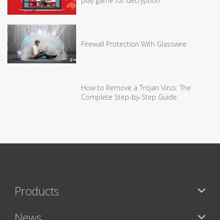
play game for decryption
Firewall Protection With Glasswire
How to Remove a Trojan Virus: The
Complete Step-by-Step Guide
Products
News