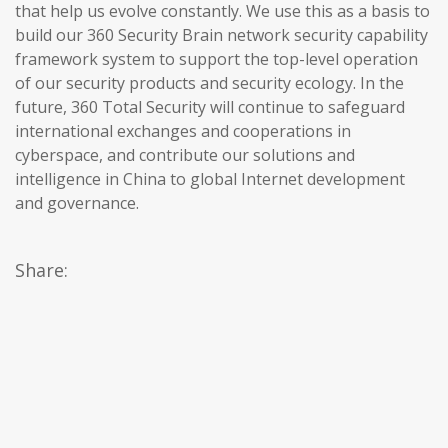
that help us evolve constantly. We use this as a basis to
build our 360 Security Brain network security capability
framework system to support the top-level operation
of our security products and security ecology. In the
future, 360 Total Security will continue to safeguard
international exchanges and cooperations in
cyberspace, and contribute our solutions and
intelligence in China to global Internet development
and governance.
Share: