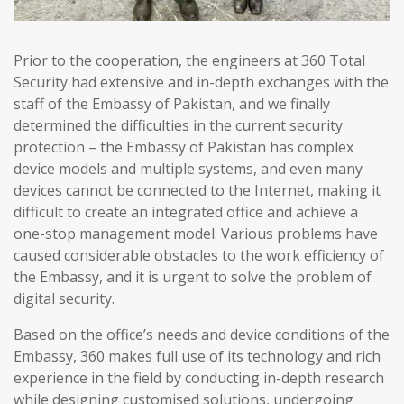
Prior to the cooperation, the engineers at 360 Total
Security had extensive and in-depth exchanges with the
staff of the Embassy of Pakistan, and we finally
determined the difficulties in the current security
protection – the Embassy of Pakistan has complex
device models and multiple systems, and even many
devices cannot be connected to the Internet, making it
difficult to create an integrated office and achieve a
one-stop management model. Various problems have
caused considerable obstacles to the work efficiency of
the Embassy, and it is urgent to solve the problem of
digital security.
Based on the office’s needs and device conditions of the
Embassy, 360 makes full use of its technology and rich
experience in the field by conducting in-depth research
while designing customised solutions, undergoing