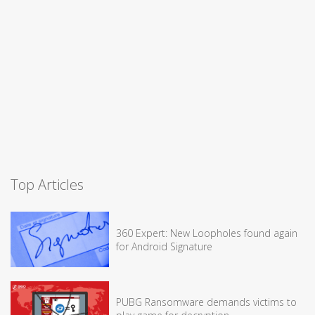
Top Articles
360 Expert: New Loopholes found again
for Android Signature
PUBG Ransomware demands victims to