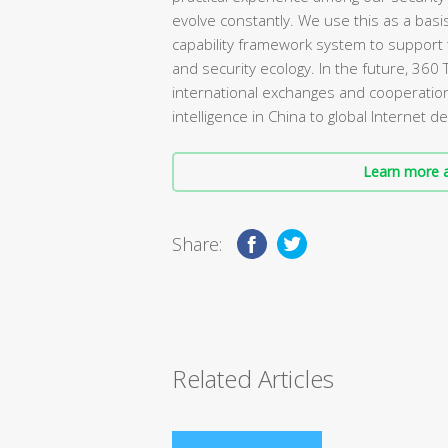
evolve constantly. We use this as a basi
capability framework system to support 
and security ecology. In the future, 360 
international exchanges and cooperation
intelligence in China to global Internet
Learn more a
Share:
Related Articles