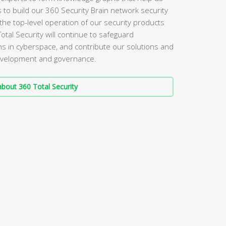
s to build our 360 Security Brain network security
the top-level operation of our security products
Total Security will continue to safeguard
s in cyberspace, and contribute our solutions and
 development and governance.
bout 360 Total Security