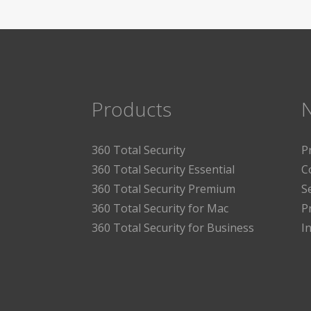
Products
360 Total Security
P
360 Total Security Essential
C
360 Total Security Premium
S
360 Total Security for Mac
P
360 Total Security for Business
I