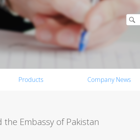
Products
Company News
d the Embassy of Pakistan