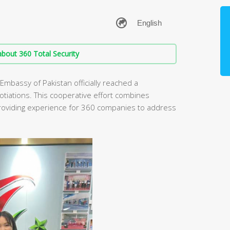
bout 360 Total Security
 Embassy of Pakistan officially reached a
otiations. This cooperative effort combines
providing experience for 360 companies to address