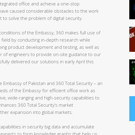
 integrated office and achieve a one-stop
ve caused considerable obstacles to the work
t to solve the problem of digital security.
conditions of the Embassy, 360 makes full use of
e field by conducting in-depth research while
ing product development and testing, as well as
r of engineers to provide on-site guidance to our
sfully delivered our solutions in early April this
 the Embassy of Pakistan and 360 Total Security – an
eeds of the Embassy for efficient office work as
, wide-ranging and high-security capabilities to
enhances 360 Total Security’s market
rther expansion into global markets.
apabilities in security big data and accumulate
 experts to form knowledge graphs that help us