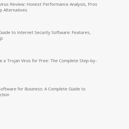
virus Review: Honest Performance Analysis, Pros
p Alternatives
uide to Internet Security Software: Features,
up
a Trojan Virus for Free: The Complete Step-by-
 Software for Business: A Complete Guide to
ction