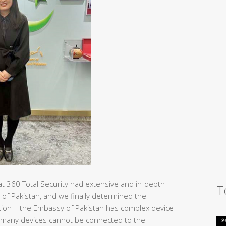
at 360 Total Security had extensive and in-depth
T
 of Pakistan, and we finally determined the
tection – the Embassy of Pakistan has complex device
 many devices cannot be connected to the