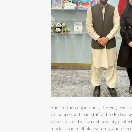
Prior to the cooperation, the engineers 
exchanges with the staff of the Embassy
difficulties in the current security pro
models and multiple systems, and even