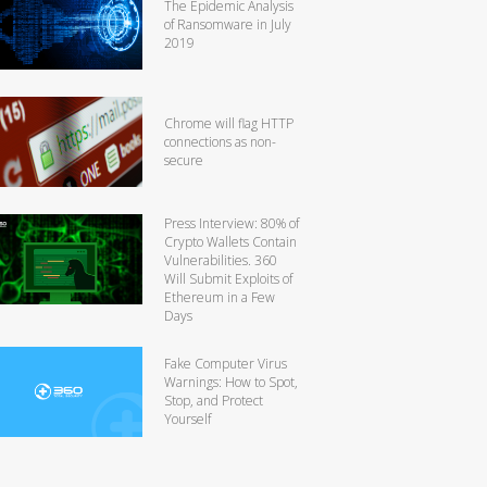
The Epidemic Analysis
of Ransomware in July
2019
Chrome will flag HTTP
connections as non-
secure
Press Interview: 80% of
Crypto Wallets Contain
Vulnerabilities. 360
Will Submit Exploits of
Ethereum in a Few
Days
Fake Computer Virus
Warnings: How to Spot,
Stop, and Protect
Yourself