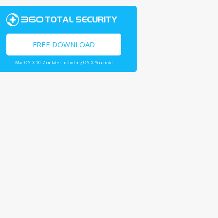
FREE DOWNLOAD
Mac OS X 10.7 or later including OS X Yosemite