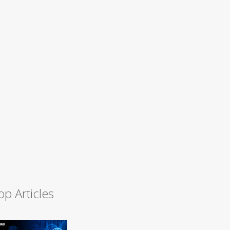
op Articles