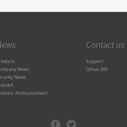
News
Contact us
roducts
Support
ompany News
Qihoo 360
ecurity News
resskit
nvestor Announcement