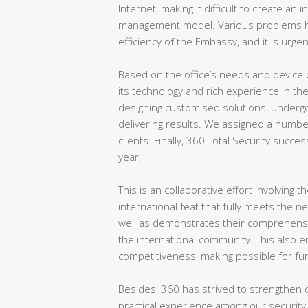
Internet, making it difficult to create an
management model. Various problems ha
efficiency of the Embassy, and it is urgen
Based on the office’s needs and device 
its technology and rich experience in th
designing customised solutions, undergo
delivering results. We assigned a numbe
clients. Finally, 360 Total Security succes
year.
This is an collaborative effort involving
international feat that fully meets the n
well as demonstrates their comprehensive
the international community. This also 
competitiveness, making possible for fu
Besides, 360 has strived to strengthen c
practical experience among our security