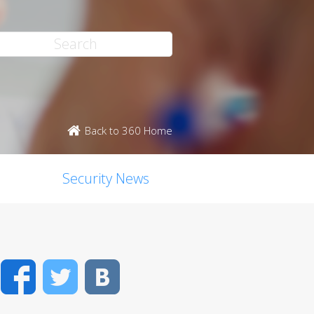
Back to 360 Home
Security News
Facebook
Twitter
VK