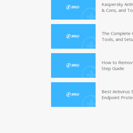
Kaspersky Anti
& Cons, and To
The Complete G
Tools, and Set
How to Remove 
Step Guide
Best Antivirus
Endpoint Prote