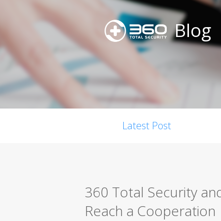
Blog
Latest Post
360 Total Security an
Reach a Cooperation