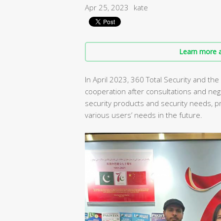
Apr 25, 2023
kate
Learn more a
In April 2023, 360 Total Security and the
cooperation after consultations and neg
security products and security needs, 
various users’ needs in the future.