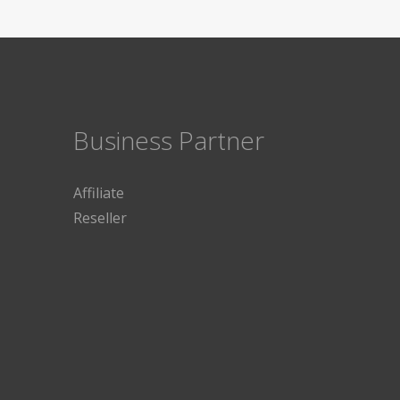
Business Partner
Affiliate
Reseller