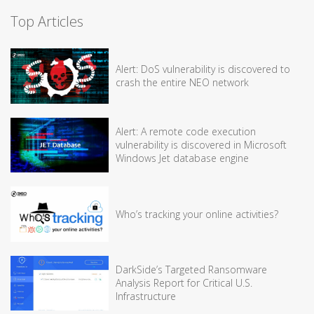
Top Articles
Alert: DoS vulnerability is discovered to
crash the entire NEO network
Alert: A remote code execution
vulnerability is discovered in Microsoft
Windows Jet database engine
Who’s tracking your online activities?
DarkSide’s Targeted Ransomware
Analysis Report for Critical U.S.
Infrastructure