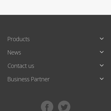
Products
News
Contact us
Business Partner