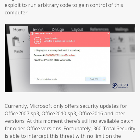
exploit to run arbitrary code to gain control of this
computer.
Currently, Microsoft only offers security updates for
Office2007 sp3, Office2010 sp3, Office2016 and later
versions. At this moment there’s still no available patch
for older Office versions. Fortunately, 360 Total Security
is able to intercept this threat with no limit on the