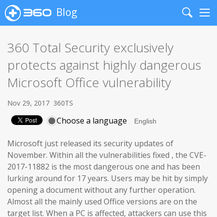
Blog
Search
Me
360 Total Security exclusively
protects against highly dangerous
Microsoft Office vulnerability
Nov 29, 2017
360TS
Choose a language
Microsoft just released its security updates of
November. Within all the vulnerabilities fixed , the CVE-
2017-11882 is the most dangerous one and has been
lurking around for 17 years. Users may be hit by simply
opening a document without any further operation.
Almost all the mainly used Office versions are on the
target list. When a PC is affected, attackers can use this