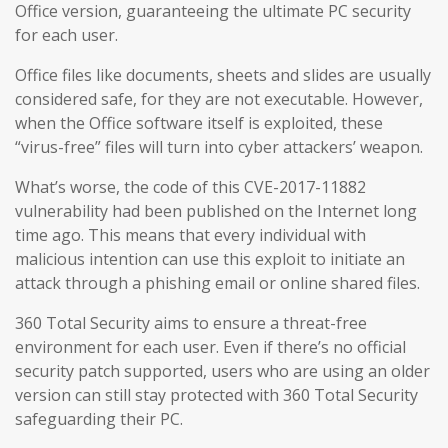
Office version, guaranteeing the ultimate PC security
for each user.
Office files like documents, sheets and slides are usually
considered safe, for they are not executable. However,
when the Office software itself is exploited, these
“virus-free” files will turn into cyber attackers’ weapon.
What’s worse, the code of this CVE-2017-11882
vulnerability had been published on the Internet long
time ago. This means that every individual with
malicious intention can use this exploit to initiate an
attack through a phishing email or online shared files.
360 Total Security aims to ensure a threat-free
environment for each user. Even if there’s no official
security patch supported, users who are using an older
version can still stay protected with 360 Total Security
safeguarding their PC.