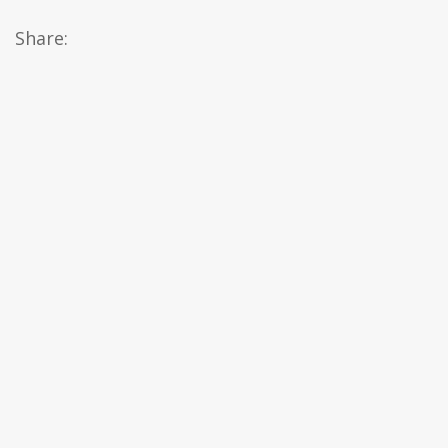
Share: