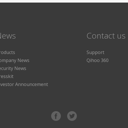
News
Contact us
roducts
Support
ompany News
Qihoo 360
ecurity News
resskit
nvestor Announcement