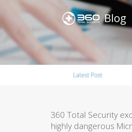
Blog
Latest Post
360 Total Security exc
highly dangerous Micro