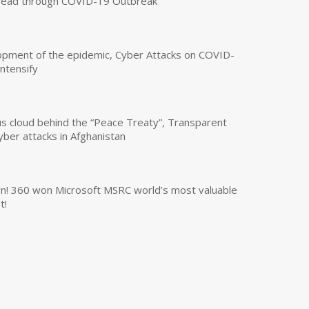
read through COVID-19 Outbreak
opment of the epidemic, Cyber Attacks on COVID-
intensify
us cloud behind the “Peace Treaty”, Transparent
yber attacks in Afghanistan
own! 360 won Microsoft MSRC world’s most valuable
t!