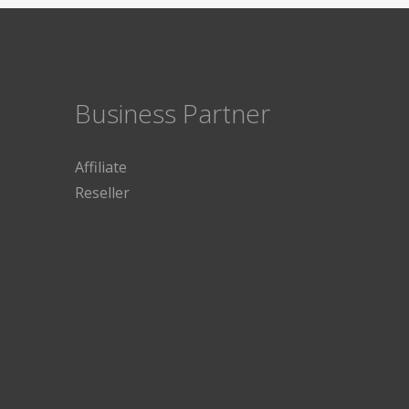
Business Partner
Affiliate
Reseller