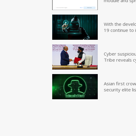
module and sp
With the devel
19 continue to 
Cyber suspicio
Tribe reveals c
Asian first cr
security elite lis