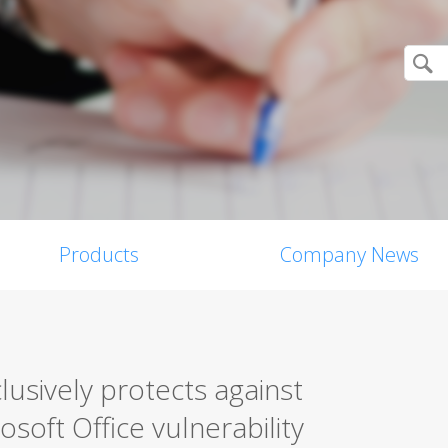
Products
Company News
lusively protects against
soft Office vulnerability