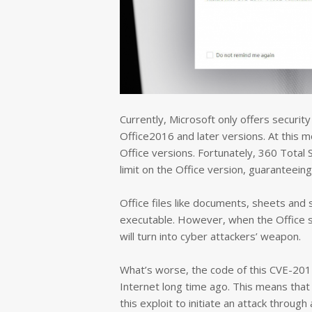
Currently, Microsoft only offers securi
Office2016 and later versions. At this mo
Office versions. Fortunately, 360 Total S
limit on the Office version, guaranteeing
Office files like documents, sheets and 
executable. However, when the Office sof
will turn into cyber attackers’ weapon.
What’s worse, the code of this CVE-201
Internet long time ago. This means that 
this exploit to initiate an attack through 