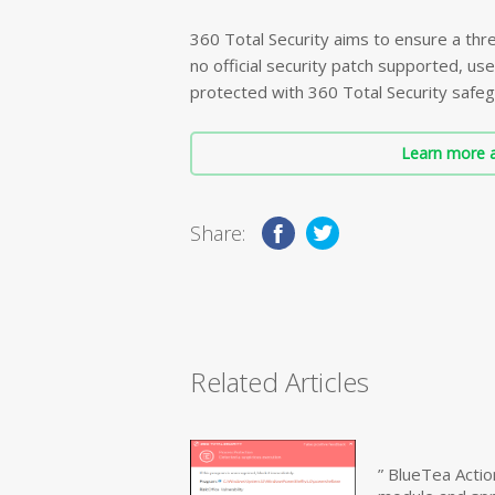
360 Total Security aims to ensure a thre
no official security patch supported, use
protected with 360 Total Security safeg
Learn more a
Share:
Related Articles
” BlueTea Actio