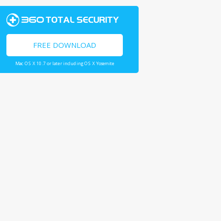
FREE DOWNLOAD
Mac OS X 10.7 or later including OS X Yosemite