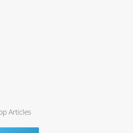
op Articles