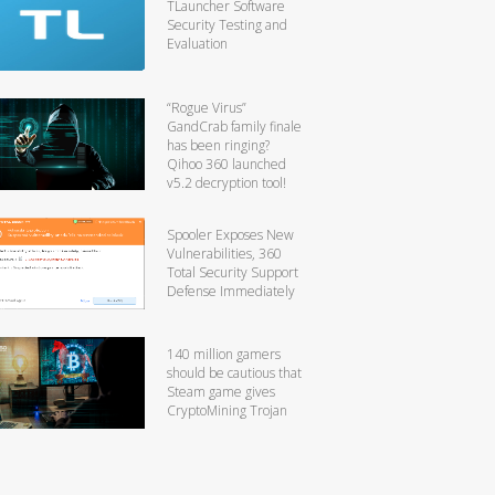
TLauncher Software
Security Testing and
Evaluation
“Rogue Virus”
GandCrab family finale
has been ringing?
Qihoo 360 launched
v5.2 decryption tool!
Spooler Exposes New
Vulnerabilities, 360
Total Security Support
Defense Immediately
140 million gamers
should be cautious that
Steam game gives
CryptoMining Trojan