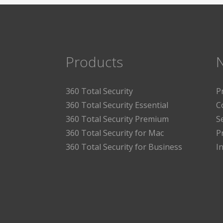
Products
360 Total Security
P
360 Total Security Essential
C
360 Total Security Premium
S
360 Total Security for Mac
P
360 Total Security for Business
I