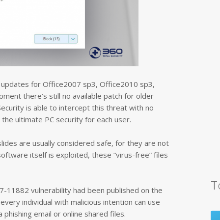
ty updates for Office2007 sp3, Office2010 sp3,
ment there’s still no available patch for older
ecurity is able to intercept this threat with no
 the ultimate PC security for each user.
slides are usually considered safe, for they are not
tware itself is exploited, these “virus-free” files
T
7-11882 vulnerability had been published on the
every individual with malicious intention can use
a phishing email or online shared files.