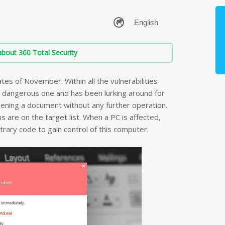
bout 360 Total Security
tes of November. Within all the vulnerabilities
 dangerous one and has been lurking around for
pening a document without any further operation.
s are on the target list. When a PC is affected,
itrary code to gain control of this computer.