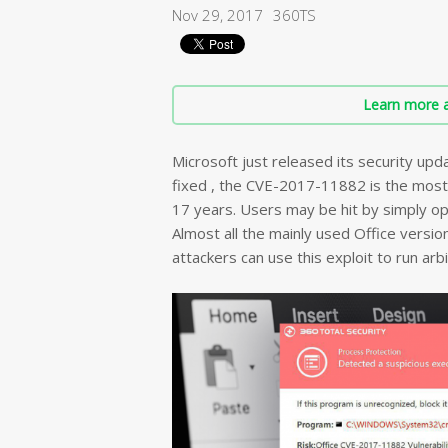
Nov 29, 2017
360TS
Learn more a
Microsoft just released its security upda
fixed , the CVE-2017-11882 is the most
17 years. Users may be hit by simply o
Almost all the mainly used Office version
attackers can use this exploit to run arb