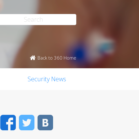
Back to 360 Home
Security News
Facebook
Twitter
VK