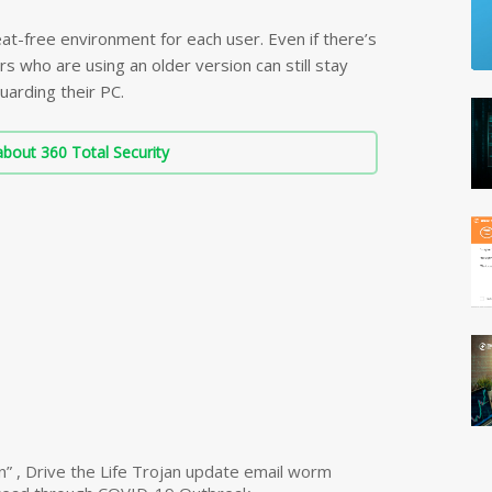
at-free environment for each user. Even if there’s
rs who are using an older version can still stay
uarding their PC.
bout 360 Total Security
n” , Drive the Life Trojan update email worm