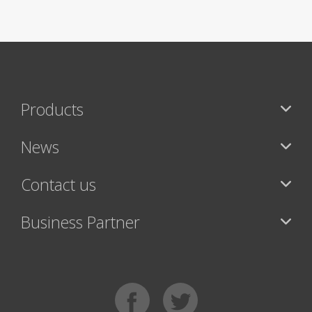
Products
News
Contact us
Business Partner