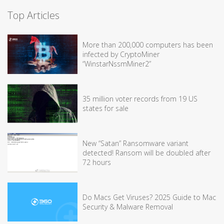
Top Articles
More than 200,000 computers has been
infected by CryptoMiner
“WinstarNssmMiner2”
35 million voter records from 19 US
states for sale
New “Satan” Ransomware variant
detected! Ransom will be doubled after
72 hours
Do Macs Get Viruses? 2025 Guide to Mac
Security & Malware Removal