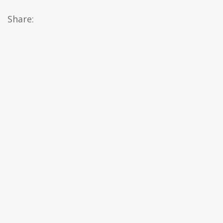
Share: