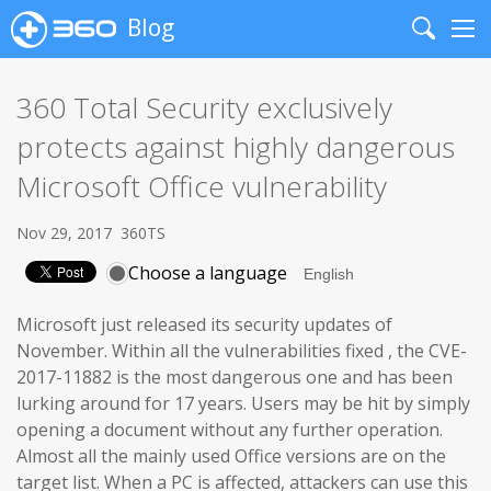
Blog
Search
Me
360 Total Security exclusively
protects against highly dangerous
Microsoft Office vulnerability
Nov 29, 2017
360TS
Choose a language
Microsoft just released its security updates of
November. Within all the vulnerabilities fixed , the CVE-
2017-11882 is the most dangerous one and has been
lurking around for 17 years. Users may be hit by simply
opening a document without any further operation.
Almost all the mainly used Office versions are on the
target list. When a PC is affected, attackers can use this