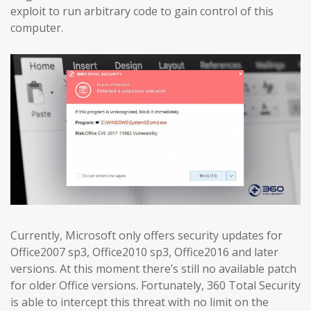
exploit to run arbitrary code to gain control of this
computer.
Currently, Microsoft only offers security updates for
Office2007 sp3, Office2010 sp3, Office2016 and later
versions. At this moment there’s still no available patch
for older Office versions. Fortunately, 360 Total Security
is able to intercept this threat with no limit on the