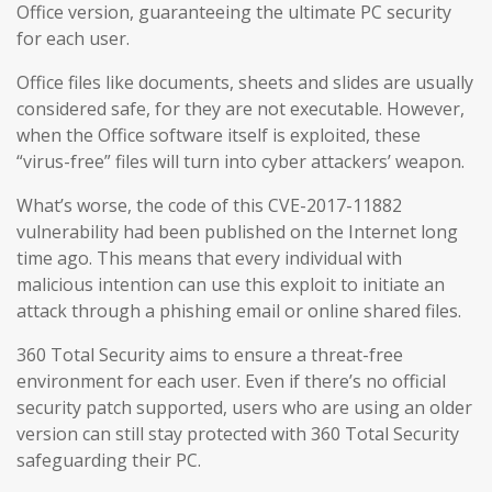
Office version, guaranteeing the ultimate PC security
for each user.
Office files like documents, sheets and slides are usually
considered safe, for they are not executable. However,
when the Office software itself is exploited, these
“virus-free” files will turn into cyber attackers’ weapon.
What’s worse, the code of this CVE-2017-11882
vulnerability had been published on the Internet long
time ago. This means that every individual with
malicious intention can use this exploit to initiate an
attack through a phishing email or online shared files.
360 Total Security aims to ensure a threat-free
environment for each user. Even if there’s no official
security patch supported, users who are using an older
version can still stay protected with 360 Total Security
safeguarding their PC.