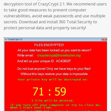
decryption tool of CrazyCrypt 2.1. We recommend users
to take good measures to prevent computer
vulnerabilities, avoid weak passwords and use multiple
secrets. Download and install 360 Total Security to
protect personal data and property security!