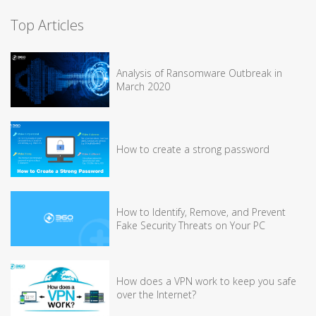
Top Articles
Analysis of Ransomware Outbreak in
March 2020
How to create a strong password
How to Identify, Remove, and Prevent
Fake Security Threats on Your PC
How does a VPN work to keep you safe
over the Internet?