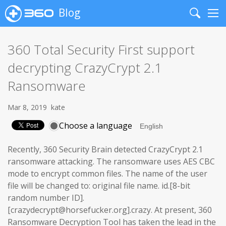
Blog
Search
Me
360 Total Security First support
decrypting CrazyCrypt 2.1
Ransomware
Mar 8, 2019
kate
Choose a language
Recently, 360 Security Brain detected CrazyCrypt 2.1
ransomware attacking. The ransomware uses AES CBC
mode to encrypt common files. The name of the user
file will be changed to: original file name. id.[8-bit
random number ID].
[crazydecrypt@horsefucker.org].crazy. At present, 360
Ransomware Decryption Tool has taken the lead in the