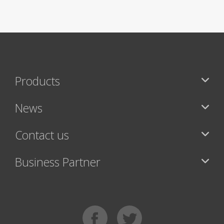
Products
News
Contact us
Business Partner