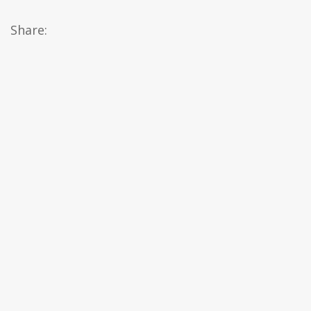
Share: