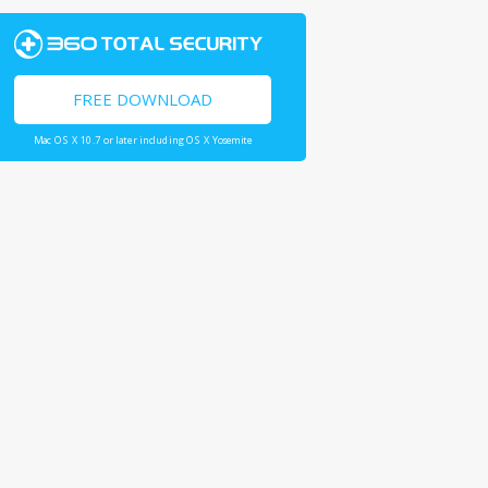
FREE DOWNLOAD
Mac OS X 10.7 or later including OS X Yosemite