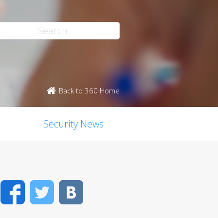
Back to 360 Home
Security News
Facebook
Twitter
VK