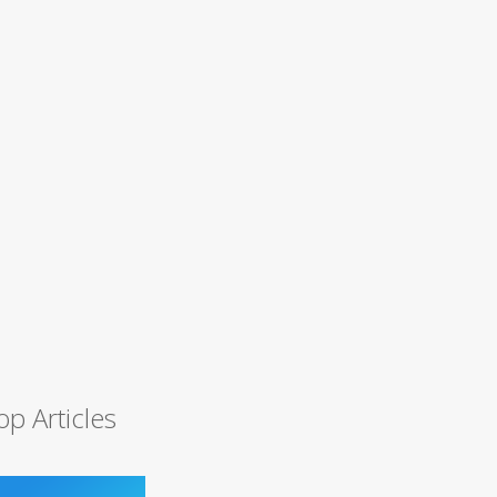
op Articles