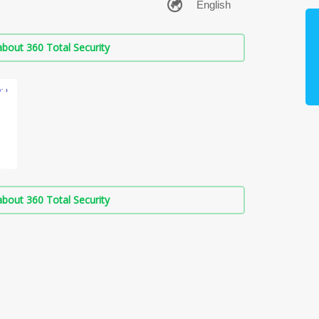
bout 360 Total Security
bout 360 Total Security