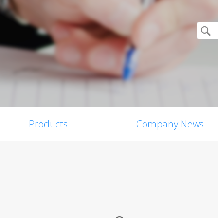
Products
Company News