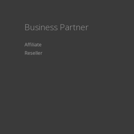
Business Partner
Affiliate
Reseller