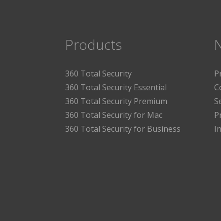
Products
360 Total Security
P
360 Total Security Essential
C
360 Total Security Premium
S
360 Total Security for Mac
P
360 Total Security for Business
I