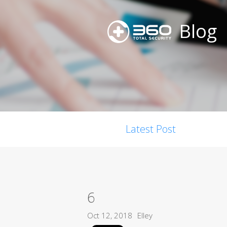
Blog
Latest Post
6
Oct 12, 2018
Elley