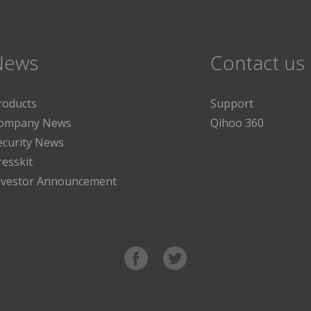
News
Contact us
roducts
Support
ompany News
Qihoo 360
ecurity News
resskit
nvestor Announcement