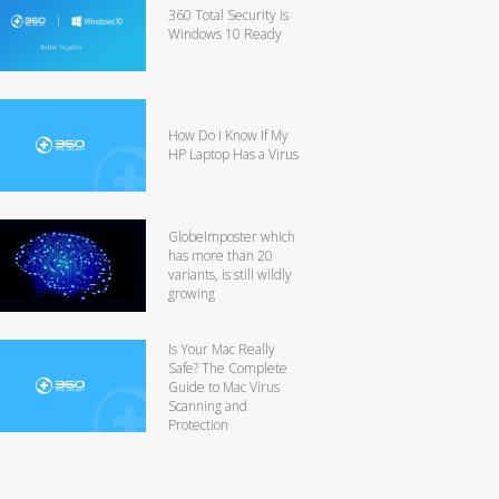
360 Total Security is
Windows 10 Ready
How Do I Know If My
HP Laptop Has a Virus
GlobeImposter which
has more than 20
variants, is still wildly
growing
Is Your Mac Really
Safe? The Complete
Guide to Mac Virus
Scanning and
Protection