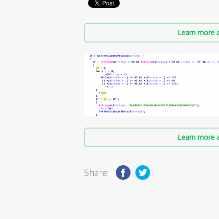
Learn more a
Learn more a
Share: