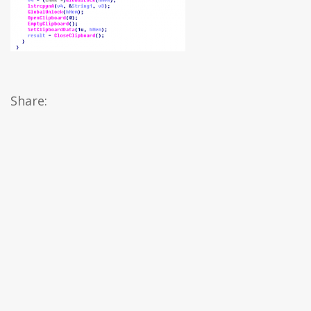
Share: