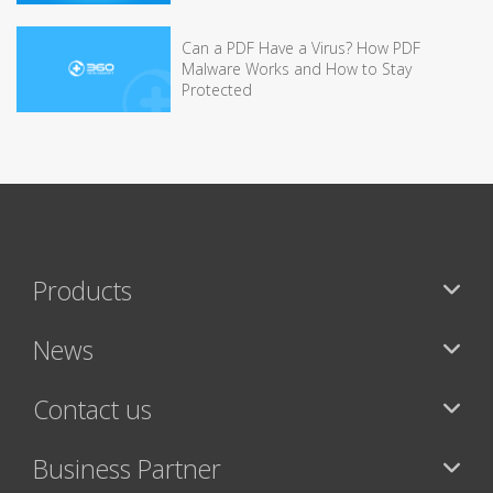
Can a PDF Have a Virus? How PDF
Malware Works and How to Stay
Protected
Products
News
Contact us
Business Partner