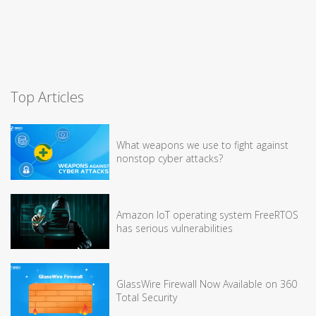
Top Articles
What weapons we use to fight against
nonstop cyber attacks?
Amazon IoT operating system FreeRTOS
has serious vulnerabilities
GlassWire Firewall Now Available on 360
Total Security