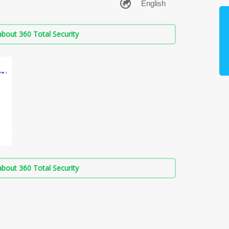
bout 360 Total Security
bout 360 Total Security