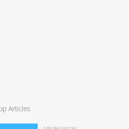
op Articles
Is the ‘Macs Don’t Get