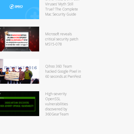
Viruses’ Myth Still
True? The Complete
Mac Security Guide
Microsoft reveals
critical security patch
MS15-078
Qihoo 360 Team
hacked Google Pixel in
60 seconds at PwnFest
High-severity
OpenSSL
vulnerabilities
discovered by
360GearTeam