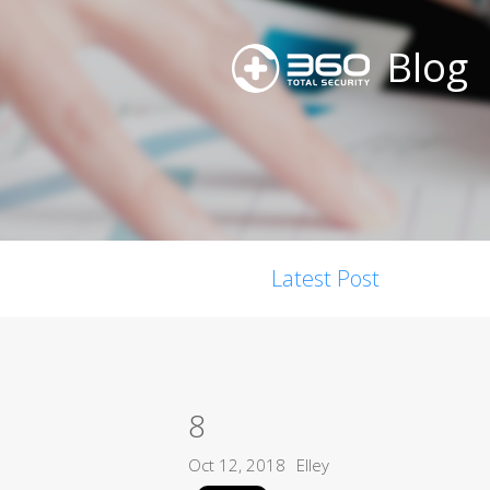
Blog
Latest Post
8
Oct 12, 2018
Elley