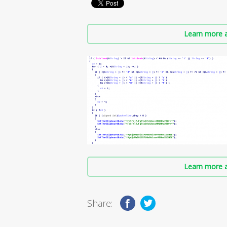
Learn more a
Learn more a
Share: