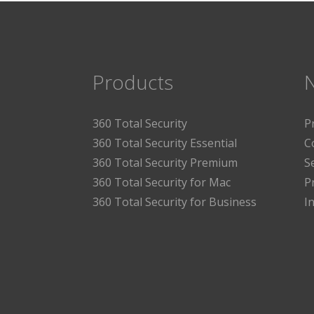
Products
360 Total Security
P
360 Total Security Essential
C
360 Total Security Premium
S
360 Total Security for Mac
P
360 Total Security for Business
I