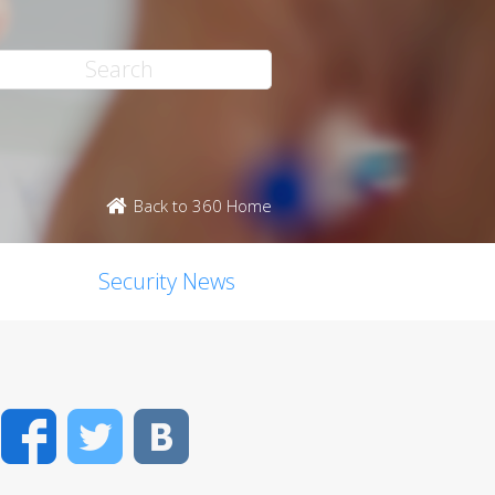
Back to 360 Home
Security News
Facebook
Twitter
VK