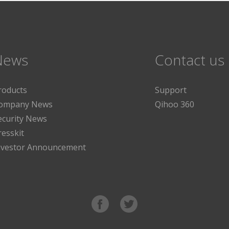
News
Contact us
roducts
Support
ompany News
Qihoo 360
ecurity News
resskit
nvestor Announcement