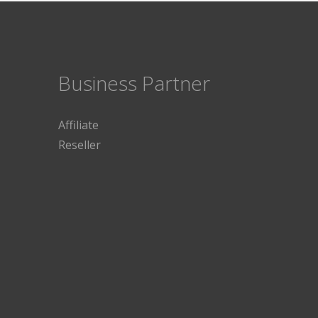
Business Partner
Affiliate
Reseller