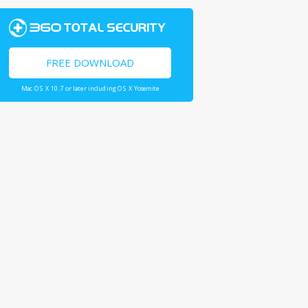
FREE DOWNLOAD
Mac OS X 10.7 or later including OS X Yosemite