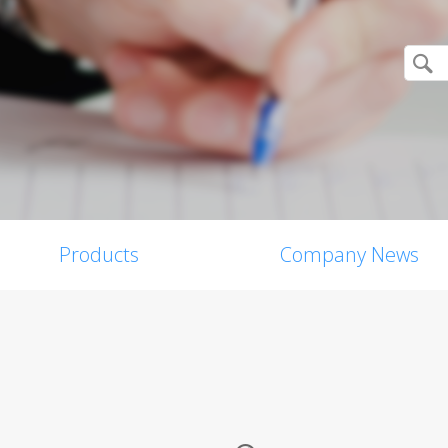
Products
Company News