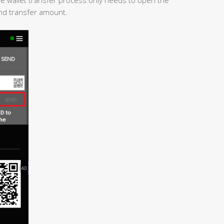
and transfer amount.