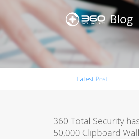
Blog
Latest Post
360 Total Security ha
50,000 Clipboard Walle