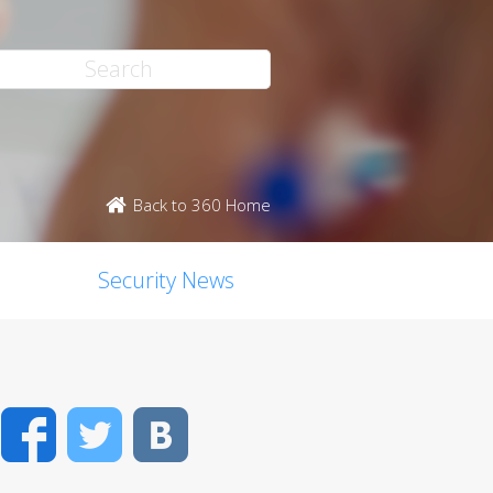
Back to 360 Home
Security News
Facebook
Twitter
VK