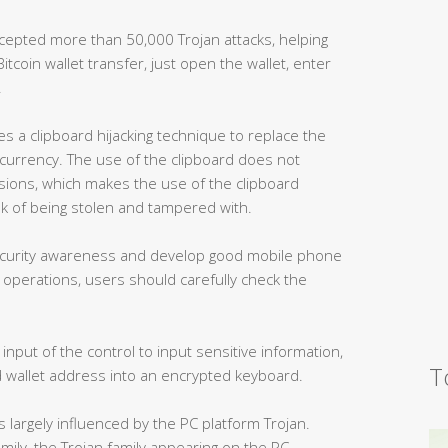
rcepted more than 50,000 Trojan attacks, helping
tcoin wallet transfer, just open the wallet, enter
.
es a clipboard hijacking technique to replace the
l currency. The use of the clipboard does not
ssions, which makes the use of the clipboard
isk of being stolen and tampered with.
security awareness and develop good mobile phone
 operations, users should carefully check the
nput of the control to input sensitive information,
T
wallet address into an encrypted keyboard.
is largely influenced by the PC platform Trojan.
amily, the Trojan family appearing on the PC