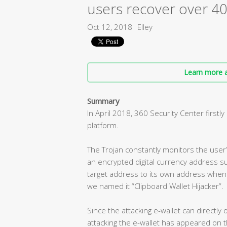
users recover over 40
Oct 12, 2018
Elley
Learn more a
Summary
In April 2018, 360 ​Security Center first
platform.
The Trojan constantly monitors the user
an encrypted digital currency address su
target address to its own address when 
we named it “Clipboard Wallet Hijacker”.
Since the attacking e-wallet can directly
attacking the e-wallet has appeared on 