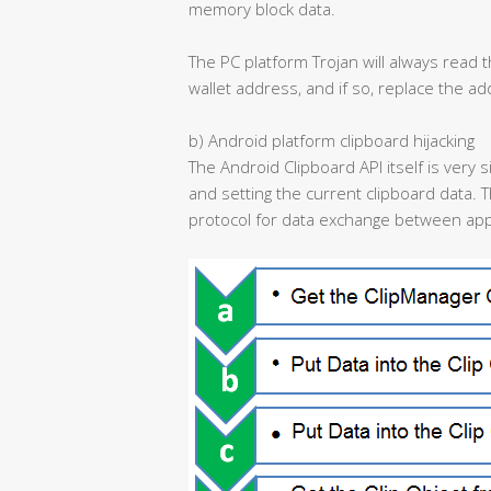
memory block data.
The PC platform Trojan will always read t
wallet address, and if so, replace the a
b) Android platform clipboard hijacking
The Android Clipboard API itself is very 
and setting the current clipboard data. T
protocol for data exchange between appl