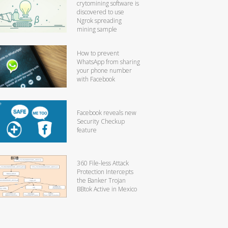
crytomining software is
discovered to use
Ngrok spreading
mining sample
How to prevent
WhatsApp from sharing
your phone number
with Facebook
Facebook reveals new
Security Checkup
feature
360 File-less Attack
Protection Intercepts
the Banker Trojan
BBtok Active in Mexico