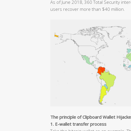
As of June 2018, 360 Total Security inte
users recover more than $40 million.
The principle of Clipboard Wallet Hijack
1. E-wallet transfer process
Take the bitcoin wallet as an example. T