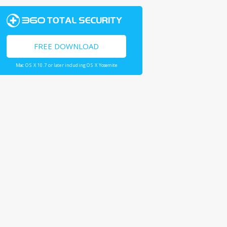
FREE DOWNLOAD
Mac OS X 10.7 or later including OS X Yosemite