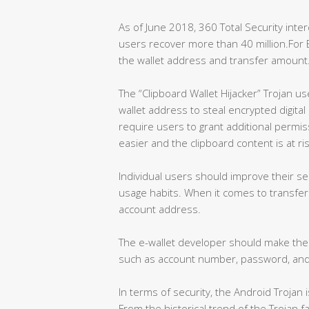
As of June 2018, 360 Total Security inte
users recover more than 40 million.For Bi
the wallet address and transfer amount
The “Clipboard Wallet Hijacker” Trojan us
wallet address to steal encrypted digita
require users to grant additional permi
easier and the clipboard content is at r
Individual users should improve their 
usage habits. When it comes to transfer
account address.
The e-wallet developer should make the i
such as account number, password, and 
In terms of security, the Android Trojan 
From the historical trend of the Trojan f