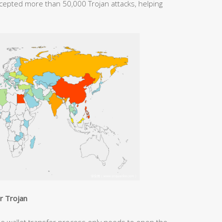
rcepted more than 50,000 Trojan attacks, helping
er Trojan
he wallet transfer process only needs to open the