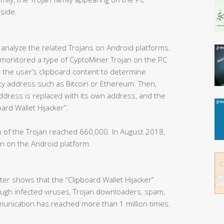
side.
analyze the related Trojans on Android platforms.
ly monitored a type of CyptoMiner Trojan on the PC
s the user’s clipboard content to determine
ncy address such as Bitcoin or Ethereum. Then,
ddress is replaced with its own address, and the
ard Wallet Hijacker”.
n of the Trojan reached 660,000. In August 2018,
n on the Android platform.
er shows that the “Clipboard Wallet Hijacker”
ough infected viruses, Trojan downloaders, spam,
munication has reached more than 1 million times.