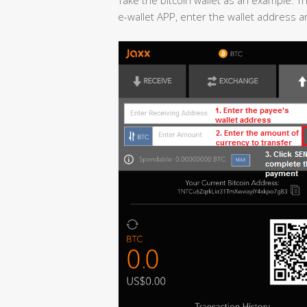
e-wallet APP, enter the wallet address 