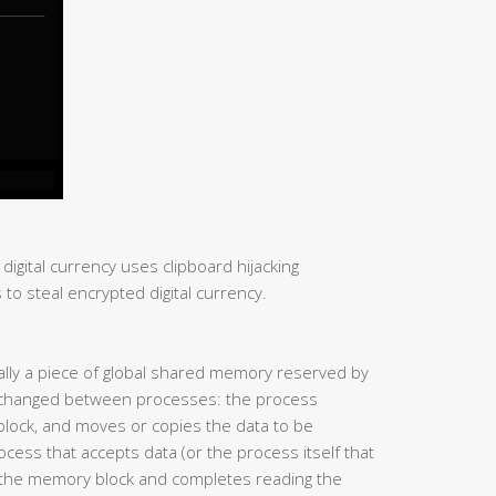
 digital currency uses clipboard hijacking
to steal encrypted digital currency.
ually a piece of global shared memory reserved by
exchanged between processes: the process
block, and moves or copies the data to be
cess that accepts data (or the process itself that
o the memory block and completes reading the