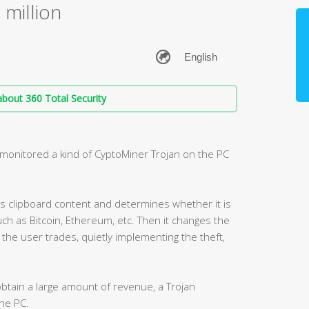
 million
bout 360 Total Security
ly monitored a kind of CyptoMiner Trojan on the PC
’s clipboard content and determines whether it is
ch as Bitcoin, Ethereum, etc. Then it changes the
the user trades, quietly implementing the theft,
 obtain a large amount of revenue, a Trojan
the PC.