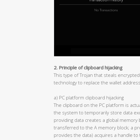
2. Principle of clipboard hijacking
This type of Trojan that steals encrypted
technology to replace the wallet address 
a) PC platform clipboard hijacking
The clipboard on the PC platform is act
the system to temporarily store data 
providing data creates a global memory 
transferred to the A memory block; a pro
provides the data) acquires a handle t