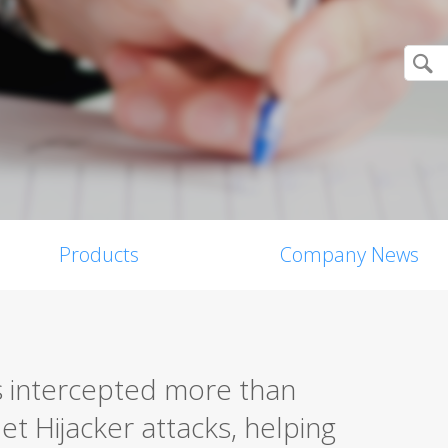
Products
Company News
s intercepted more than
t Hijacker attacks, helping