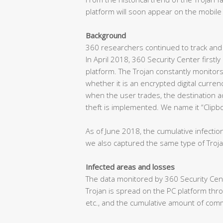
platform will soon appear on the mobile 
Background
360 researchers continued to track and 
In April 2018, 360 Security Center first
platform. The Trojan constantly monitor
whether it is an encrypted digital curre
when the user trades, the destination a
theft is implemented. We name it “Clipbo
As of June 2018, the cumulative infectio
we also captured the same type of Troja
Infected areas and losses
The data monitored by 360 Security Cent
Trojan is spread on the PC platform thr
etc., and the cumulative amount of com