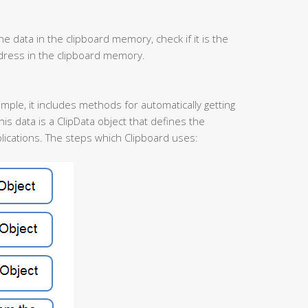
he data in the clipboard memory, check if it is the
ddress in the clipboard memory.
simple, it includes methods for automatically getting
his data is a ClipData object that defines the
ications. The steps which Clipboard uses: