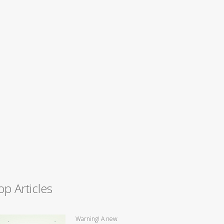
op Articles
Warning! A new