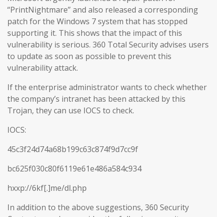
“PrintNightmare” and also released a corresponding
patch for the Windows 7 system that has stopped
supporting it. This shows that the impact of this
vulnerability is serious. 360 Total Security advises users
to update as soon as possible to prevent this
vulnerability attack.
If the enterprise administrator wants to check whether
the company’s intranet has been attacked by this
Trojan, they can use IOCS to check.
IOCS:
45c3f24d74a68b199c63c874f9d7cc9f
bc625f030c80f6119e61e486a584c934
hxxp://6kf[.]me/dl.php
In addition to the above suggestions, 360 Security