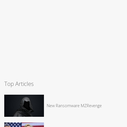
Top Articles
New Ransomware MZRevenge