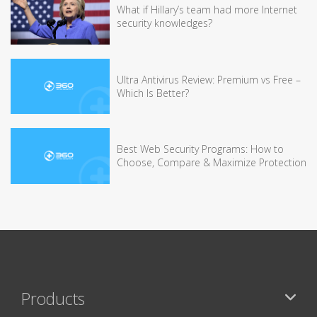
What if Hillary’s team had more Internet
security knowledges?
Ultra Antivirus Review: Premium vs Free –
Which Is Better?
Best Web Security Programs: How to
Choose, Compare & Maximize Protection
Products