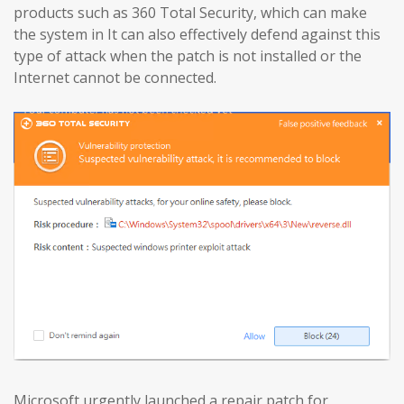
products such as 360 Total Security, which can make
the system in It can also effectively defend against this
type of attack when the patch is not installed or the
Internet cannot be connected.
Microsoft urgently launched a repair patch for