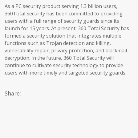
As a PC security product serving 1.3 billion users,
360Total Security has been committed to providing
users with a full range of security guards since its
launch for 15 years. At present, 360 Total Security has
formed a security solution that integrates multiple
functions such as Trojan detection and killing,
vulnerability repair, privacy protection, and blackmail
decryption. In the future, 360 Total Security will
continue to cultivate security technology to provide
users with more timely and targeted security guards.
Share: