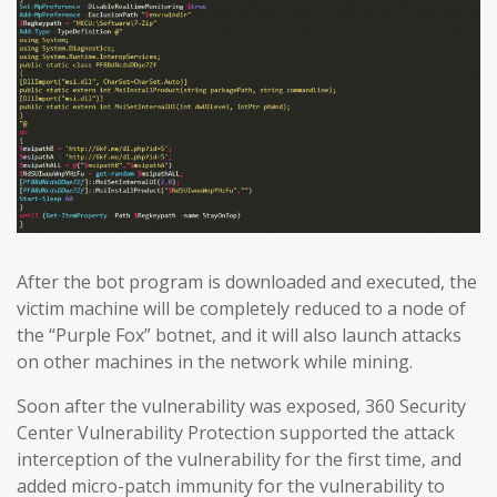
After the bot program is downloaded and executed, the
victim machine will be completely reduced to a node of
the “Purple Fox” botnet, and it will also launch attacks
on other machines in the network while mining.
Soon after the vulnerability was exposed, 360 Security
Center Vulnerability Protection supported the attack
interception of the vulnerability for the first time, and
added micro-patch immunity for the vulnerability to