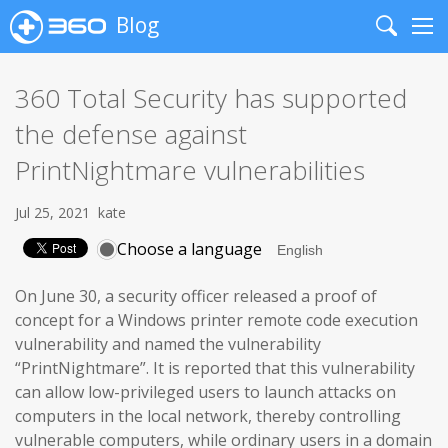
Blog
Search
Me
360 Total Security has supported
the defense against
PrintNightmare vulnerabilities
Jul 25, 2021
kate
Choose a language
On June 30, a security officer released a proof of
concept for a Windows printer remote code execution
vulnerability and named the vulnerability
“PrintNightmare”. It is reported that this vulnerability
can allow low-privileged users to launch attacks on
computers in the local network, thereby controlling
vulnerable computers, while ordinary users in a domain