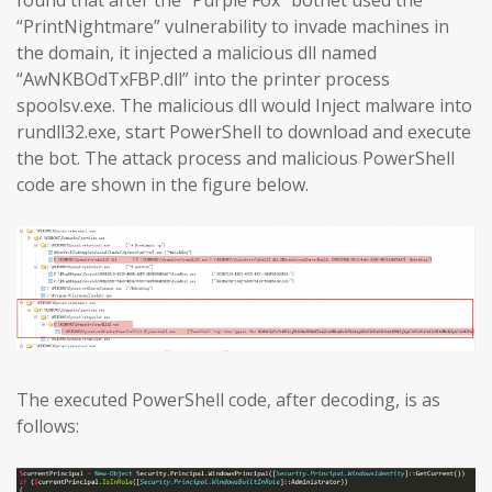
found that after the “Purple Fox” botnet used the
“PrintNightmare” vulnerability to invade machines in
the domain, it injected a malicious dll named
“AwNKBOdTxFBP.dll” into the printer process
spoolsv.exe. The malicious dll would Inject malware into
rundll32.exe, start PowerShell to download and execute
the bot. The attack process and malicious PowerShell
code are shown in the figure below.
The executed PowerShell code, after decoding, is as
follows: