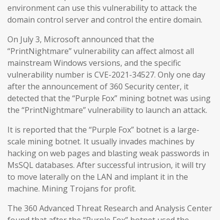
environment can use this vulnerability to attack the
domain control server and control the entire domain.
On July 3, Microsoft announced that the
“PrintNightmare” vulnerability can affect almost all
mainstream Windows versions, and the specific
vulnerability number is CVE-2021-34527. Only one day
after the announcement of 360 Security center, it
detected that the “Purple Fox” mining botnet was using
the “PrintNightmare” vulnerability to launch an attack.
It is reported that the “Purple Fox” botnet is a large-
scale mining botnet. It usually invades machines by
hacking on web pages and blasting weak passwords in
MsSQL databases. After successful intrusion, it will try
to move laterally on the LAN and implant it in the
machine. Mining Trojans for profit.
The 360 Advanced Threat Research and Analysis Center