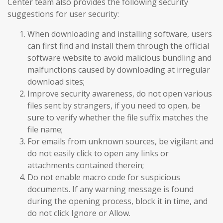
Center team also provides the following security
suggestions for user security:
When downloading and installing software, users
can first find and install them through the official
software website to avoid malicious bundling and
malfunctions caused by downloading at irregular
download sites;
Improve security awareness, do not open various
files sent by strangers, if you need to open, be
sure to verify whether the file suffix matches the
file name;
For emails from unknown sources, be vigilant and
do not easily click to open any links or
attachments contained therein;
Do not enable macro code for suspicious
documents. If any warning message is found
during the opening process, block it in time, and
do not click Ignore or Allow.