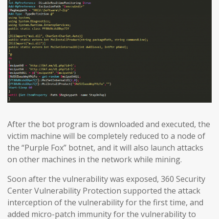
After the bot program is downloaded and executed, the
victim machine will be completely reduced to a node of
the “Purple Fox” botnet, and it will also launch attacks
on other machines in the network while mining.
Soon after the vulnerability was exposed, 360 Security
Center Vulnerability Protection supported the attack
interception of the vulnerability for the first time, and
added micro-patch immunity for the vulnerability to