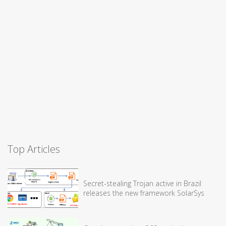
Top Articles
Secret-stealing Trojan active in Brazil
releases the new framework SolarSys