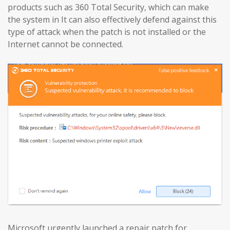
products such as 360 Total Security, which can make
the system in It can also effectively defend against this
type of attack when the patch is not installed or the
Internet cannot be connected.
Microsoft urgently launched a repair patch for