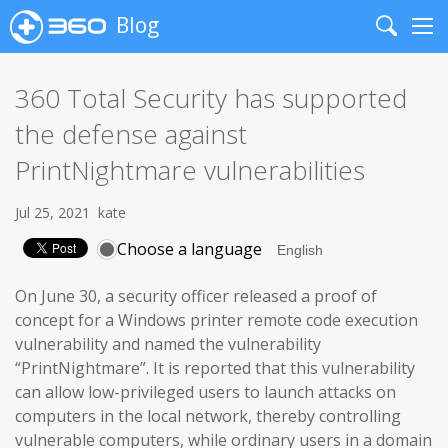
Blog
Search
Me
360 Total Security has supported
the defense against
PrintNightmare vulnerabilities
Jul 25, 2021
kate
Choose a language
On June 30, a security officer released a proof of
concept for a Windows printer remote code execution
vulnerability and named the vulnerability
“PrintNightmare”. It is reported that this vulnerability
can allow low-privileged users to launch attacks on
computers in the local network, thereby controlling
vulnerable computers, while ordinary users in a domain