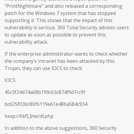
“PrintNightmare” and also released a corresponding
patch for the Windows 7 system that has stopped
supporting it. This shows that the impact of this
vulnerability is serious. 360 Total Security advises users
to update as soon as possible to prevent this
vulnerability attack.
If the enterprise administrator wants to check whether
the company’s intranet has been attacked by this
Trojan, they can use IOCS to check.
IOCS:
45c3f24d74a68b199c63c874f9d7cc9f
bc625f030c80f6119e61e486a584c934
hxxp://6kf[.]me/dl.php
In addition to the above suggestions, 360 Security