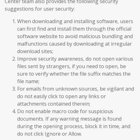
Center team also provides the following security
suggestions for user security:
When downloading and installing software, users
can first find and install them through the official
software website to avoid malicious bundling and
malfunctions caused by downloading at irregular
download sites;
Improve security awareness, do not open various
files sent by strangers, if you need to open, be
sure to verify whether the file suffix matches the
file name;
For emails from unknown sources, be vigilant and
do not easily click to open any links or
attachments contained therein;
Do not enable macro code for suspicious
documents. If any warning message is found
during the opening process, block it in time, and
do not click Ignore or Allow.