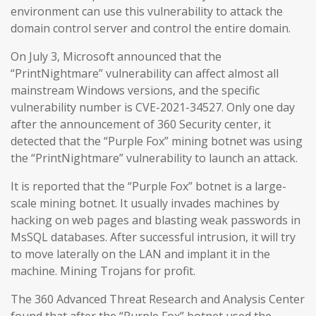
environment can use this vulnerability to attack the
domain control server and control the entire domain.
On July 3, Microsoft announced that the
“PrintNightmare” vulnerability can affect almost all
mainstream Windows versions, and the specific
vulnerability number is CVE-2021-34527. Only one day
after the announcement of 360 Security center, it
detected that the “Purple Fox” mining botnet was using
the “PrintNightmare” vulnerability to launch an attack.
It is reported that the “Purple Fox” botnet is a large-
scale mining botnet. It usually invades machines by
hacking on web pages and blasting weak passwords in
MsSQL databases. After successful intrusion, it will try
to move laterally on the LAN and implant it in the
machine. Mining Trojans for profit.
The 360 Advanced Threat Research and Analysis Center