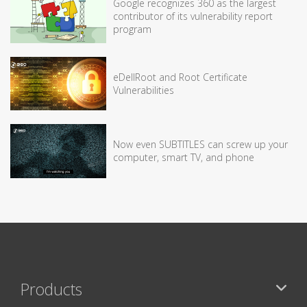
Google recognizes 360 as the largest
contributor of its vulnerability report
program
eDellRoot and Root Certificate
Vulnerabilities
Now even SUBTITLES can screw up your
computer, smart TV, and phone
Products