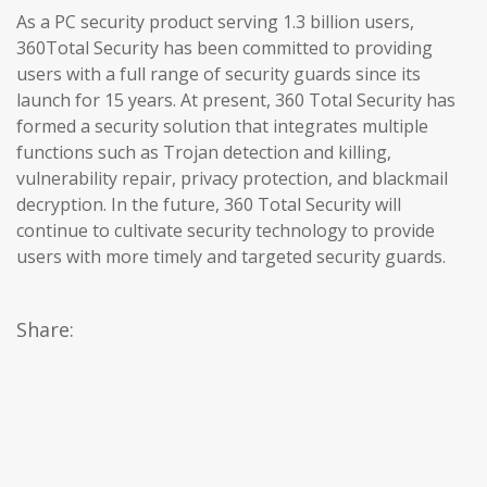
As a PC security product serving 1.3 billion users,
360Total Security has been committed to providing
users with a full range of security guards since its
launch for 15 years. At present, 360 Total Security has
formed a security solution that integrates multiple
functions such as Trojan detection and killing,
vulnerability repair, privacy protection, and blackmail
decryption. In the future, 360 Total Security will
continue to cultivate security technology to provide
users with more timely and targeted security guards.
Share: