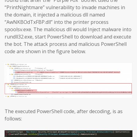
found that after the “Purple Fox” botnet used the
“PrintNightmare” vulnerability to invade machines in
the domain, it injected a malicious dll named
“AwNKBOdTxFBP.dll” into the printer process
spoolsv.exe. The malicious dll would Inject malware into
rundll32.exe, start PowerShell to download and execute
the bot. The attack process and malicious PowerShell
code are shown in the figure below.
The executed PowerShell code, after decoding, is as
follows: