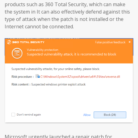
products such as 360 Total Security, which can make
the system in It can also effectively defend against this
type of attack when the patch is not installed or the
Internet cannot be connected.
Microsoft urgently launched a repair patch for