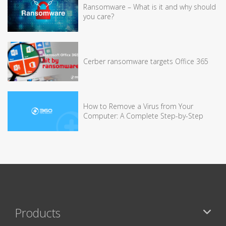
Ransomware – What is it and why should
you care?
Cerber ransomware targets Office 365
How to Remove a Virus from Your
Computer: A Complete Step-by-Step
Products