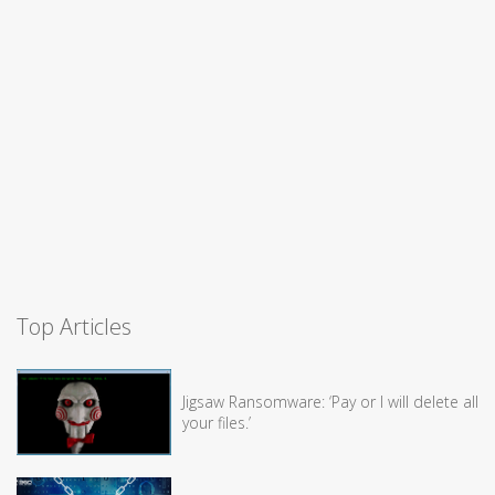
Top Articles
Jigsaw Ransomware: ‘Pay or I will delete all
your files.’