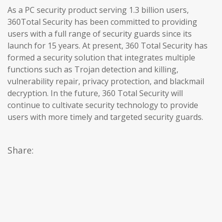
As a PC security product serving 1.3 billion users,
360Total Security has been committed to providing
users with a full range of security guards since its
launch for 15 years. At present, 360 Total Security has
formed a security solution that integrates multiple
functions such as Trojan detection and killing,
vulnerability repair, privacy protection, and blackmail
decryption. In the future, 360 Total Security will
continue to cultivate security technology to provide
users with more timely and targeted security guards.
Share: