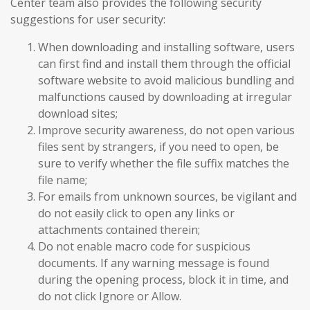
Center team also provides the following security
suggestions for user security:
When downloading and installing software, users
can first find and install them through the official
software website to avoid malicious bundling and
malfunctions caused by downloading at irregular
download sites;
Improve security awareness, do not open various
files sent by strangers, if you need to open, be
sure to verify whether the file suffix matches the
file name;
For emails from unknown sources, be vigilant and
do not easily click to open any links or
attachments contained therein;
Do not enable macro code for suspicious
documents. If any warning message is found
during the opening process, block it in time, and
do not click Ignore or Allow.