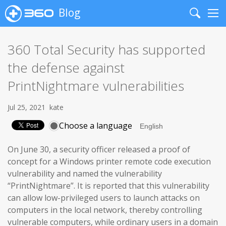
Blog
Search
Me
360 Total Security has supported
the defense against
PrintNightmare vulnerabilities
Jul 25, 2021
kate
Choose a language
On June 30, a security officer released a proof of
concept for a Windows printer remote code execution
vulnerability and named the vulnerability
“PrintNightmare”. It is reported that this vulnerability
can allow low-privileged users to launch attacks on
computers in the local network, thereby controlling
vulnerable computers, while ordinary users in a domain