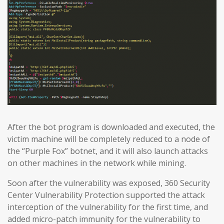
After the bot program is downloaded and executed, the
victim machine will be completely reduced to a node of
the “Purple Fox” botnet, and it will also launch attacks
on other machines in the network while mining.
Soon after the vulnerability was exposed, 360 Security
Center Vulnerability Protection supported the attack
interception of the vulnerability for the first time, and
added micro-patch immunity for the vulnerability to