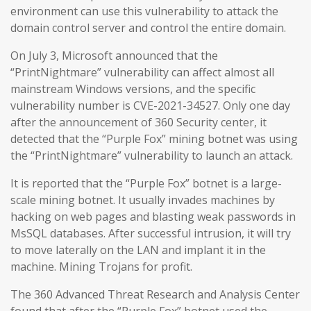
environment can use this vulnerability to attack the
domain control server and control the entire domain.
On July 3, Microsoft announced that the
“PrintNightmare” vulnerability can affect almost all
mainstream Windows versions, and the specific
vulnerability number is CVE-2021-34527. Only one day
after the announcement of 360 Security center, it
detected that the “Purple Fox” mining botnet was using
the “PrintNightmare” vulnerability to launch an attack.
It is reported that the “Purple Fox” botnet is a large-
scale mining botnet. It usually invades machines by
hacking on web pages and blasting weak passwords in
MsSQL databases. After successful intrusion, it will try
to move laterally on the LAN and implant it in the
machine. Mining Trojans for profit.
The 360 Advanced Threat Research and Analysis Center