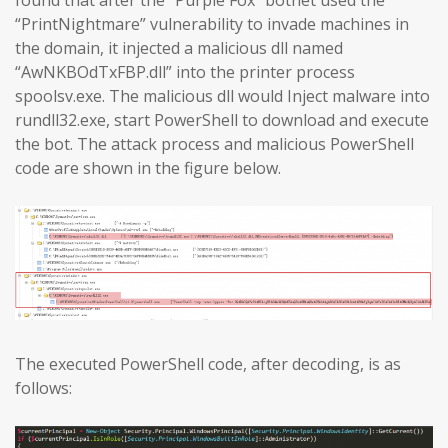
found that after the “Purple Fox” botnet used the
“PrintNightmare” vulnerability to invade machines in
the domain, it injected a malicious dll named
“AwNKBOdTxFBP.dll” into the printer process
spoolsv.exe. The malicious dll would Inject malware into
rundll32.exe, start PowerShell to download and execute
the bot. The attack process and malicious PowerShell
code are shown in the figure below.
The executed PowerShell code, after decoding, is as
follows: