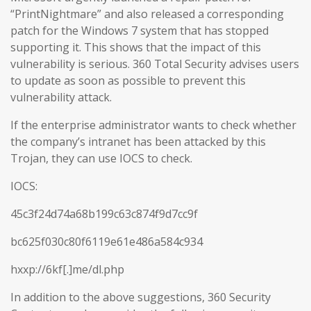
“PrintNightmare” and also released a corresponding
patch for the Windows 7 system that has stopped
supporting it. This shows that the impact of this
vulnerability is serious. 360 Total Security advises users
to update as soon as possible to prevent this
vulnerability attack.
If the enterprise administrator wants to check whether
the company’s intranet has been attacked by this
Trojan, they can use IOCS to check.
IOCS:
45c3f24d74a68b199c63c874f9d7cc9f
bc625f030c80f6119e61e486a584c934
hxxp://6kf[.]me/dl.php
In addition to the above suggestions, 360 Security