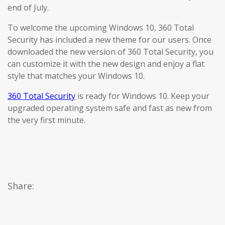
end of July.
To welcome the upcoming Windows 10, 360 Total
Security has included a new theme for our users. Once
downloaded the new version of 360 Total Security, you
can customize it with the new design and enjoy a flat
style that matches your Windows 10.
360 Total Security
is ready for Windows 10. Keep your
upgraded operating system safe and fast as new from
the very first minute.
Share: