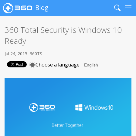
Blog
Search
Me
360 Total Security is Windows 10
Ready
Jul 24, 2015
360TS
Choose a language