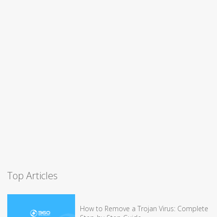
Top Articles
How to Remove a Trojan Virus: Complete