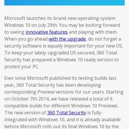
Microsoft launches its brand new operating system
Windows 10 on July 29th. You may be looking forward
to seeing
innovative features
and playing with them.
When you go ahead
with the upgrade
, do not forget a
security software is equally important for your new OS.
To keep your lately-upgraded OS secured, 360 Total
Security has prepared a Windows 10 ready version to
protect your PC.
Ever since Microsoft published its testing builds last
year
,
360 Total Security has been developing
corresponding Preview versions for our users. Starting
on October 7th 2014, we have released a total of 6
compatible builds for different Windows 10 Previews.
The new version of
360 Total Security
is fully-
integrated with Windows 10, and it is already available
before Microsoft rolls out its final Windows 10 by the