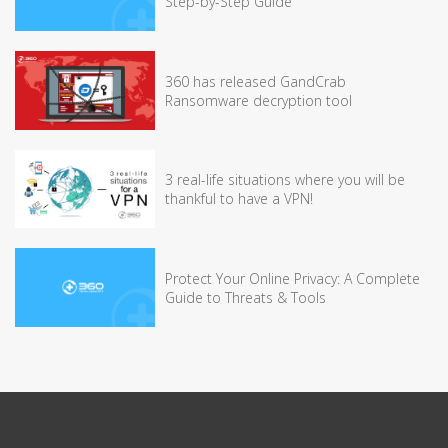
Step-by-Step Guide
360 has released GandCrab
Ransomware decryption tool
3 real-life situations where you will be
thankful to have a VPN!
Protect Your Online Privacy: A Complete
Guide to Threats & Tools