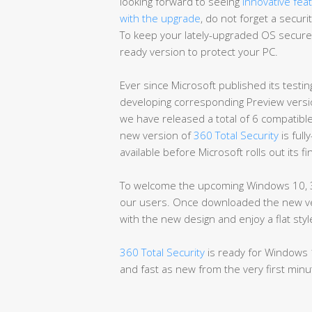
looking forward to seeing
innovative fea
with the upgrade
, do not forget a secur
To keep your lately-upgraded OS secure
ready version to protect your PC.
Ever since Microsoft published its testing
developing corresponding Preview versio
we have released a total of 6 compatibl
new version of
360 Total Security
is full
available before Microsoft rolls out its f
To welcome the upcoming Windows 10, 3
our users. Once downloaded the new vers
with the new design and enjoy a flat st
360 Total Security
is ready for Windows 
and fast as new from the very first minu