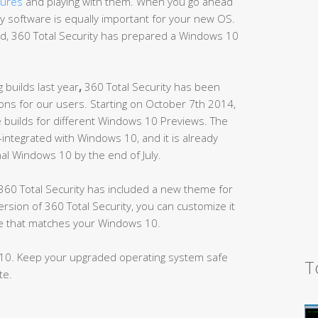
tures
and playing with them. When you go ahead
ity software is equally important for your new OS.
d, 360 Total Security has prepared a Windows 10
 builds last year
,
360 Total Security has been
ns for our users. Starting on October 7th 2014,
e builds for different Windows 10 Previews. The
y-integrated with Windows 10, and it is already
inal Windows 10 by the end of July.
60 Total Security has included a new theme for
ion of 360 Total Security, you can customize it
yle that matches your Windows 10.
10. Keep your upgraded operating system safe
T
te.