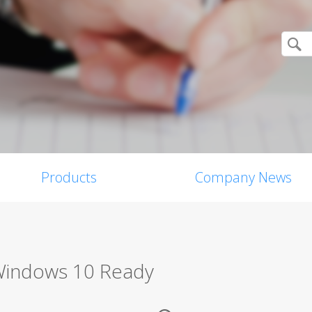
Products
Company News
 Windows 10 Ready