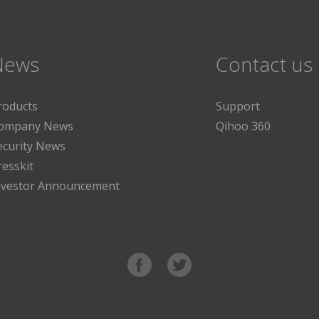
News
Contact us
roducts
Support
ompany News
Qihoo 360
ecurity News
resskit
nvestor Announcement