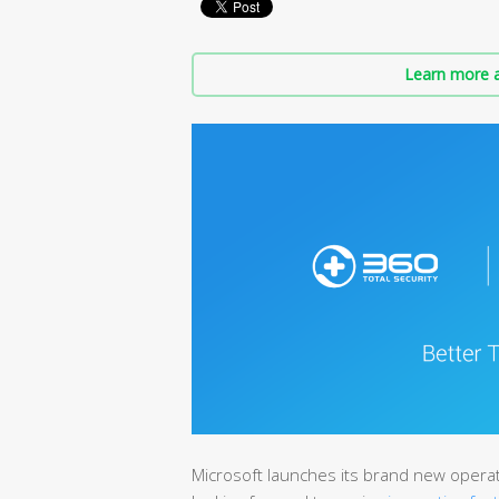
Learn more a
Microsoft launches its brand new opera