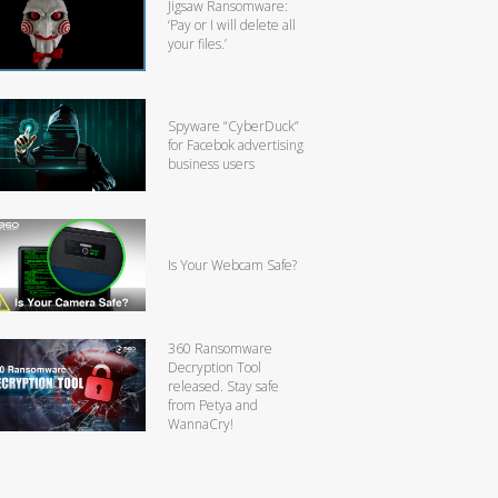
Jigsaw Ransomware:
‘Pay or I will delete all
your files.’
Spyware “CyberDuck”
for Facebok advertising
business users
Is Your Webcam Safe?
360 Ransomware
Decryption Tool
released. Stay safe
from Petya and
WannaCry!