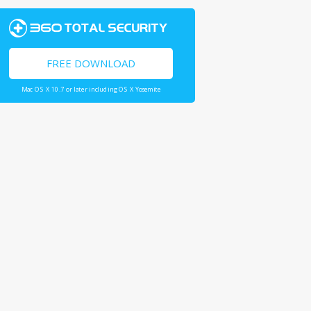
FREE DOWNLOAD
Mac OS X 10.7 or later including OS X Yosemite