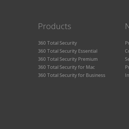
Products
360 Total Security
P
360 Total Security Essential
C
360 Total Security Premium
S
360 Total Security for Mac
P
360 Total Security for Business
I