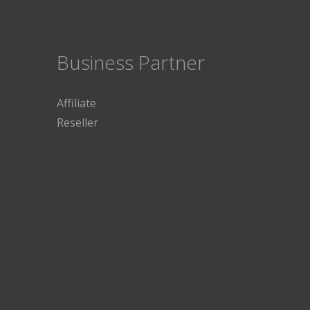
Business Partner
Affiliate
Reseller