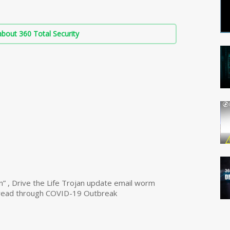
bout 360 Total Security
n” , Drive the Life Trojan update email worm
read through COVID-19 Outbreak