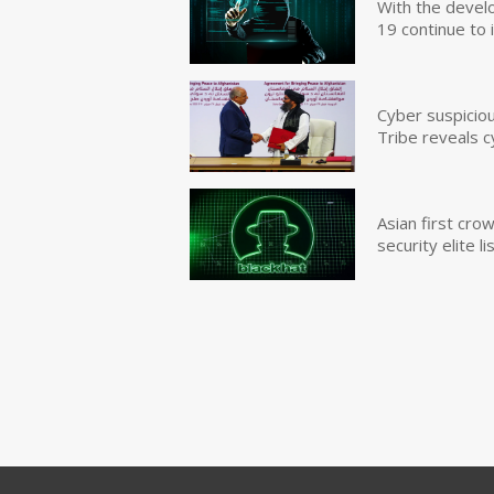
With the devel
19 continue to 
Cyber suspicio
Tribe reveals c
Asian first cr
security elite lis