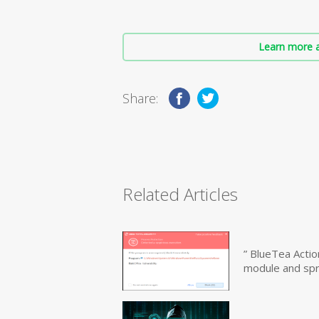
Learn more a
Share:
Related Articles
” BlueTea Actio
module and sp