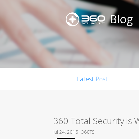
Blog
Latest Post
360 Total Security is
Jul 24, 2015
360TS