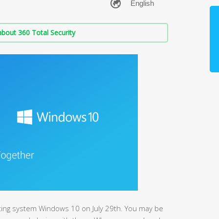
bout 360 Total Security
ting system Windows 10 on July 29th. You may be