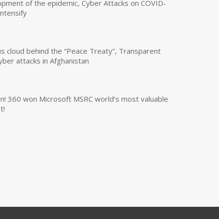
opment of the epidemic, Cyber Attacks on COVID-
intensify
us cloud behind the “Peace Treaty”, Transparent
yber attacks in Afghanistan
own! 360 won Microsoft MSRC world’s most valuable
t!