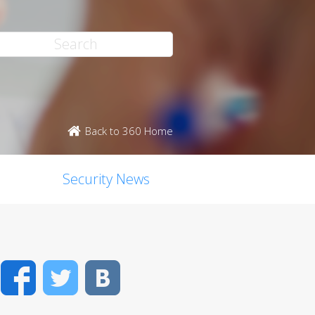
Back to 360 Home
Security News
Facebook
Twitter
VK