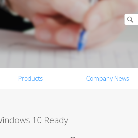
Products
Company News
 Windows 10 Ready