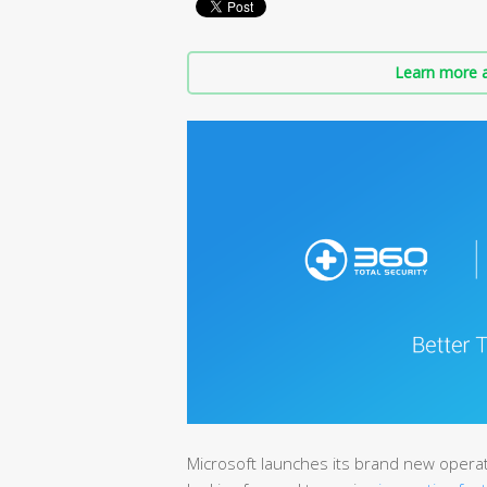
Learn more a
Microsoft launches its brand new opera