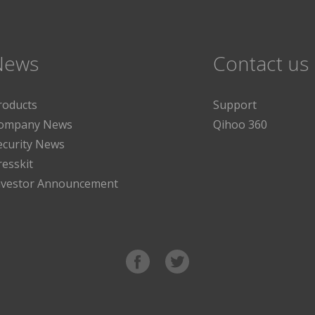
News
Contact us
roducts
Support
ompany News
Qihoo 360
ecurity News
resskit
nvestor Announcement