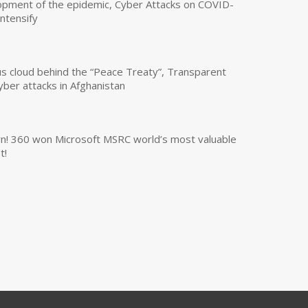
opment of the epidemic, Cyber Attacks on COVID-
intensify
us cloud behind the “Peace Treaty”, Transparent
yber attacks in Afghanistan
own! 360 won Microsoft MSRC world’s most valuable
t!