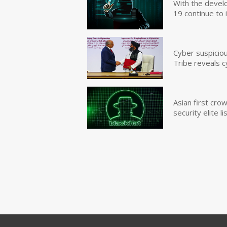
With the devel
19 continue to 
Cyber suspicio
Tribe reveals c
Asian first cr
security elite lis