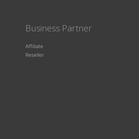
Business Partner
Affiliate
Reseller