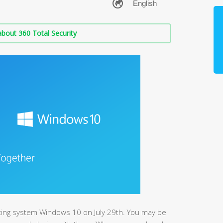
bout 360 Total Security
ting system Windows 10 on July 29th. You may be