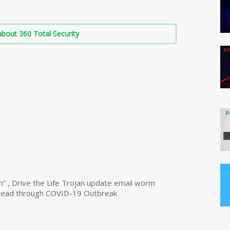
bout 360 Total Security
n” , Drive the Life Trojan update email worm
read through COVID-19 Outbreak