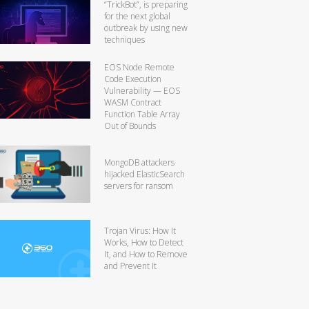
“TrickBot”, is preparing
for the next global
outbreak by using new
techniques
EOS Node Remote
Code Execution
Vulnerability — EOS
WASM Contract
Function Table Array
Out of Bounds
MongoDB attackers
hijacked ElasticSearch
servers for ransom
Trojan Virus: How It
Works, How to Detect
It, and How to Remove
and Prevent It