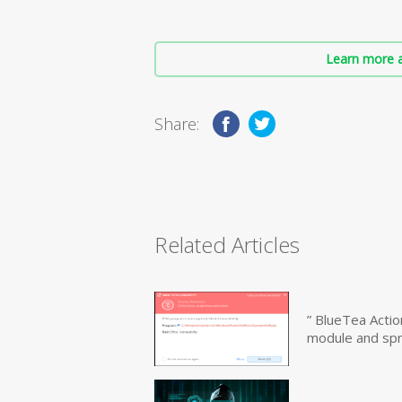
Learn more a
Share:
Related Articles
” BlueTea Actio
module and sp