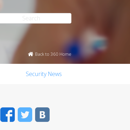
Back to 360 Home
Security News
Facebook
Twitter
VK