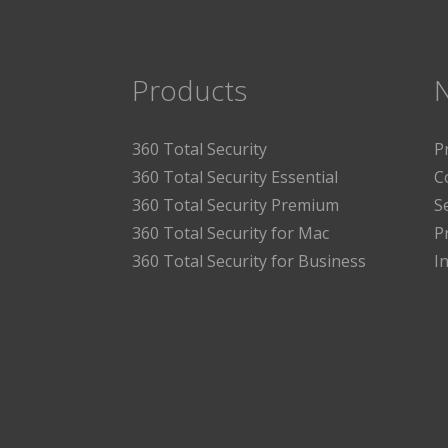
Products
360 Total Security
P
360 Total Security Essential
C
360 Total Security Premium
S
360 Total Security for Mac
P
360 Total Security for Business
I