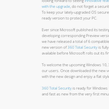
looking forward to seeing
innovative fea
with the upgrade
, do not forget a secur
To keep your lately-upgraded OS secure
ready version to protect your PC.
Ever since Microsoft published its testing
developing corresponding Preview versio
we have released a total of 6 compatibl
new version of
360 Total Security
is full
available before Microsoft rolls out its f
To welcome the upcoming Windows 10, 3
our users. Once downloaded the new vers
with the new design and enjoy a flat st
360 Total Security
is ready for Windows 
and fast as new from the very first minu