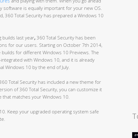
tures
and playing with them. When you go ahead
ity software is equally important for your new OS.
d, 360 Total Security has prepared a Windows 10
 builds last year
,
360 Total Security has been
ns for our users. Starting on October 7th 2014,
e builds for different Windows 10 Previews. The
y-integrated with Windows 10, and it is already
inal Windows 10 by the end of July.
60 Total Security has included a new theme for
ion of 360 Total Security, you can customize it
yle that matches your Windows 10.
10. Keep your upgraded operating system safe
T
te.