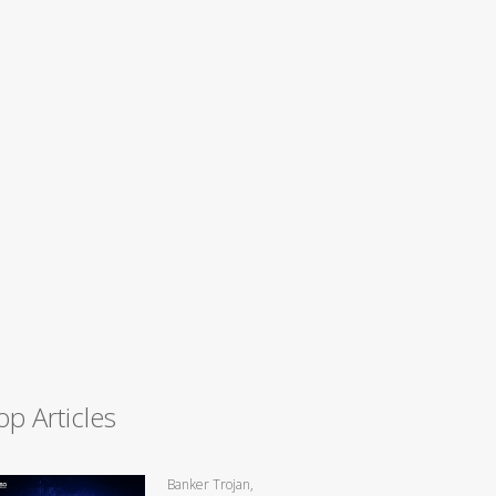
op Articles
Banker Trojan,