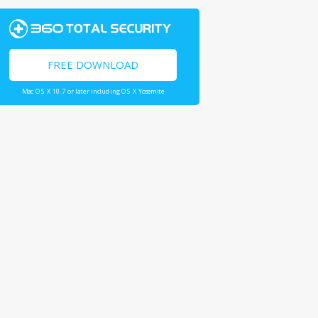
FREE DOWNLOAD
Mac OS X 10.7 or later including OS X Yosemite