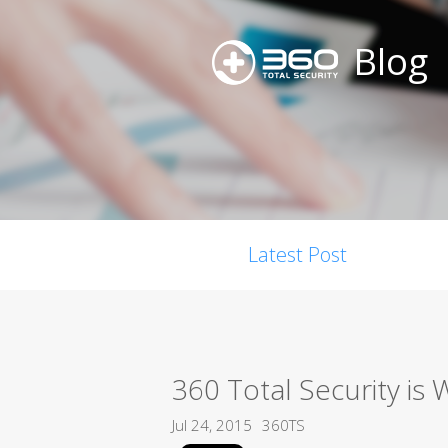
Blog
Latest Post
360 Total Security is
Jul 24, 2015
360TS