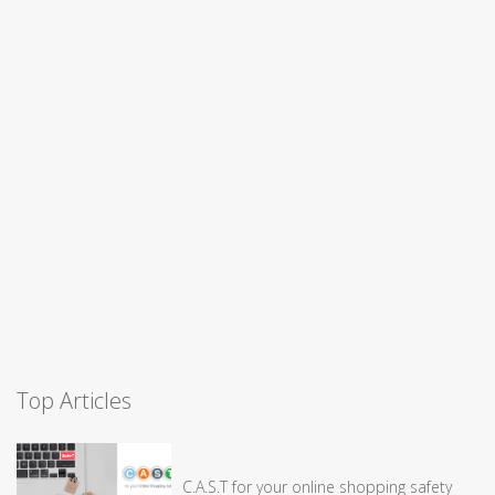
Top Articles
C.A.S.T for your online shopping safety