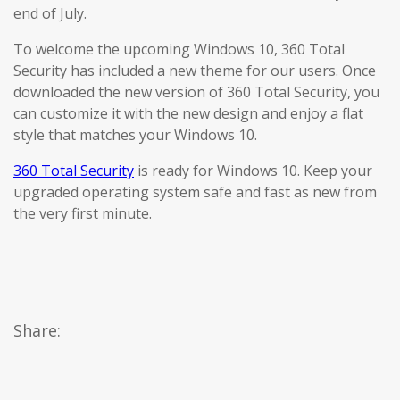
end of July.
To welcome the upcoming Windows 10, 360 Total
Security has included a new theme for our users. Once
downloaded the new version of 360 Total Security, you
can customize it with the new design and enjoy a flat
style that matches your Windows 10.
360 Total Security
is ready for Windows 10. Keep your
upgraded operating system safe and fast as new from
the very first minute.
Share: