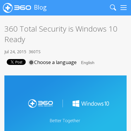
Blog
Search
Me
360 Total Security is Windows 10
Ready
Jul 24, 2015
360TS
Choose a language