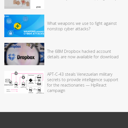
What weapons we use to fight against
nonstop cyber attacks?
The 68M Dropbox hacked account
details are now available for download
APT-C-43 steals Venezuelan military
secrets to provide intelligence support
for the reactionaries — HpReact
campaign