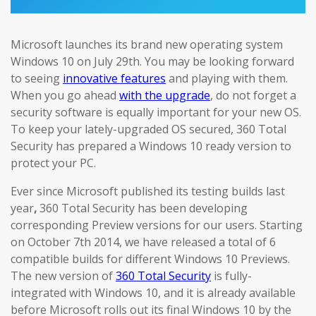
Microsoft launches its brand new operating system
Windows 10 on July 29th. You may be looking forward
to seeing
innovative features
and playing with them.
When you go ahead
with the upgrade
, do not forget a
security software is equally important for your new OS.
To keep your lately-upgraded OS secured, 360 Total
Security has prepared a Windows 10 ready version to
protect your PC.
Ever since Microsoft published its testing builds last
year
,
360 Total Security has been developing
corresponding Preview versions for our users. Starting
on October 7th 2014, we have released a total of 6
compatible builds for different Windows 10 Previews.
The new version of
360 Total Security
is fully-
integrated with Windows 10, and it is already available
before Microsoft rolls out its final Windows 10 by the