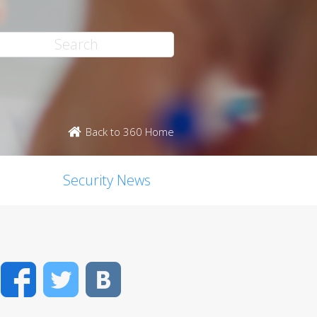
Back to 360 Home
Security News
Facebook
Twitter
VK