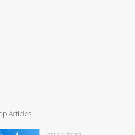
op Articles
Free Utility- Best tools