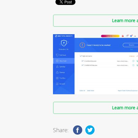
Learn more a
Learn more a
Share: