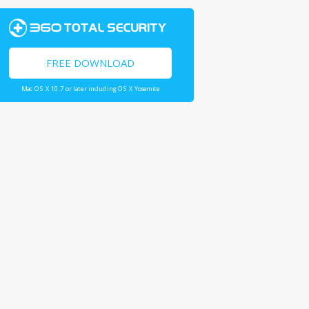
FREE DOWNLOAD
Mac OS X 10.7 or later including OS X Yosemite