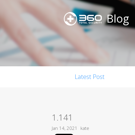
Blog
Latest Post
1.141
Jan 14, 2021
kate