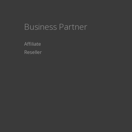
Business Partner
Affiliate
Reseller