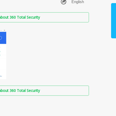
bout 360 Total Security
bout 360 Total Security