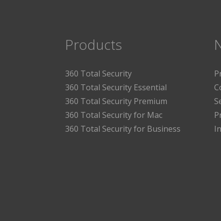
Products
360 Total Security
P
360 Total Security Essential
C
360 Total Security Premium
S
360 Total Security for Mac
P
360 Total Security for Business
I