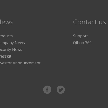
News
Contact us
roducts
Support
ompany News
Qihoo 360
ecurity News
resskit
nvestor Announcement