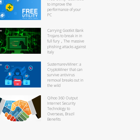
to improve the
performance of your
PC
Carrying Gootkit Bank
Trojans to break in in
full fury，The massive
phishing attacks against
Italy
SustemarevMiner: a
CryptoMiner that can
survive antivirus
removal breaks out in
the wild
Qihoo 360 Output
Internet Security
Technology to
Overseas, Brazil
Benefits