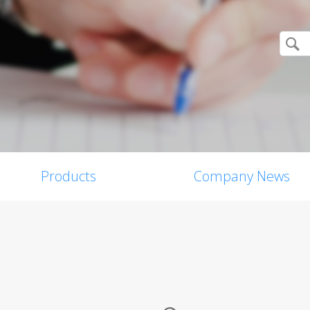
Products
Company News