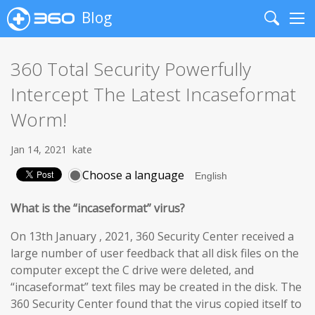
Blog
Search
Me
360 Total Security Powerfully
Intercept The Latest Incaseformat
Worm!
Jan 14, 2021
kate
Choose a language
What is the “incaseformat” virus?
On 13th January , 2021, 360 Security Center received a
large number of user feedback that all disk files on the
computer except the C drive were deleted, and
“incaseformat” text files may be created in the disk. The
360 Security Center found that the virus copied itself to