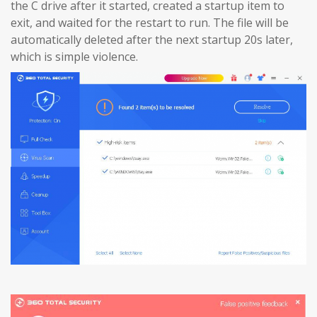
the C drive after it started, created a startup item to
exit, and waited for the restart to run. The file will be
automatically deleted after the next startup 20s later,
which is simple violence.