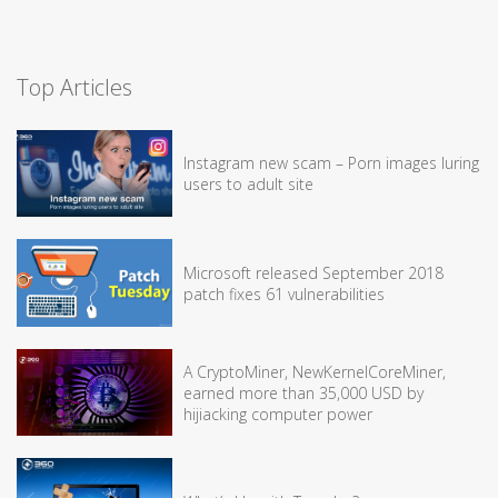
Top Articles
Instagram new scam – Porn images luring
users to adult site
Microsoft released September 2018
patch fixes 61 vulnerabilities
A CryptoMiner, NewKernelCoreMiner,
earned more than 35,000 USD by
hijiacking computer power