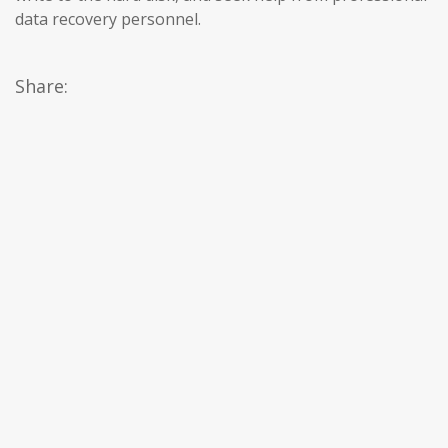
data recovery personnel.
Share: