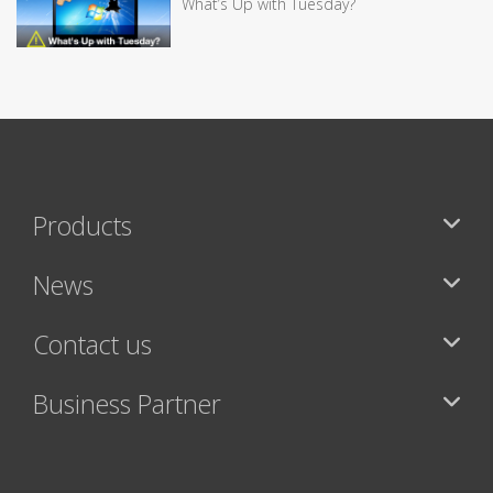
What’s Up with Tuesday?
Products
News
Contact us
Business Partner