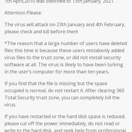
1th April,2010 was switched to 13th January, 2021.
Attention Please:
The virus will attack on 23th January and 4th February,
please check and kill before then!
*The reason that a large number of users have deleted
files this time is because these users mistakenly added
virus files to the trust zone, or did not install security
software at all. The virus is likely to have been lurking
in the user’s computer for more than ten years.
If you find that the file is missing but the space
occupied is normal, do not restart it. After clearing 360
Total Security trust zone, you can completely kill the
virus.
If you have restarted or the hard disk space is reduced,
please cut off the power immediately, do not read or
write to the hard disk, and seek help from professional