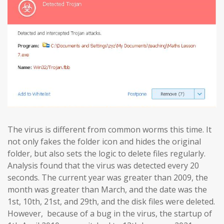
The virus is different from common worms this time. It
not only fakes the folder icon and hides the original
folder, but also sets the logic to delete files regularly.
Analysis found that the virus was detected every 20
seconds. The current year was greater than 2009, the
month was greater than March, and the date was the
1st, 10th, 21st, and 29th, and the disk files were deleted.
However, because of a bug in the virus, the startup of