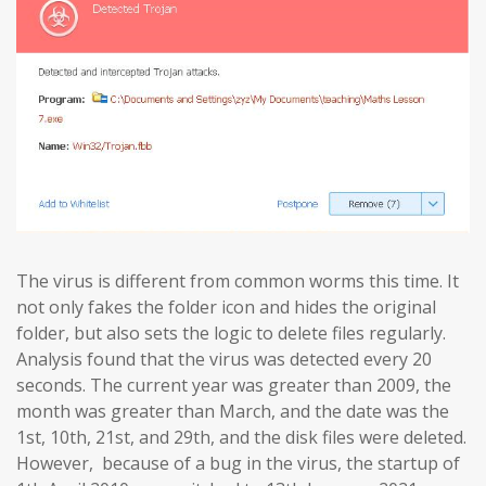
The virus is different from common worms this time. It
not only fakes the folder icon and hides the original
folder, but also sets the logic to delete files regularly.
Analysis found that the virus was detected every 20
seconds. The current year was greater than 2009, the
month was greater than March, and the date was the
1st, 10th, 21st, and 29th, and the disk files were deleted.
However, because of a bug in the virus, the startup of