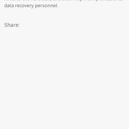
data recovery personnel.
Share: