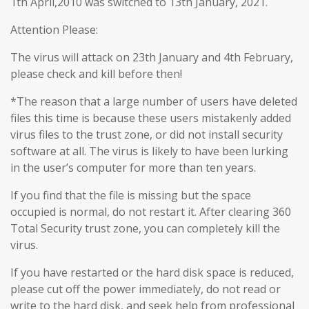
1th April,2010 was switched to 13th January, 2021.
Attention Please:
The virus will attack on 23th January and 4th February,
please check and kill before then!
*The reason that a large number of users have deleted
files this time is because these users mistakenly added
virus files to the trust zone, or did not install security
software at all. The virus is likely to have been lurking
in the user’s computer for more than ten years.
If you find that the file is missing but the space
occupied is normal, do not restart it. After clearing 360
Total Security trust zone, you can completely kill the
virus.
If you have restarted or the hard disk space is reduced,
please cut off the power immediately, do not read or
write to the hard disk, and seek help from professional