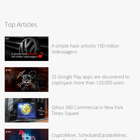
Top Articles
A simple hack unlocks 100 million
Volkswagens
25 Google Play apps are discovered to
cryptojack more than 120,000 users
Qihoo 360 Commercial in New York
Times Square
CryptoMiner, ScheduledUpdateMiner,