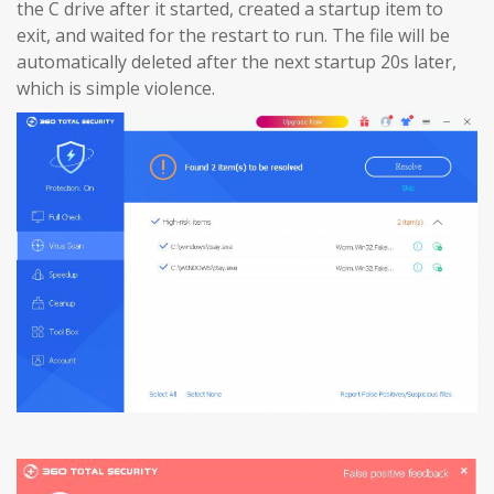
the C drive after it started, created a startup item to
exit, and waited for the restart to run. The file will be
automatically deleted after the next startup 20s later,
which is simple violence.