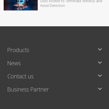
Uses Rootkit to Terminate Antivirus and
Avoid Detection
Products
News
Contact us
Business Partner