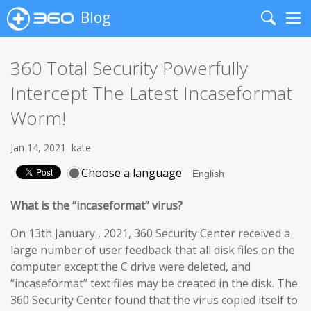
Blog
Search
Me
360 Total Security Powerfully
Intercept The Latest Incaseformat
Worm!
Jan 14, 2021
kate
Choose a language
What is the “incaseformat” virus?
On 13th January , 2021, 360 Security Center received a
large number of user feedback that all disk files on the
computer except the C drive were deleted, and
“incaseformat” text files may be created in the disk. The
360 Security Center found that the virus copied itself to