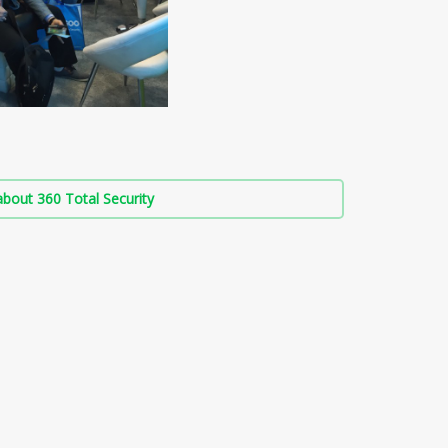
bout 360 Total Security