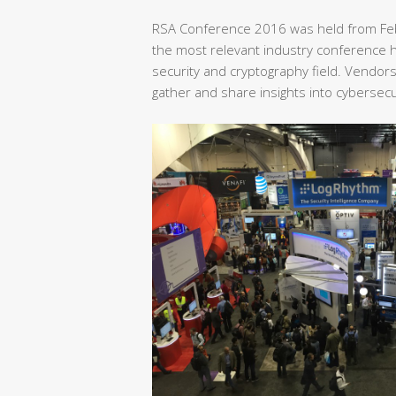
RSA Conference 2016 was held from Feb
the most relevant industry conference he
security and cryptography field. Vendor
gather and share insights into cybersecu