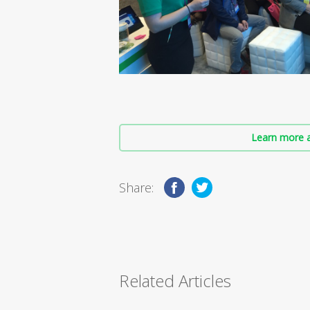
Learn more a
Share:
Related Articles