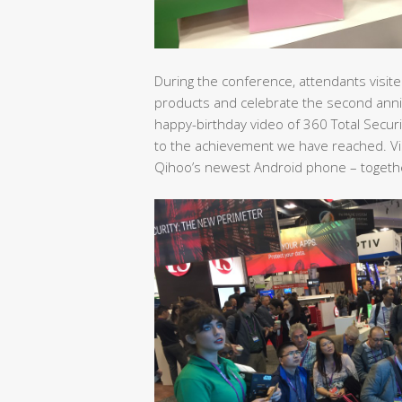
During the conference, attendants visited
products and celebrate the second anni
happy-birthday video of 360 Total Secur
to the achievement we have reached. Vis
Qihoo’s newest Android phone – together