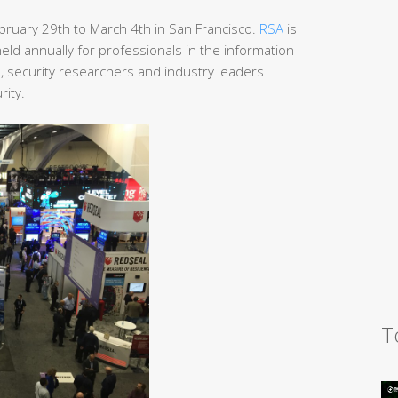
ruary 29th to March 4th in San Francisco.
RSA
is
ld annually for professionals in the information
s, security researchers and industry leaders
rity.
T