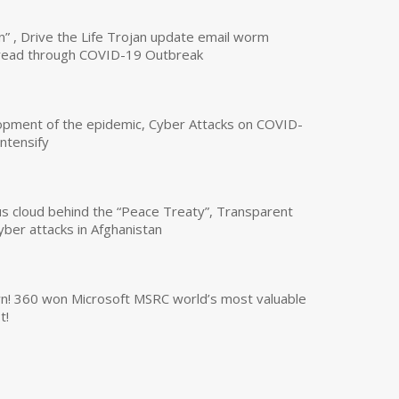
n” , Drive the Life Trojan update email worm
read through COVID-19 Outbreak
opment of the epidemic, Cyber Attacks on COVID-
intensify
us cloud behind the “Peace Treaty”, Transparent
yber attacks in Afghanistan
own! 360 won Microsoft MSRC world’s most valuable
t!