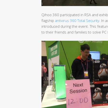
Qihoo 360 participated in RSA and exhibi
flagship
antivirus 360 Total Security
. In 
introduced during the event. This featu
to their friends and families to solve P