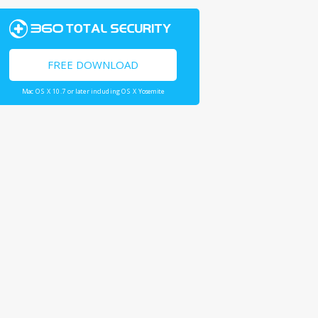
FREE DOWNLOAD
Mac OS X 10.7 or later including OS X Yosemite