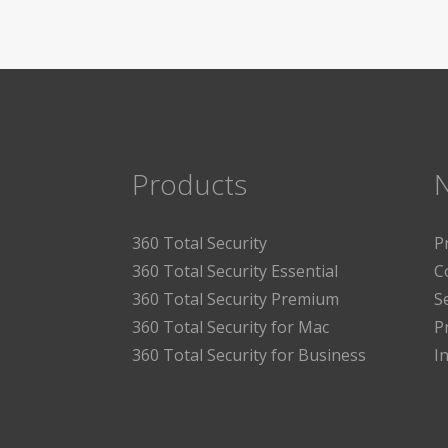
Products
360 Total Security
P
360 Total Security Essential
C
360 Total Security Premium
S
360 Total Security for Mac
P
360 Total Security for Business
I