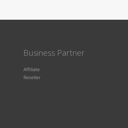
Business Partner
Affiliate
Reseller