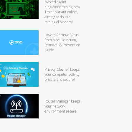
blasted again!
KingMiner mining new
Trojan variant online,
aiming at double
mining of Monero!
How to Remove Virus
from Mac: Detection,
Removal & Prevention
Guide
Privacy Cleaner keeps
your computer activity
private and secure!
Router Manager keeps
your network
environment secure