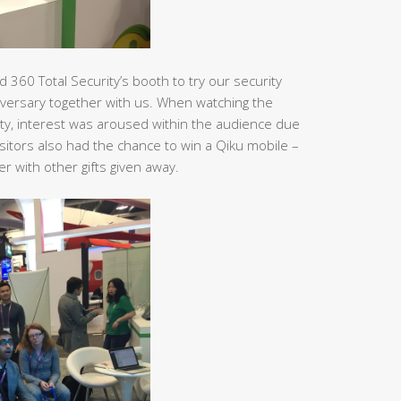
 360 Total Security’s booth to try our security
versary together with us. When watching the
ity, interest was aroused within the audience due
itors also had the chance to win a Qiku mobile –
 with other gifts given away.