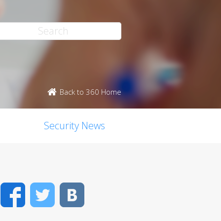
Back to 360 Home
Security News
Facebook
Twitter
VK