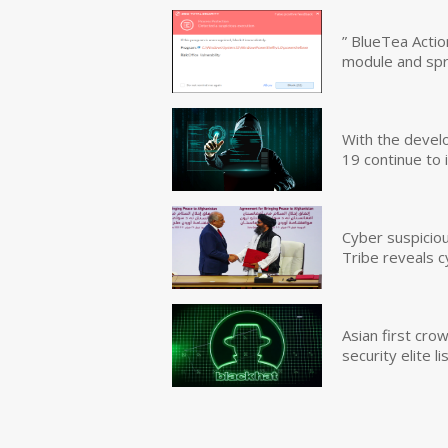
” BlueTea Actio
module and sp
With the devel
19 continue to 
Cyber suspicio
Tribe reveals c
Asian first cr
security elite lis