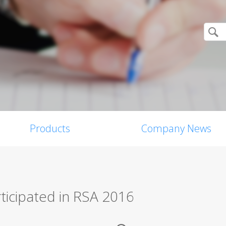
Products
Company News
rticipated in RSA 2016