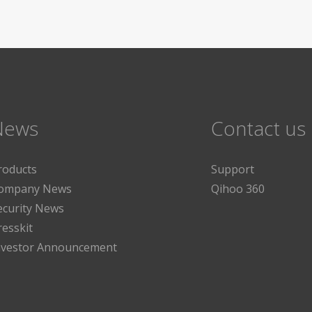
News
Contact us
roducts
Support
ompany News
Qihoo 360
ecurity News
resskit
nvestor Announcement