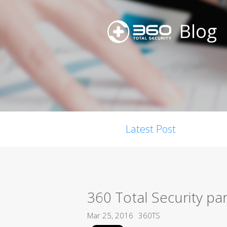
Blog
Latest Post
360 Total Security pa
Mar 25, 2016
360TS