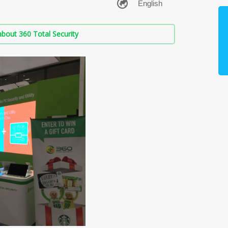
bout 360 Total Security