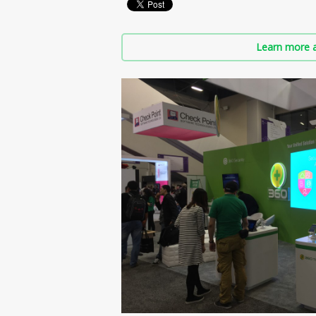
Learn more a