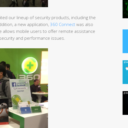
ted our lineup of security products, including the
addition, a new application,
360 Connect
was also
re allows mobile users to offer remote assistance
C security and performance issues.