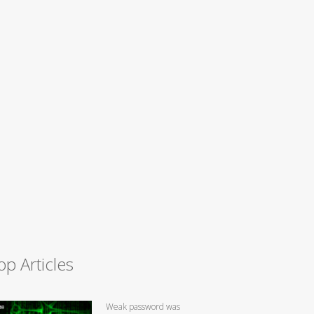
op Articles
Weak password was